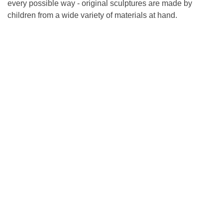
every possible way - original sculptures are made by
children from a wide variety of materials at hand.