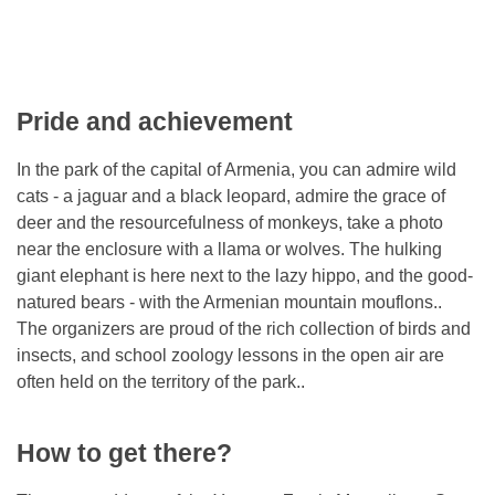
Pride and achievement
In the park of the capital of Armenia, you can admire wild
cats - a jaguar and a black leopard, admire the grace of
deer and the resourcefulness of monkeys, take a photo
near the enclosure with a llama or wolves. The hulking
giant elephant is here next to the lazy hippo, and the good-
natured bears - with the Armenian mountain mouflons..
The organizers are proud of the rich collection of birds and
insects, and school zoology lessons in the open air are
often held on the territory of the park..
How to get there?