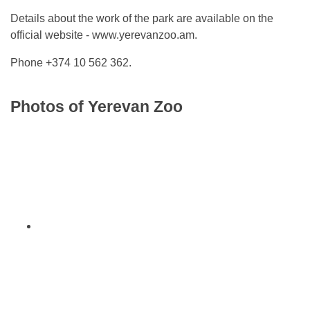
Details about the work of the park are available on the
official website - www.yerevanzoo.am.
Phone +374 10 562 362.
Photos of Yerevan Zoo