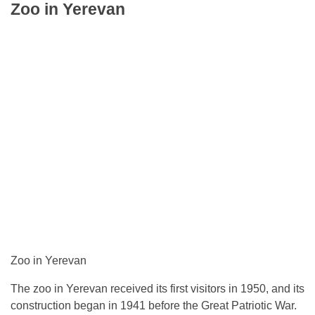
Zoo in Yerevan
Zoo in Yerevan
The zoo in Yerevan received its first visitors in 1950, and its
construction began in 1941 before the Great Patriotic War.