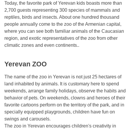
Today, the favorite park of Yerevan kids boasts more than
2,700 guests representing 300 species of mammals and
reptiles, birds and insects. About one hundred thousand
people annually come to the zoo of the Armenian capital,
where you can see both familiar animals of the Caucasian
region, and exotic representatives of the zoo from other
climatic zones and even continents..
Yerevan ZOO
The name of the zoo in Yerevan is not just 25 hectares of
land inhabited by animals. It is customary here to spend
weekends, arrange family holidays, observe the habits and
behavior of pets. On weekends, clowns and heroes of their
favorite cartoons perform on the territory of the park, and in
specially equipped playgrounds, children have fun on
swings and carousels.
The zoo in Yerevan encourages children's creativity in