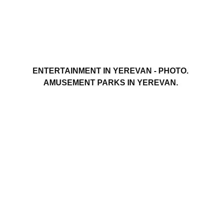
ENTERTAINMENT IN YEREVAN - PHOTO.
AMUSEMENT PARKS IN YEREVAN.