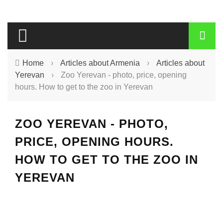
Home
›
Articles about Armenia
›
Articles about
Yerevan
›
Zoo Yerevan - photo, price, opening
hours. How to get to the zoo in Yerevan
ZOO YEREVAN - PHOTO,
PRICE, OPENING HOURS.
HOW TO GET TO THE ZOO IN
YEREVAN