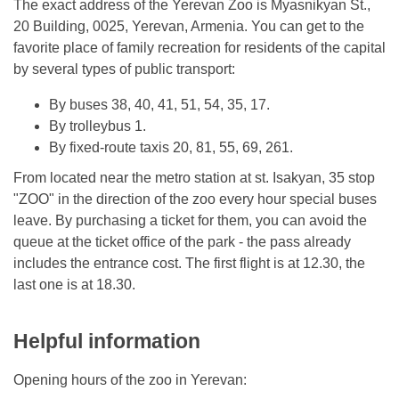
The exact address of the Yerevan Zoo is Myasnikyan St.,
20 Building, 0025, Yerevan, Armenia. You can get to the
favorite place of family recreation for residents of the capital
by several types of public transport:
By buses 38, 40, 41, 51, 54, 35, 17.
By trolleybus 1.
By fixed-route taxis 20, 81, 55, 69, 261.
From located near the metro station at st. Isakyan, 35 stop
"ZOO" in the direction of the zoo every hour special buses
leave. By purchasing a ticket for them, you can avoid the
queue at the ticket office of the park - the pass already
includes the entrance cost. The first flight is at 12.30, the
last one is at 18.30.
Helpful information
Opening hours of the zoo in Yerevan: