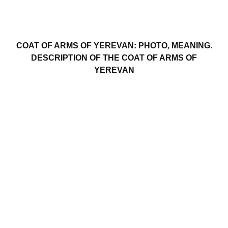
COAT OF ARMS OF YEREVAN: PHOTO, MEANING.
DESCRIPTION OF THE COAT OF ARMS OF
YEREVAN