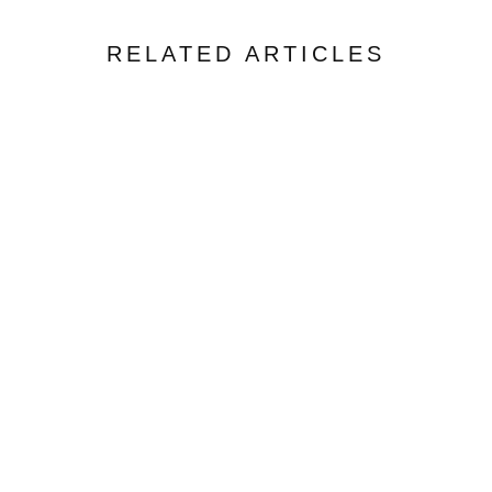
RELATED ARTICLES