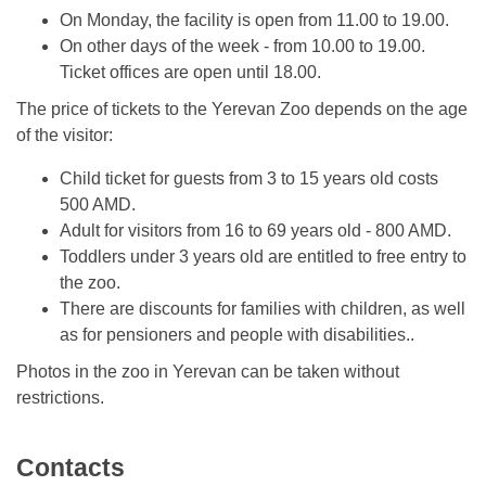
On Monday, the facility is open from 11.00 to 19.00.
On other days of the week - from 10.00 to 19.00.
Ticket offices are open until 18.00.
The price of tickets to the Yerevan Zoo depends on the age
of the visitor:
Child ticket for guests from 3 to 15 years old costs
500 AMD.
Adult for visitors from 16 to 69 years old - 800 AMD.
Toddlers under 3 years old are entitled to free entry to
the zoo.
There are discounts for families with children, as well
as for pensioners and people with disabilities..
Photos in the zoo in Yerevan can be taken without
restrictions.
Contacts