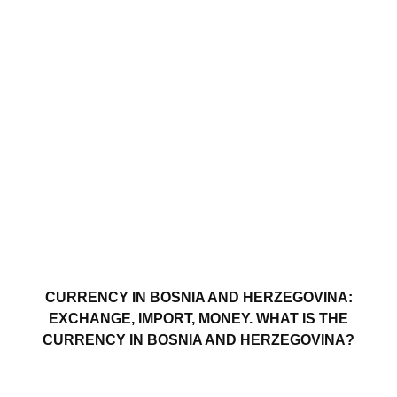
CURRENCY IN BOSNIA AND HERZEGOVINA:
EXCHANGE, IMPORT, MONEY. WHAT IS THE
CURRENCY IN BOSNIA AND HERZEGOVINA?