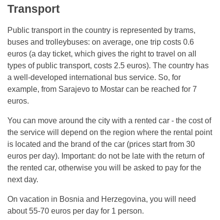
Transport
Public transport in the country is represented by trams,
buses and trolleybuses: on average, one trip costs 0.6
euros (a day ticket, which gives the right to travel on all
types of public transport, costs 2.5 euros). The country has
a well-developed international bus service. So, for
example, from Sarajevo to Mostar can be reached for 7
euros.
You can move around the city with a rented car - the cost of
the service will depend on the region where the rental point
is located and the brand of the car (prices start from 30
euros per day). Important: do not be late with the return of
the rented car, otherwise you will be asked to pay for the
next day.
On vacation in Bosnia and Herzegovina, you will need
about 55-70 euros per day for 1 person.