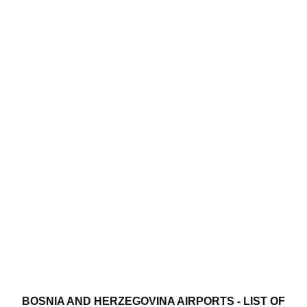
BOSNIA AND HERZEGOVINA AIRPORTS - LIST OF