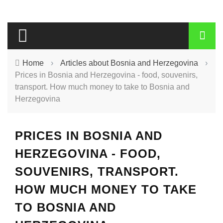
Home
›
Articles about Bosnia and Herzegovina
›
Prices in Bosnia and Herzegovina - food, souvenirs,
transport. How much money to take to Bosnia and
Herzegovina
PRICES IN BOSNIA AND
HERZEGOVINA - FOOD,
SOUVENIRS, TRANSPORT.
HOW MUCH MONEY TO TAKE
TO BOSNIA AND