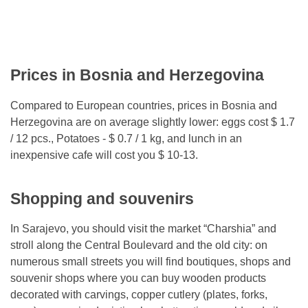
Prices in Bosnia and Herzegovina
Compared to European countries, prices in Bosnia and
Herzegovina are on average slightly lower: eggs cost $ 1.7
/ 12 pcs., Potatoes - $ 0.7 / 1 kg, and lunch in an
inexpensive cafe will cost you $ 10-13.
Shopping and souvenirs
In Sarajevo, you should visit the market “Charshia” and
stroll along the Central Boulevard and the old city: on
numerous small streets you will find boutiques, shops and
souvenir shops where you can buy wooden products
decorated with carvings, copper cutlery (plates, forks,