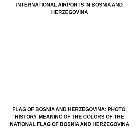
INTERNATIONAL AIRPORTS IN BOSNIA AND
HERZEGOVINA
FLAG OF BOSNIA AND HERZEGOVINA: PHOTO,
HISTORY, MEANING OF THE COLORS OF THE
NATIONAL FLAG OF BOSNIA AND HERZEGOVINA