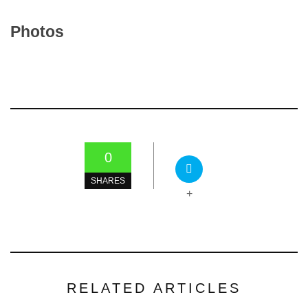
Photos
0
SHARES
+
RELATED ARTICLES