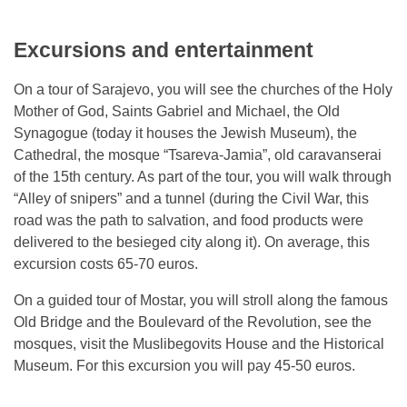
Excursions and entertainment
On a tour of Sarajevo, you will see the churches of the Holy
Mother of God, Saints Gabriel and Michael, the Old
Synagogue (today it houses the Jewish Museum), the
Cathedral, the mosque “Tsareva-Jamia”, old caravanserai
of the 15th century. As part of the tour, you will walk through
“Alley of snipers” and a tunnel (during the Civil War, this
road was the path to salvation, and food products were
delivered to the besieged city along it). On average, this
excursion costs 65-70 euros.
On a guided tour of Mostar, you will stroll along the famous
Old Bridge and the Boulevard of the Revolution, see the
mosques, visit the Muslibegovits House and the Historical
Museum. For this excursion you will pay 45-50 euros.