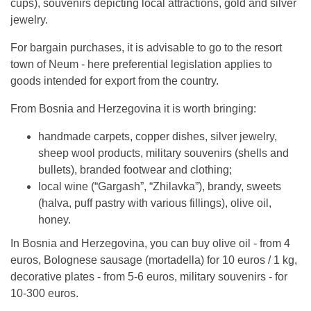
cups), souvenirs depicting local attractions, gold and silver
jewelry.
For bargain purchases, it is advisable to go to the resort
town of Neum - here preferential legislation applies to
goods intended for export from the country.
From Bosnia and Herzegovina it is worth bringing:
handmade carpets, copper dishes, silver jewelry,
sheep wool products, military souvenirs (shells and
bullets), branded footwear and clothing;
local wine (“Gargash”, “Zhilavka”), brandy, sweets
(halva, puff pastry with various fillings), olive oil,
honey.
In Bosnia and Herzegovina, you can buy olive oil - from 4
euros, Bolognese sausage (mortadella) for 10 euros / 1 kg,
decorative plates - from 5-6 euros, military souvenirs - for
10-300 euros.