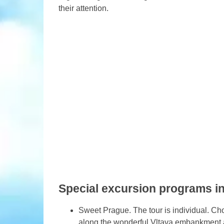
their attention.
Special excursion programs i
Sweet Prague. The tour is individual. Choo
along the wonderful Vltava embankment a