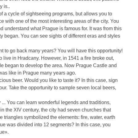
y is..
of a cycle of sightseeing programs, but allows you to
e with one of the most interesting areas of the city. You
and understand what Prague is famous for. It was from this
ty began. You can see sights of different eras and styles
 to go back many years? You will have this opportunity!
o live in Hradcany. However, in 1541 a fire broke out,
ple began to develop the area. Now Prague Castle and
was like in Prague many years ago.
cious beer. Would you like to taste it? In this case, sign
 hour. Take the opportunity to sample seven local beers,
 ... You can learn wonderful legends and traditions,
 in the XIV century, the city had seven churches that
he triangles symbolized the elements: fire, water, earth
ue was divided into 12 segments? In this case, you
ue».