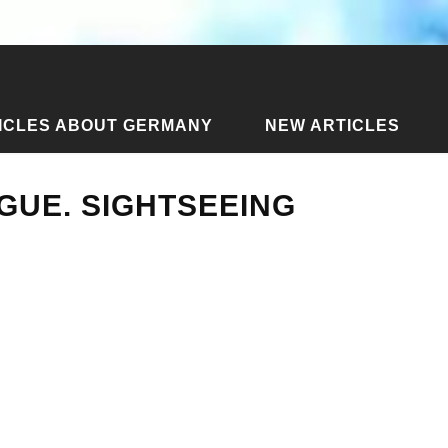
ICLES ABOUT GERMANY
NEW ARTICLES
blic
›
Articles about Prague
›
Excursions in Prague. Sights
GUE. SIGHTSEEING