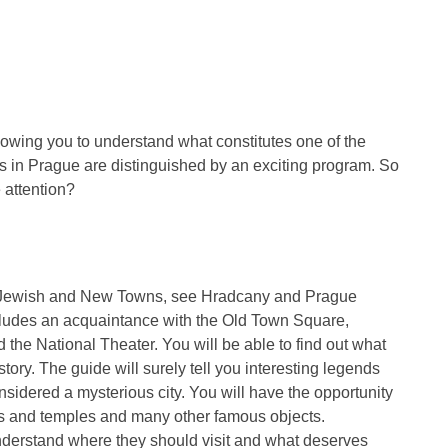
lowing you to understand what constitutes one of the
ns in Prague are distinguished by an exciting program. So
 attention?
d, Jewish and New Towns, see Hradcany and Prague
ludes an acquaintance with the Old Town Square,
 the National Theater. You will be able to find out what
istory. The guide will surely tell you interesting legends
sidered a mysterious city. You will have the opportunity
aces and temples and many other famous objects.
understand where they should visit and what deserves