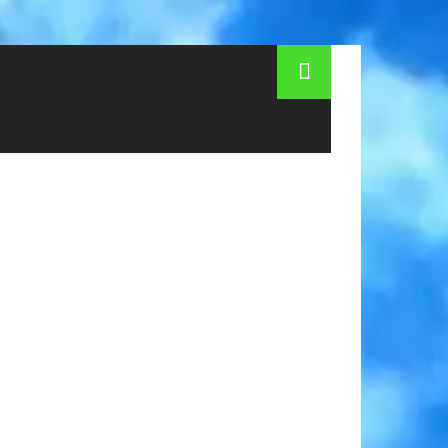
eeing tours in Prague