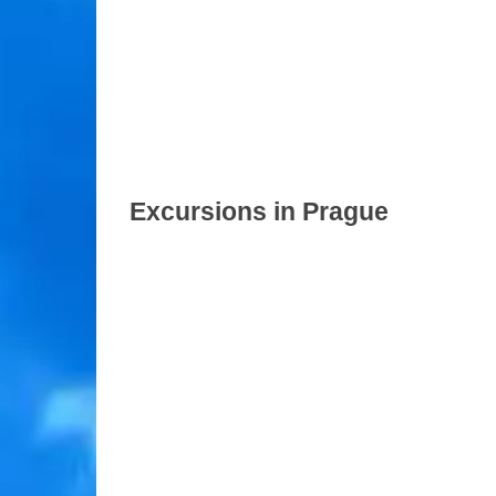
Excursions in Prague