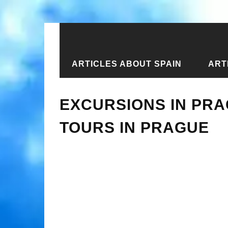
ARTICLES ABOUT SPAIN
ART
Home
›
Articles about the Czech Repu
EXCURSIONS IN PRA
TOURS IN PRAGUE