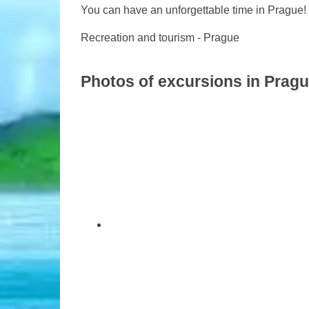
You can have an unforgettable time in Prague!
Recreation and tourism - Prague
Photos of excursions in Prag