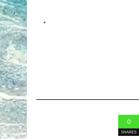
0
SHARES