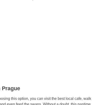
n Prague
sing this option, you can visit the best local cafe, walk
nd even feed the swans. Without a doubt, this pastime