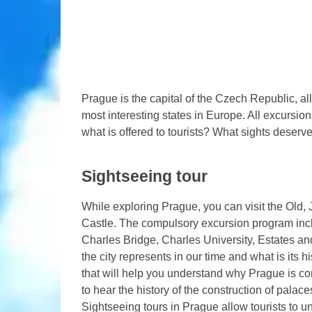
Prague is the capital of the Czech Republic, al
most interesting states in Europe. All excursio
what is offered to tourists? What sights deserve
Sightseeing tour
While exploring Prague, you can visit the Ol
Castle. The compulsory excursion program inc
Charles Bridge, Charles University, Estates and
the city represents in our time and what is its h
that will help you understand why Prague is con
to hear the history of the construction of pal
Sightseeing tours in Prague allow tourists to 