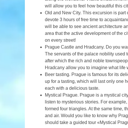
will allow you to feel how beautiful this cit
Old and New City. This excursion is part 
devote 3 hours of free time to acquaintanc
will be able to see ancient architecture 
area that the active development of the ci
on every street!
Prague Castle and Hradcany. Do you want
The servants of the palace nobility used t
after which the rich and noble townspeo
Hradcany allow you to imagine what life 
Beer tasting. Prague is famous for its deli
up for a tasting, which will last only one
each with a delicious taste.
Mystical Prague. Prague is a mystical city
listen to mysterious stories. For example,
formed four triangles. At the same time, t
and air. Would you like to know why Prag
should take a guided tour «Mystical Prag