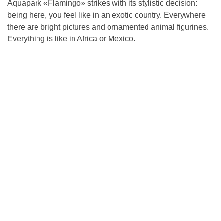
Aquapark «Flamingo» strikes with its stylistic decision:
being here, you feel like in an exotic country. Everywhere
there are bright pictures and ornamented animal figurines.
Everything is like in Africa or Mexico.