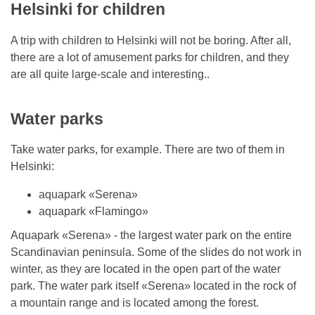
Helsinki for children
A trip with children to Helsinki will not be boring. After all,
there are a lot of amusement parks for children, and they
are all quite large-scale and interesting..
Water parks
Take water parks, for example. There are two of them in
Helsinki:
aquapark «Serena»
aquapark «Flamingo»
Aquapark «Serena» - the largest water park on the entire
Scandinavian peninsula. Some of the slides do not work in
winter, as they are located in the open part of the water
park. The water park itself «Serena» located in the rock of
a mountain range and is located among the forest.