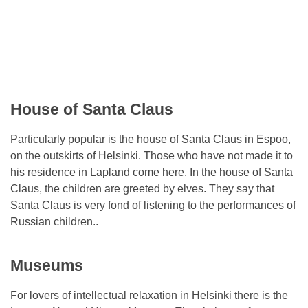
House of Santa Claus
Particularly popular is the house of Santa Claus in Espoo,
on the outskirts of Helsinki. Those who have not made it to
his residence in Lapland come here. In the house of Santa
Claus, the children are greeted by elves. They say that
Santa Claus is very fond of listening to the performances of
Russian children..
Museums
For lovers of intellectual relaxation in Helsinki there is the