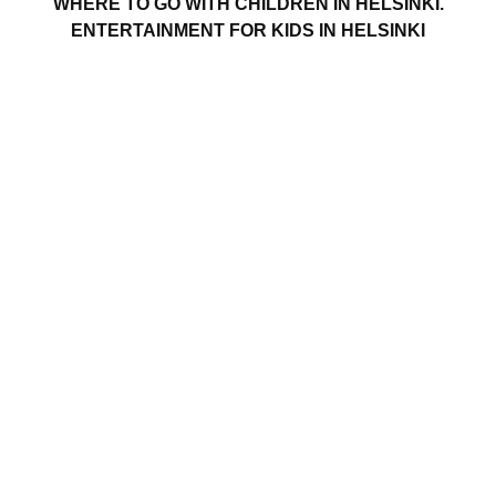
WHERE TO GO WITH CHILDREN IN HELSINKI.
ENTERTAINMENT FOR KIDS IN HELSINKI