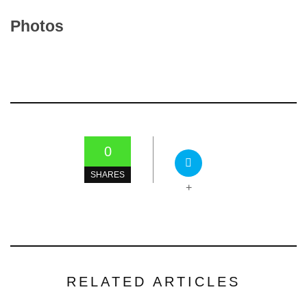
Photos
0
SHARES
+
RELATED ARTICLES