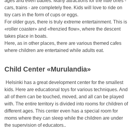
ages and even babies. Many attractions for the little ones -
cars, trains - are completely free. Kids will love to ride on
toy cars in the form of cups or eggs.
For older guys, there is truly extreme entertainment. This is
«roller coaster» and «frenzied flow», where the descent
takes place in boats.
Here, as in other places, there are various themed cafes
where children are entertained while adults eat.
Child Center «Murulandia»
Helsinki has a great development center for the smallest
kids. Here are educational toys for various techniques. And
all of them can be touched, moved, and all can be played
with. The entire territory is divided into rooms for children of
different ages. This center even has a special room for
moms where they can sleep while the children are under
the supervision of educators..