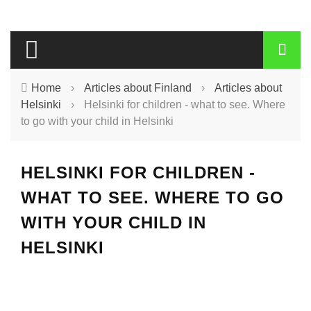
Home
›
Articles about Finland
›
Articles about
Helsinki
›
Helsinki for children - what to see. Where
to go with your child in Helsinki
HELSINKI FOR CHILDREN -
WHAT TO SEE. WHERE TO GO
WITH YOUR CHILD IN
HELSINKI