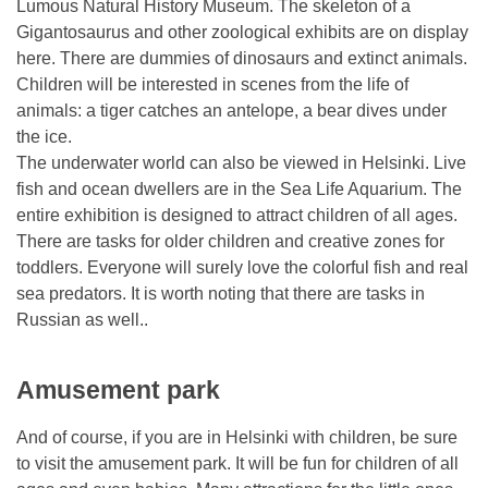
Lumous Natural History Museum. The skeleton of a
Gigantosaurus and other zoological exhibits are on display
here. There are dummies of dinosaurs and extinct animals.
Children will be interested in scenes from the life of
animals: a tiger catches an antelope, a bear dives under
the ice.
The underwater world can also be viewed in Helsinki. Live
fish and ocean dwellers are in the Sea Life Aquarium. The
entire exhibition is designed to attract children of all ages.
There are tasks for older children and creative zones for
toddlers. Everyone will surely love the colorful fish and real
sea predators. It is worth noting that there are tasks in
Russian as well..
Amusement park
And of course, if you are in Helsinki with children, be sure
to visit the amusement park. It will be fun for children of all