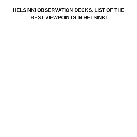
HELSINKI OBSERVATION DECKS. LIST OF THE
BEST VIEWPOINTS IN HELSINKI