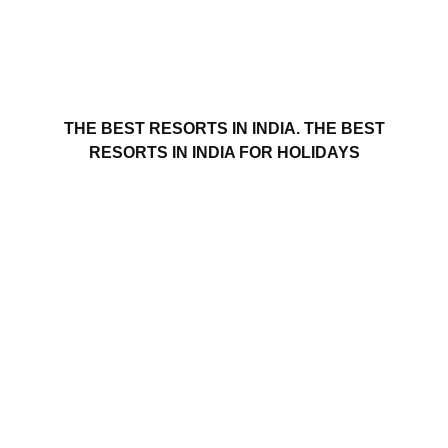
THE BEST RESORTS IN INDIA. THE BEST
RESORTS IN INDIA FOR HOLIDAYS