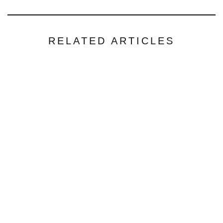
RELATED ARTICLES