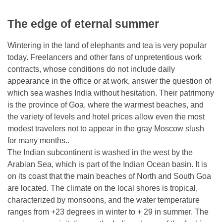
The edge of eternal summer
Wintering in the land of elephants and tea is very popular
today. Freelancers and other fans of unpretentious work
contracts, whose conditions do not include daily
appearance in the office or at work, answer the question of
which sea washes India without hesitation. Their patrimony
is the province of Goa, where the warmest beaches, and
the variety of levels and hotel prices allow even the most
modest travelers not to appear in the gray Moscow slush
for many months..
The Indian subcontinent is washed in the west by the
Arabian Sea, which is part of the Indian Ocean basin. It is
on its coast that the main beaches of North and South Goa
are located. The climate on the local shores is tropical,
characterized by monsoons, and the water temperature
ranges from +23 degrees in winter to + 29 in summer. The