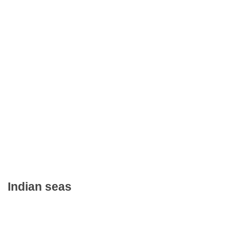
Indian seas