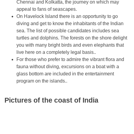
Chennai and Kolkatta, the journey on which may
appeal to fans of seascapes.
On Havelock Island there is an opportunity to go
diving and get to know the inhabitants of the Indian
sea. The list of possible candidates includes sea
turtles and dolphins. The forests on the shore delight
you with many bright birds and even elephants that
live here on a completely legal basis..
For those who prefer to admire the vibrant flora and
fauna without diving, excursions on a boat with a
glass bottom are included in the entertainment
program on the islands..
Pictures of the coast of India