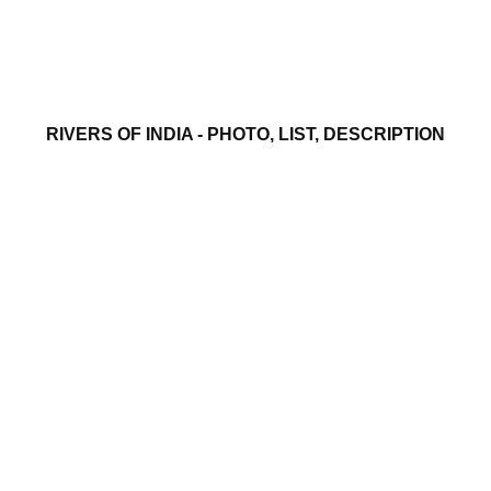
RIVERS OF INDIA - PHOTO, LIST, DESCRIPTION