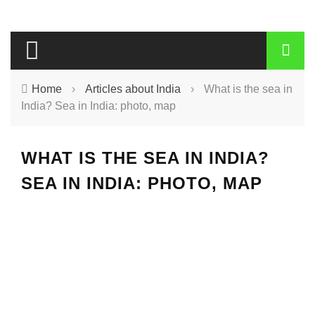
Home
›
Articles about India
›
What is the sea in
India? Sea in India: photo, map
WHAT IS THE SEA IN INDIA?
SEA IN INDIA: PHOTO, MAP