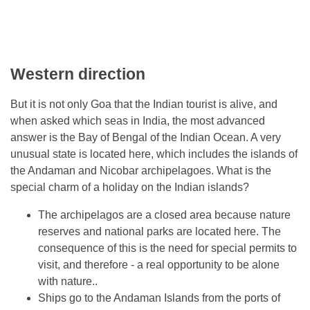
Western direction
But it is not only Goa that the Indian tourist is alive, and
when asked which seas in India, the most advanced
answer is the Bay of Bengal of the Indian Ocean. A very
unusual state is located here, which includes the islands of
the Andaman and Nicobar archipelagoes. What is the
special charm of a holiday on the Indian islands?
The archipelagos are a closed area because nature
reserves and national parks are located here. The
consequence of this is the need for special permits to
visit, and therefore - a real opportunity to be alone
with nature..
Ships go to the Andaman Islands from the ports of