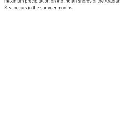
maximum precipitation on the Indian shores of the Arabian
Sea occurs in the summer months.