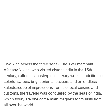
«Walking across the three seas» The Tver merchant
Afanasy Nikitin, who visited distant India in the 15th
century, called his masterpiece literary work. In addition to
colorful sarees, bright oriental bazaars and an endless
kaleidoscope of impressions from the local cuisine and
customs, the traveler was conquered by the seas of India,
which today are one of the main magnets for tourists from
all over the world..