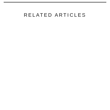
RELATED ARTICLES