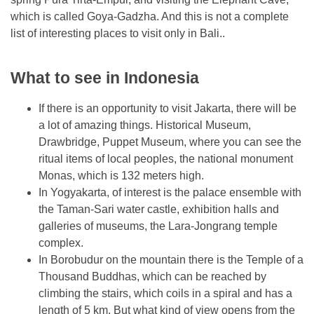
which is called Goya-Gadzha. And this is not a complete
list of interesting places to visit only in Bali..
What to see in Indonesia
If there is an opportunity to visit Jakarta, there will be
a lot of amazing things. Historical Museum,
Drawbridge, Puppet Museum, where you can see the
ritual items of local peoples, the national monument
Monas, which is 132 meters high.
In Yogyakarta, of interest is the palace ensemble with
the Taman-Sari water castle, exhibition halls and
galleries of museums, the Lara-Jongrang temple
complex.
In Borobudur on the mountain there is the Temple of a
Thousand Buddhas, which can be reached by
climbing the stairs, which coils in a spiral and has a
length of 5 km. But what kind of view opens from the