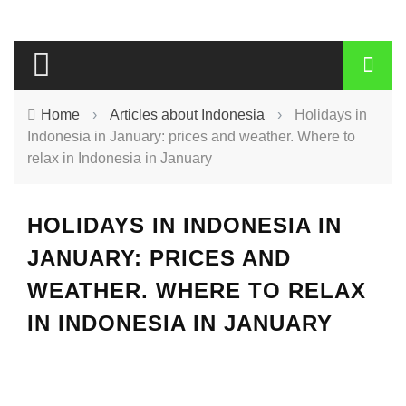
Home
›
Articles about Indonesia
›
Holidays in
Indonesia in January: prices and weather. Where to
relax in Indonesia in January
HOLIDAYS IN INDONESIA IN
JANUARY: PRICES AND
WEATHER. WHERE TO RELAX
IN INDONESIA IN JANUARY