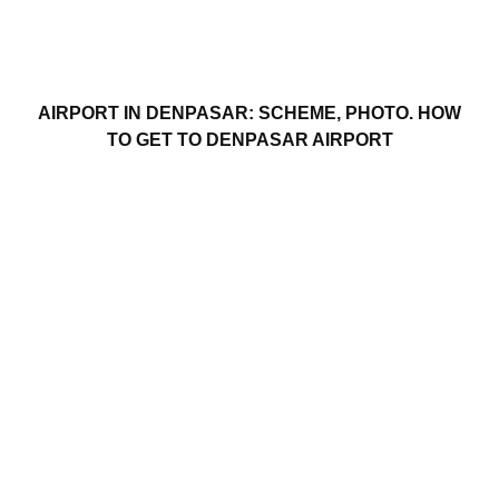
AIRPORT IN DENPASAR: SCHEME, PHOTO. HOW
TO GET TO DENPASAR AIRPORT