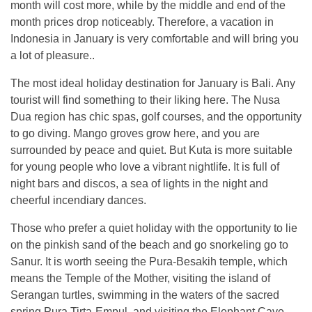
month will cost more, while by the middle and end of the
month prices drop noticeably. Therefore, a vacation in
Indonesia in January is very comfortable and will bring you
a lot of pleasure..
The most ideal holiday destination for January is Bali. Any
tourist will find something to their liking here. The Nusa
Dua region has chic spas, golf courses, and the opportunity
to go diving. Mango groves grow here, and you are
surrounded by peace and quiet. But Kuta is more suitable
for young people who love a vibrant nightlife. It is full of
night bars and discos, a sea of ​​lights in the night and
cheerful incendiary dances.
Those who prefer a quiet holiday with the opportunity to lie
on the pinkish sand of the beach and go snorkeling go to
Sanur. It is worth seeing the Pura-Besakih temple, which
means the Temple of the Mother, visiting the island of
Serangan turtles, swimming in the waters of the sacred
spring Pura Tirta-Empul, and visiting the Elephant Cave,