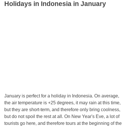
Holidays in Indonesia in January
January is perfect for a holiday in Indonesia. On average,
the air temperature is +25 degrees, it may rain at this time,
but they are short-term, and therefore only bring coolness,
but do not spoil the rest at all. On New Year's Eve, a lot of
tourists go here, and therefore tours at the beginning of the