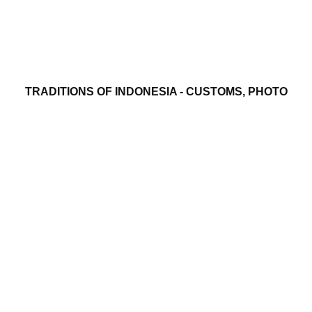
TRADITIONS OF INDONESIA - CUSTOMS, PHOTO