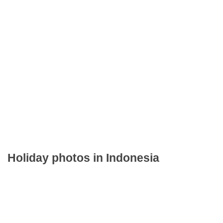
Holiday photos in Indonesia