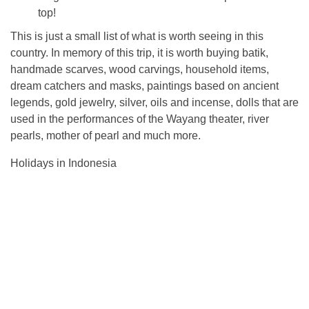
top!
This is just a small list of what is worth seeing in this
country. In memory of this trip, it is worth buying batik,
handmade scarves, wood carvings, household items,
dream catchers and masks, paintings based on ancient
legends, gold jewelry, silver, oils and incense, dolls that are
used in the performances of the Wayang theater, river
pearls, mother of pearl and much more.
Holidays in Indonesia