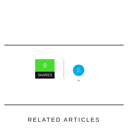
0
SHARES
+
RELATED ARTICLES