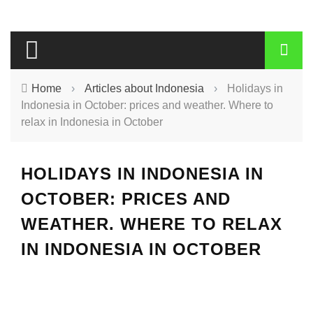
Home
›
Articles about Indonesia
›
Holidays in
Indonesia in October: prices and weather. Where to
relax in Indonesia in October
HOLIDAYS IN INDONESIA IN
OCTOBER: PRICES AND
WEATHER. WHERE TO RELAX
IN INDONESIA IN OCTOBER