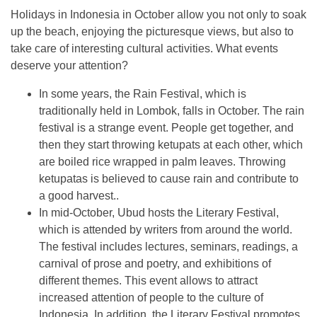
Holidays in Indonesia in October allow you not only to soak
up the beach, enjoying the picturesque views, but also to
take care of interesting cultural activities. What events
deserve your attention?
In some years, the Rain Festival, which is
traditionally held in Lombok, falls in October. The rain
festival is a strange event. People get together, and
then they start throwing ketupats at each other, which
are boiled rice wrapped in palm leaves. Throwing
ketupatas is believed to cause rain and contribute to
a good harvest..
In mid-October, Ubud hosts the Literary Festival,
which is attended by writers from around the world.
The festival includes lectures, seminars, readings, a
carnival of prose and poetry, and exhibitions of
different themes. This event allows to attract
increased attention of people to the culture of
Indonesia. In addition, the Literary Festival promotes