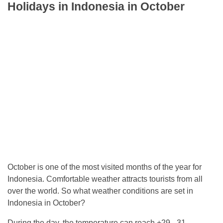
Holidays in Indonesia in October
October is one of the most visited months of the year for
Indonesia. Comfortable weather attracts tourists from all
over the world. So what weather conditions are set in
Indonesia in October?
During the day, the temperature can reach +29 - 31