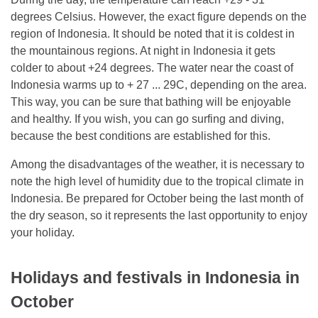
degrees Celsius. However, the exact figure depends on the
region of Indonesia. It should be noted that it is coldest in
the mountainous regions. At night in Indonesia it gets
colder to about +24 degrees. The water near the coast of
Indonesia warms up to + 27 ... 29C, depending on the area.
This way, you can be sure that bathing will be enjoyable
and healthy. If you wish, you can go surfing and diving,
because the best conditions are established for this.
Among the disadvantages of the weather, it is necessary to
note the high level of humidity due to the tropical climate in
Indonesia. Be prepared for October being the last month of
the dry season, so it represents the last opportunity to enjoy
your holiday.
Holidays and festivals in Indonesia in
October