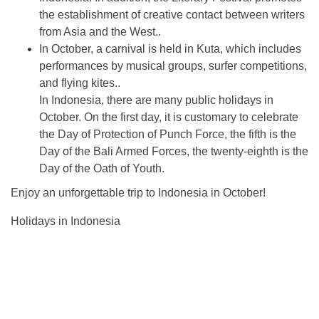
the establishment of creative contact between writers
from Asia and the West..
In October, a carnival is held in Kuta, which includes
performances by musical groups, surfer competitions,
and flying kites..
In Indonesia, there are many public holidays in
October. On the first day, it is customary to celebrate
the Day of Protection of Punch Force, the fifth is the
Day of the Bali Armed Forces, the twenty-eighth is the
Day of the Oath of Youth.
Enjoy an unforgettable trip to Indonesia in October!
Holidays in Indonesia