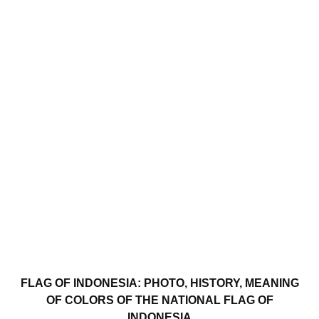
FLAG OF INDONESIA: PHOTO, HISTORY, MEANING
OF COLORS OF THE NATIONAL FLAG OF
INDONESIA