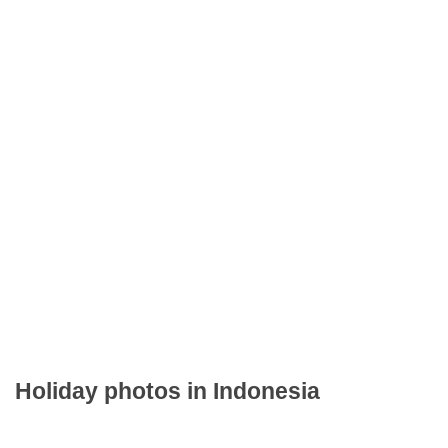
Holiday photos in Indonesia