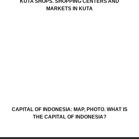
KUTA SHOPS. SHOPPING CENTERS AND
MARKETS IN KUTA
CAPITAL OF INDONESIA: MAP, PHOTO. WHAT IS
THE CAPITAL OF INDONESIA?