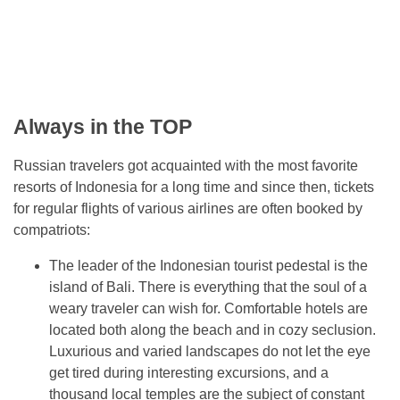
Always in the TOP
Russian travelers got acquainted with the most favorite
resorts of Indonesia for a long time and since then, tickets
for regular flights of various airlines are often booked by
compatriots:
The leader of the Indonesian tourist pedestal is the
island of Bali. There is everything that the soul of a
weary traveler can wish for. Comfortable hotels are
located both along the beach and in cozy seclusion.
Luxurious and varied landscapes do not let the eye
get tired during interesting excursions, and a
thousand local temples are the subject of constant