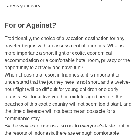
caress your ears...
For or Against?
Traditionally, the choice of a vacation destination for any
traveler begins with an assessment of priorities. What is
more important: a short flight or exotic, economical
accommodation or a comfortable hotel room, privacy or the
opportunity to actively and have fun?
When choosing a resort in Indonesia, it is important to
understand that the journey here is not short, and a twelve-
hour flight will be difficult for young children or elderly
tourists. But for active youth or middle-aged people, the
beaches of this exotic country will not seem too distant, and
the time difference will not become an obstacle for a
comfortable stay..
By the way, exoticism is also not to everyone's taste, but in
the resorts of Indonesia there are enough comfortable