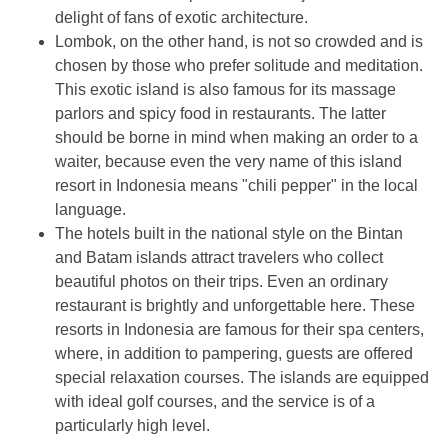
delight of fans of exotic architecture.
Lombok, on the other hand, is not so crowded and is
chosen by those who prefer solitude and meditation.
This exotic island is also famous for its massage
parlors and spicy food in restaurants. The latter
should be borne in mind when making an order to a
waiter, because even the very name of this island
resort in Indonesia means "chili pepper" in the local
language.
The hotels built in the national style on the Bintan
and Batam islands attract travelers who collect
beautiful photos on their trips. Even an ordinary
restaurant is brightly and unforgettable here. These
resorts in Indonesia are famous for their spa centers,
where, in addition to pampering, guests are offered
special relaxation courses. The islands are equipped
with ideal golf courses, and the service is of a
particularly high level.