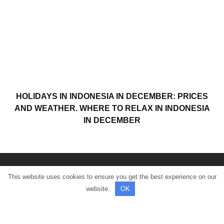
HOLIDAYS IN INDONESIA IN DECEMBER: PRICES
AND WEATHER. WHERE TO RELAX IN INDONESIA
IN DECEMBER
This website uses cookies to ensure you get the best experience on our
© All rights reserved.
website.
OK