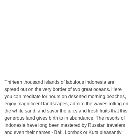
Thirteen thousand islands of fabulous Indonesia are
spread out on the very border of two great oceans. Here
you can meditate for hours on deserted morning beaches,
enjoy magnificent landscapes, admire the waves rolling on
the white sand, and savor the juicy and fresh fruits that this
generous land gives birth to in abundance. The resorts of
Indonesia have long been mastered by Russian travelers
and even their names - Bali, Lombok or Kuta pleasantly