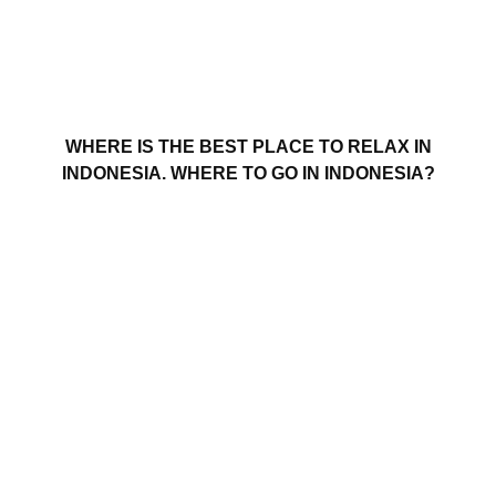
WHERE IS THE BEST PLACE TO RELAX IN
INDONESIA. WHERE TO GO IN INDONESIA?