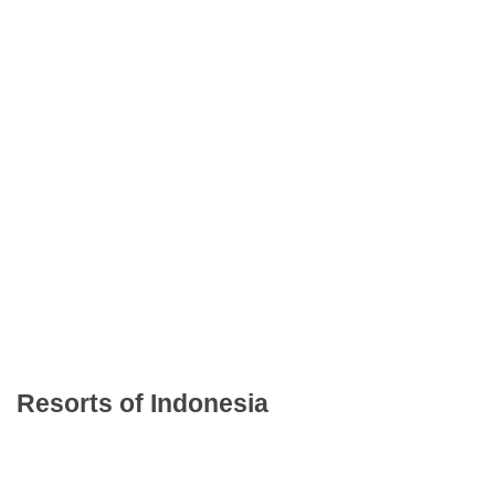
Resorts of Indonesia