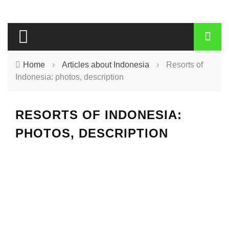
Home
›
Articles about Indonesia
›
Resorts of
Indonesia: photos, description
RESORTS OF INDONESIA:
PHOTOS, DESCRIPTION