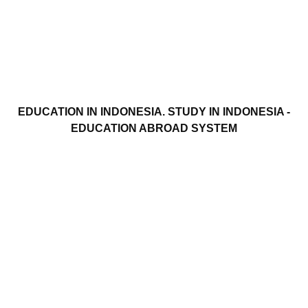
EDUCATION IN INDONESIA. STUDY IN INDONESIA -
EDUCATION ABROAD SYSTEM