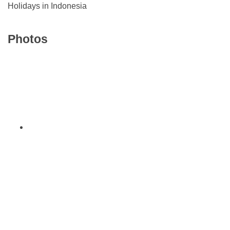
Holidays in Indonesia
Photos