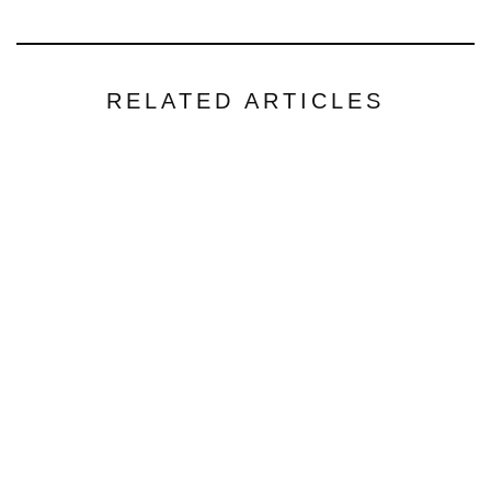
RELATED ARTICLES