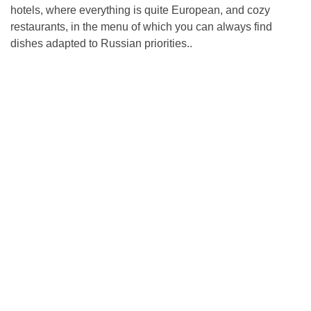
hotels, where everything is quite European, and cozy
restaurants, in the menu of which you can always find
dishes adapted to Russian priorities..