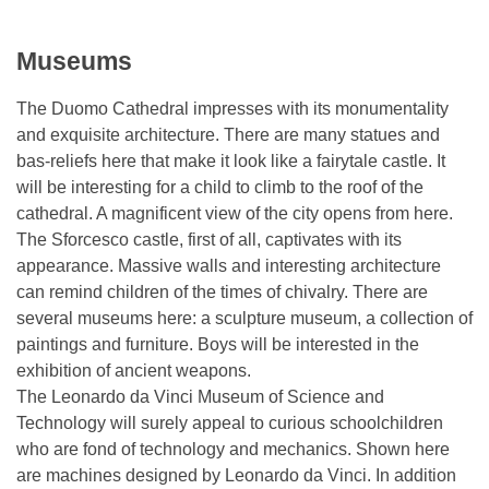
Museums
The Duomo Cathedral impresses with its monumentality
and exquisite architecture. There are many statues and
bas-reliefs here that make it look like a fairytale castle. It
will be interesting for a child to climb to the roof of the
cathedral. A magnificent view of the city opens from here.
The Sforcesco castle, first of all, captivates with its
appearance. Massive walls and interesting architecture
can remind children of the times of chivalry. There are
several museums here: a sculpture museum, a collection of
paintings and furniture. Boys will be interested in the
exhibition of ancient weapons.
The Leonardo da Vinci Museum of Science and
Technology will surely appeal to curious schoolchildren
who are fond of technology and mechanics. Shown here
are machines designed by Leonardo da Vinci. In addition