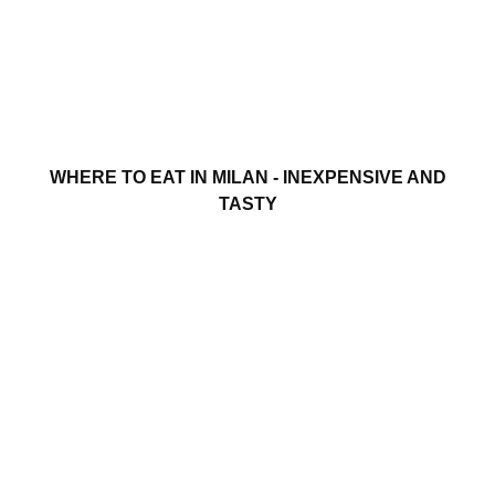
WHERE TO EAT IN MILAN - INEXPENSIVE AND
TASTY