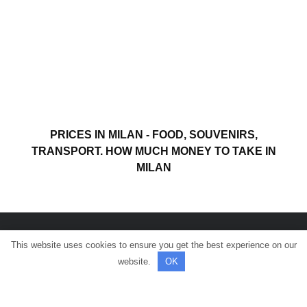
PRICES IN MILAN - FOOD, SOUVENIRS,
TRANSPORT. HOW MUCH MONEY TO TAKE IN
MILAN
This website uses cookies to ensure you get the best experience on our
© All rights reserved.
website.
OK