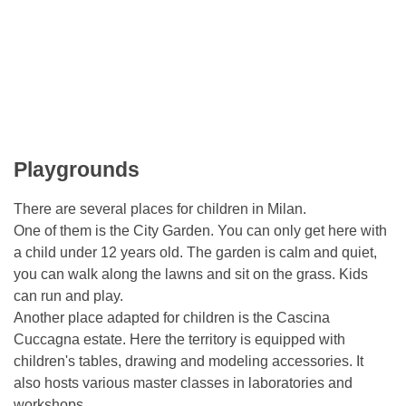
Playgrounds
There are several places for children in Milan.
One of them is the City Garden. You can only get here with
a child under 12 years old. The garden is calm and quiet,
you can walk along the lawns and sit on the grass. Kids
can run and play.
Another place adapted for children is the Cascina
Cuccagna estate. Here the territory is equipped with
children's tables, drawing and modeling accessories. It
also hosts various master classes in laboratories and
workshops..