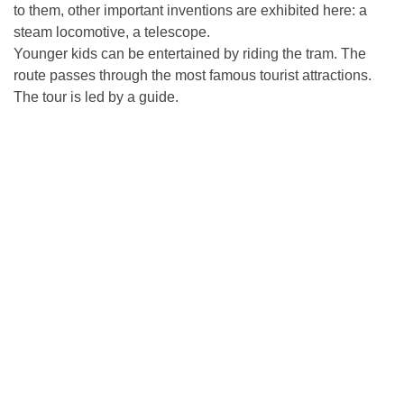
to them, other important inventions are exhibited here: a
steam locomotive, a telescope.
Younger kids can be entertained by riding the tram. The
route passes through the most famous tourist attractions.
The tour is led by a guide.