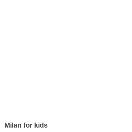
Milan for kids