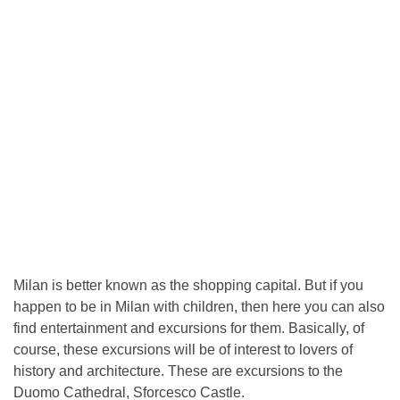
Milan is better known as the shopping capital. But if you
happen to be in Milan with children, then here you can also
find entertainment and excursions for them. Basically, of
course, these excursions will be of interest to lovers of
history and architecture. These are excursions to the
Duomo Cathedral, Sforcesco Castle.