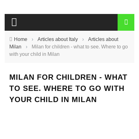
Home
›
Articles about Italy
›
Articles about
Milan
›
Milan for children - what to see. Where to go
with your child in Milan
MILAN FOR CHILDREN - WHAT
TO SEE. WHERE TO GO WITH
YOUR CHILD IN MILAN