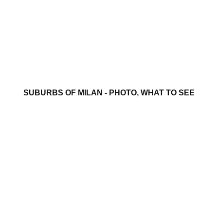
SUBURBS OF MILAN - PHOTO, WHAT TO SEE