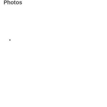
Photos