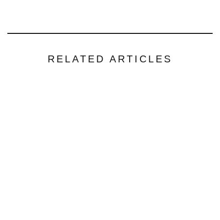
RELATED ARTICLES