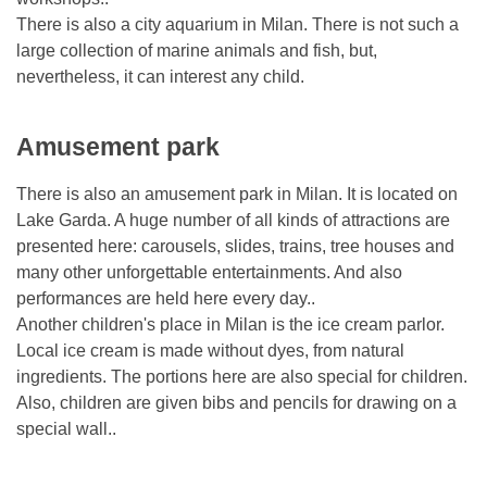
There is also a city aquarium in Milan. There is not such a
large collection of marine animals and fish, but,
nevertheless, it can interest any child.
Amusement park
There is also an amusement park in Milan. It is located on
Lake Garda. A huge number of all kinds of attractions are
presented here: carousels, slides, trains, tree houses and
many other unforgettable entertainments. And also
performances are held here every day..
Another children's place in Milan is the ice cream parlor.
Local ice cream is made without dyes, from natural
ingredients. The portions here are also special for children.
Also, children are given bibs and pencils for drawing on a
special wall..