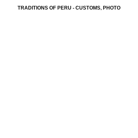
TRADITIONS OF PERU - CUSTOMS, PHOTO