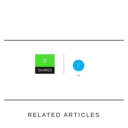
0
SHARES
+
RELATED ARTICLES