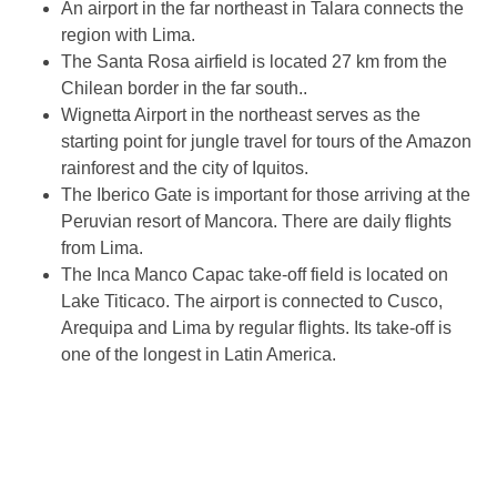
An airport in the far northeast in Talara connects the
region with Lima.
The Santa Rosa airfield is located 27 km from the
Chilean border in the far south..
Wignetta Airport in the northeast serves as the
starting point for jungle travel for tours of the Amazon
rainforest and the city of Iquitos.
The Iberico Gate is important for those arriving at the
Peruvian resort of Mancora. There are daily flights
from Lima.
The Inca Manco Capac take-off field is located on
Lake Titicaco. The airport is connected to Cusco,
Arequipa and Lima by regular flights. Its take-off is
one of the longest in Latin America.