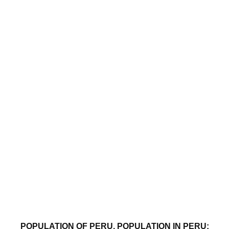
POPULATION OF PERU. POPULATION IN PERU: