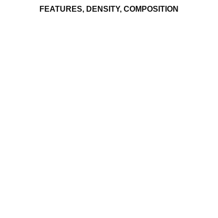
FEATURES, DENSITY, COMPOSITION