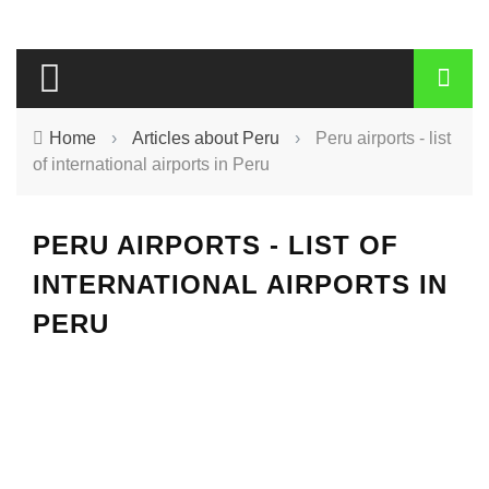
Home
›
Articles about Peru
›
Peru airports - list
of international airports in Peru
PERU AIRPORTS - LIST OF
INTERNATIONAL AIRPORTS IN
PERU