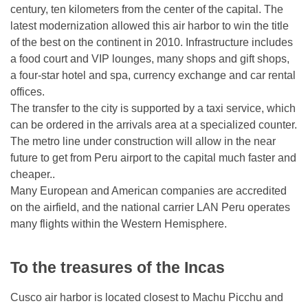
century, ten kilometers from the center of the capital. The
latest modernization allowed this air harbor to win the title
of the best on the continent in 2010. Infrastructure includes
a food court and VIP lounges, many shops and gift shops,
a four-star hotel and spa, currency exchange and car rental
offices.
The transfer to the city is supported by a taxi service, which
can be ordered in the arrivals area at a specialized counter.
The metro line under construction will allow in the near
future to get from Peru airport to the capital much faster and
cheaper..
Many European and American companies are accredited
on the airfield, and the national carrier LAN Peru operates
many flights within the Western Hemisphere.
To the treasures of the Incas
Cusco air harbor is located closest to Machu Picchu and