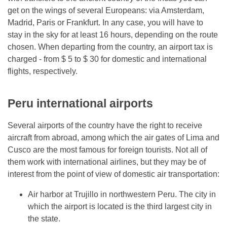
get on the wings of several Europeans: via Amsterdam,
Madrid, Paris or Frankfurt. In any case, you will have to
stay in the sky for at least 16 hours, depending on the route
chosen. When departing from the country, an airport tax is
charged - from $ 5 to $ 30 for domestic and international
flights, respectively.
Peru international airports
Several airports of the country have the right to receive
aircraft from abroad, among which the air gates of Lima and
Cusco are the most famous for foreign tourists. Not all of
them work with international airlines, but they may be of
interest from the point of view of domestic air transportation:
Air harbor at Trujillo in northwestern Peru. The city in
which the airport is located is the third largest city in
the state.