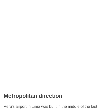
Metropolitan direction
Peru's airport in Lima was built in the middle of the last