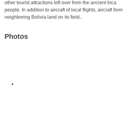
other tourist attractions left over from the ancient Inca
people. In addition to aircraft of local flights, aircraft from
neighboring Bolivia land on its field..
Photos