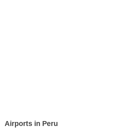
Airports in Peru