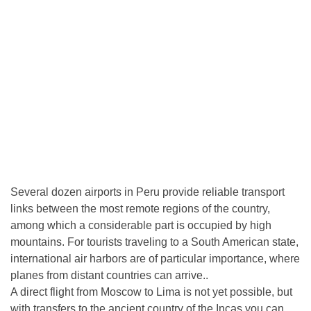
Several dozen airports in Peru provide reliable transport
links between the most remote regions of the country,
among which a considerable part is occupied by high
mountains. For tourists traveling to a South American state,
international air harbors are of particular importance, where
planes from distant countries can arrive..
A direct flight from Moscow to Lima is not yet possible, but
with transfers to the ancient country of the Incas you can