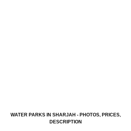
WATER PARKS IN SHARJAH - PHOTOS, PRICES,
DESCRIPTION