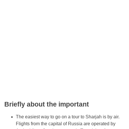
Briefly about the important
The easiest way to go on a tour to Sharjah is by air.
Flights from the capital of Russia are operated by