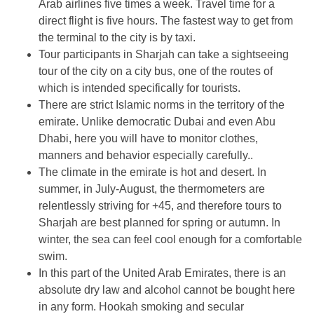
Arab airlines five times a week. Travel time for a
direct flight is five hours. The fastest way to get from
the terminal to the city is by taxi.
Tour participants in Sharjah can take a sightseeing
tour of the city on a city bus, one of the routes of
which is intended specifically for tourists.
There are strict Islamic norms in the territory of the
emirate. Unlike democratic Dubai and even Abu
Dhabi, here you will have to monitor clothes,
manners and behavior especially carefully..
The climate in the emirate is hot and desert. In
summer, in July-August, the thermometers are
relentlessly striving for +45, and therefore tours to
Sharjah are best planned for spring or autumn. In
winter, the sea can feel cool enough for a comfortable
swim.
In this part of the United Arab Emirates, there is an
absolute dry law and alcohol cannot be bought here
in any form. Hookah smoking and secular