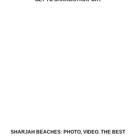
SHARJAH BEACHES: PHOTO, VIDEO. THE BEST