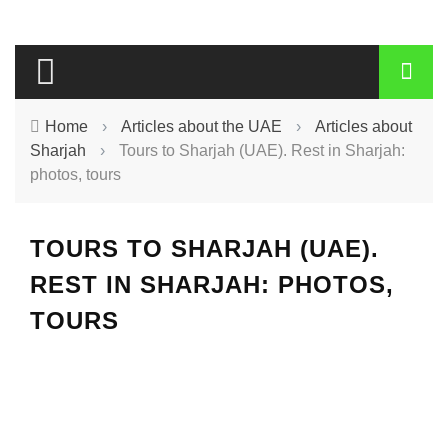
Home
›
Articles about the UAE
›
Articles about
Sharjah
›
Tours to Sharjah (UAE). Rest in Sharjah:
photos, tours
TOURS TO SHARJAH (UAE).
REST IN SHARJAH: PHOTOS,
TOURS