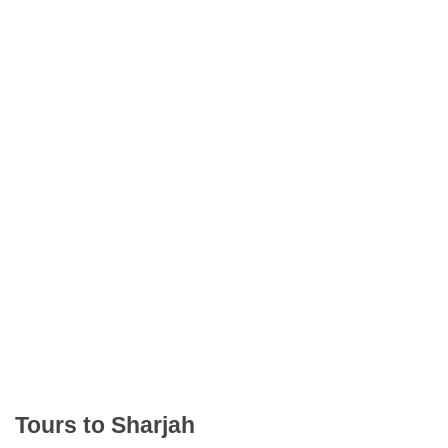
Tours to Sharjah