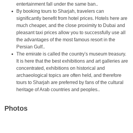
entertainment fall under the same ban..
By booking tours to Sharjah, travelers can
significantly benefit from hotel prices. Hotels here are
much cheaper, and the close proximity to Dubai and
pleasant taxi prices allow you to successfully use all
the advantages of the most famous resort in the
Persian Gulf..
The emirate is called the country's museum treasury.
It is here that the best exhibitions and art galleries are
concentrated, exhibitions on historical and
archaeological topics are often held, and therefore
tours to Sharjah are preferred by fans of the cultural
heritage of Arab countries and peoples..
Photos