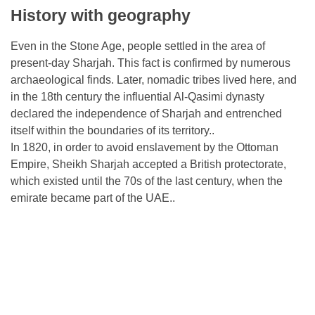
History with geography
Even in the Stone Age, people settled in the area of ​​
present-day Sharjah. This fact is confirmed by numerous
archaeological finds. Later, nomadic tribes lived here, and
in the 18th century the influential Al-Qasimi dynasty
declared the independence of Sharjah and entrenched
itself within the boundaries of its territory..
In 1820, in order to avoid enslavement by the Ottoman
Empire, Sheikh Sharjah accepted a British protectorate,
which existed until the 70s of the last century, when the
emirate became part of the UAE..