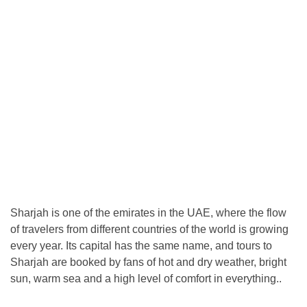
Sharjah is one of the emirates in the UAE, where the flow
of travelers from different countries of the world is growing
every year. Its capital has the same name, and tours to
Sharjah are booked by fans of hot and dry weather, bright
sun, warm sea and a high level of comfort in everything..