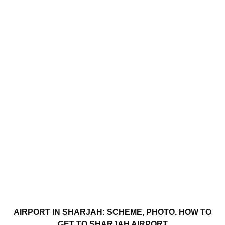
AIRPORT IN SHARJAH: SCHEME, PHOTO. HOW TO
GET TO SHARJAH AIRPORT