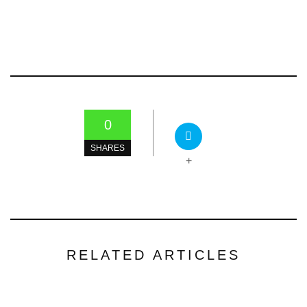
0
SHARES
+
RELATED ARTICLES