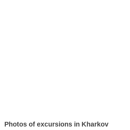
Photos of excursions in Kharkov