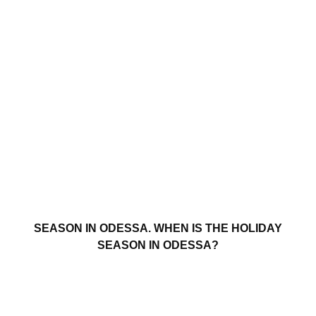
SEASON IN ODESSA. WHEN IS THE HOLIDAY
SEASON IN ODESSA?