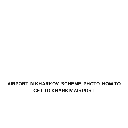
AIRPORT IN KHARKOV: SCHEME, PHOTO. HOW TO
GET TO KHARKIV AIRPORT