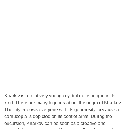
Kharkiv is a relatively young city, but quite unique in its
kind. There are many legends about the origin of Kharkov.
The city endows everyone with its generosity, because a
cornucopia is depicted on its coat of arms. During the
excursion, Kharkov can be seen as a creative and