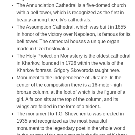
The Annunciation Cathedral is a five-domed church
with a bell tower, which is recognized as the first in
beauty among the city's cathedrals.
The Assumption Cathedral, which was built in 1855
in honor of the victory over Napoleon, is famous for its
bell tower. The cathedral houses a unique organ
made in Czechoslovakia.
The Holy Protection Monastery is the oldest cathedral
in Kharkov, founded in 1726 within the walls of the
Kharkov fortress. Grigory Skovoroda taught here.
Monument to the independence of Ukraine. In the
center of the composition there is a 16-meter-high
bronze column, at the foot of which is the figure of a
girl. A falcon sits at the top of the column, and its
wings are folded in the form of a trident..
The monument to T.G. Shevchenko was erected in
1935 and recognized as the most beautiful
monument to the legendary poet in the whole world.