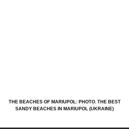
THE BEACHES OF MARIUPOL: PHOTO. THE BEST
SANDY BEACHES IN MARIUPOL (UKRAINE)