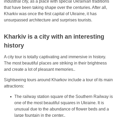
industrial city, as a place with special Ukrainian traditions
that have been taking shape over the centuries. After all,
Kharkiv was once the first capital of Ukraine, it has
unsurpassed architecture and surprises tourists.
Kharkiv is a city with an interesting
history
A city tour is totally captivating and immersive in history.
The most beautiful places are striking in their brightness
and create a lot of pleasant memories..
Sightseeing tours around Kharkov include a tour of its main
attractions:
The railway station square of the Southern Railway is
one of the most beautiful squares in Ukraine. It is
unusual due to the abundance of flower beds and a
large fountain in the center..