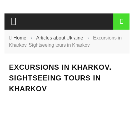
Home
›
Articles about Ukraine
›
Excursions in
Kharkov. Sightseeing tours in Kharkov
EXCURSIONS IN KHARKOV.
SIGHTSEEING TOURS IN
KHARKOV