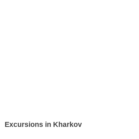
Excursions in Kharkov