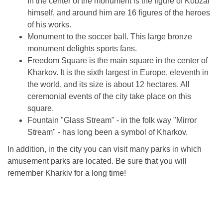
In the center of the monument is the figure of Kobzar
himself, and around him are 16 figures of the heroes
of his works.
Monument to the soccer ball. This large bronze
monument delights sports fans.
Freedom Square is the main square in the center of
Kharkov. It is the sixth largest in Europe, eleventh in
the world, and its size is about 12 hectares. All
ceremonial events of the city take place on this
square.
Fountain "Glass Stream" - in the folk way "Mirror
Stream" - has long been a symbol of Kharkov.
In addition, in the city you can visit many parks in which
amusement parks are located. Be sure that you will
remember Kharkiv for a long time!