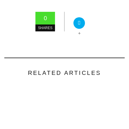
0
SHARES
+
RELATED ARTICLES