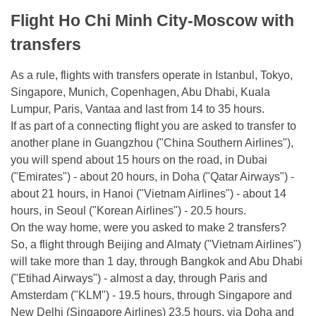
Flight Ho Chi Minh City-Moscow with
transfers
As a rule, flights with transfers operate in Istanbul, Tokyo,
Singapore, Munich, Copenhagen, Abu Dhabi, Kuala
Lumpur, Paris, Vantaa and last from 14 to 35 hours.
If as part of a connecting flight you are asked to transfer to
another plane in Guangzhou ("China Southern Airlines"),
you will spend about 15 hours on the road, in Dubai
("Emirates") - about 20 hours, in Doha ("Qatar Airways") -
about 21 hours, in Hanoi ("Vietnam Airlines") - about 14
hours, in Seoul ("Korean Airlines") - 20.5 hours.
On the way home, were you asked to make 2 transfers?
So, a flight through Beijing and Almaty ("Vietnam Airlines")
will take more than 1 day, through Bangkok and Abu Dhabi
("Etihad Airways") - almost a day, through Paris and
Amsterdam ("KLM") - 19.5 hours, through Singapore and
New Delhi (Singapore Airlines) 23.5 hours, via Doha and