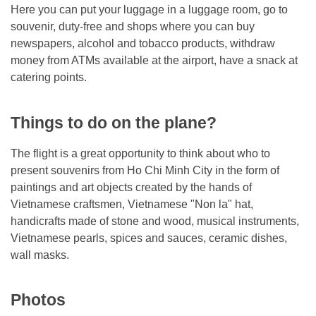
Here you can put your luggage in a luggage room, go to
souvenir, duty-free and shops where you can buy
newspapers, alcohol and tobacco products, withdraw
money from ATMs available at the airport, have a snack at
catering points.
Things to do on the plane?
The flight is a great opportunity to think about who to
present souvenirs from Ho Chi Minh City in the form of
paintings and art objects created by the hands of
Vietnamese craftsmen, Vietnamese "Non la" hat,
handicrafts made of stone and wood, musical instruments,
Vietnamese pearls, spices and sauces, ceramic dishes,
wall masks.
Photos