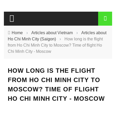
Home
›
Articles about Vietnam
›
Articles about
Ho Chi Minh City (Saigon)
›
How long is the flight
from Ho Chi Minh City to Moscow? Time of flight Ho
Chi Minh City - Moscow
HOW LONG IS THE FLIGHT
FROM HO CHI MINH CITY TO
MOSCOW? TIME OF FLIGHT
HO CHI MINH CITY - MOSCOW