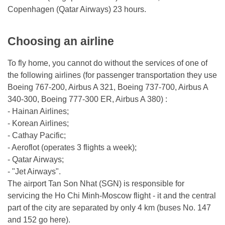
Copenhagen (Qatar Airways) 23 hours.
Choosing an airline
To fly home, you cannot do without the services of one of
the following airlines (for passenger transportation they use
Boeing 767-200, Airbus A 321, Boeing 737-700, Airbus A
340-300, Boeing 777-300 ER, Airbus A 380) :
- Hainan Airlines;
- Korean Airlines;
- Cathay Pacific;
- Aeroflot (operates 3 flights a week);
- Qatar Airways;
- "Jet Airways".
The airport Tan Son Nhat (SGN) is responsible for
servicing the Ho Chi Minh-Moscow flight - it and the central
part of the city are separated by only 4 km (buses No. 147
and 152 go here).