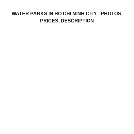
WATER PARKS IN HO CHI MINH CITY - PHOTOS,
PRICES, DESCRIPTION