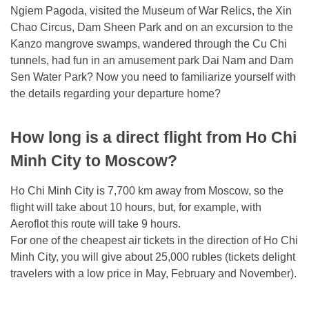
Ngiem Pagoda, visited the Museum of War Relics, the Xin
Chao Circus, Dam Sheen Park and on an excursion to the
Kanzo mangrove swamps, wandered through the Cu Chi
tunnels, had fun in an amusement park Dai Nam and Dam
Sen Water Park? Now you need to familiarize yourself with
the details regarding your departure home?
How long is a direct flight from Ho Chi
Minh City to Moscow?
Ho Chi Minh City is 7,700 km away from Moscow, so the
flight will take about 10 hours, but, for example, with
Aeroflot this route will take 9 hours.
For one of the cheapest air tickets in the direction of Ho Chi
Minh City, you will give about 25,000 rubles (tickets delight
travelers with a low price in May, February and November).