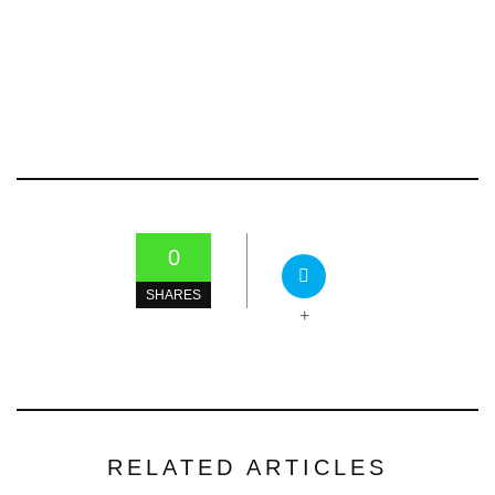
0
SHARES
+
RELATED ARTICLES