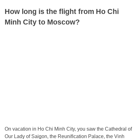
How long is the flight from Ho Chi
Minh City to Moscow?
On vacation in Ho Chi Minh City, you saw the Cathedral of
Our Lady of Saigon, the Reunification Palace, the Vinh