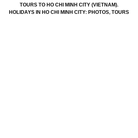
TOURS TO HO CHI MINH CITY (VIETNAM).
HOLIDAYS IN HO CHI MINH CITY: PHOTOS, TOURS