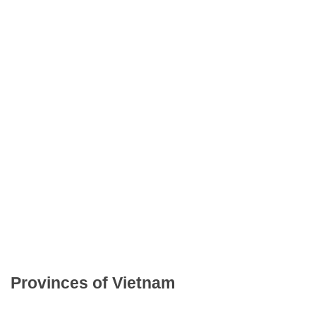
Provinces of Vietnam