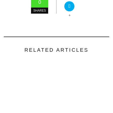
0
SHARES
+
RELATED ARTICLES