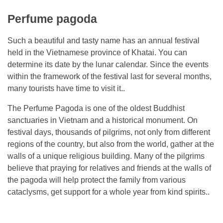
Perfume pagoda
Such a beautiful and tasty name has an annual festival
held in the Vietnamese province of Khatai. You can
determine its date by the lunar calendar. Since the events
within the framework of the festival last for several months,
many tourists have time to visit it..
The Perfume Pagoda is one of the oldest Buddhist
sanctuaries in Vietnam and a historical monument. On
festival days, thousands of pilgrims, not only from different
regions of the country, but also from the world, gather at the
walls of a unique religious building. Many of the pilgrims
believe that praying for relatives and friends at the walls of
the pagoda will help protect the family from various
cataclysms, get support for a whole year from kind spirits..