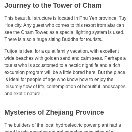
Journey to the Tower of Cham
This beautiful structure is located in Phu Yen province, Tuy
Hoa city. Any guest who comes to this resort from afar can
see the Cham Tower, as a special lighting system is used.
There is also a huge sitting Buddha for tourists..
Tuijoa is ideal for a quiet family vacation, with excellent
wide beaches with golden sand and calm seas. Perhaps a
tourist who is accustomed to a hectic nightlife and a rich
excursion program will be a little bored here. But the place
is ideal for people of age who know how to enjoy the
leisurely flow of life, contemplation of beautiful landscapes
and exotic nature..
Mysteries of Zhejiang Province
The builders of the local hydroelectric power plant had a