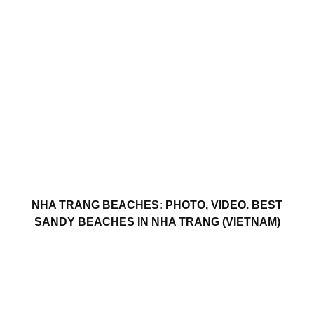
NHA TRANG BEACHES: PHOTO, VIDEO. BEST
SANDY BEACHES IN NHA TRANG (VIETNAM)