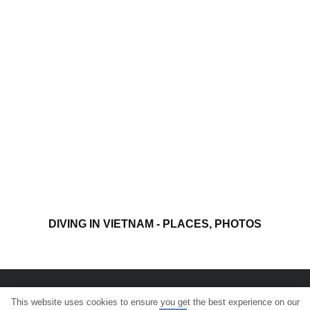
DIVING IN VIETNAM - PLACES, PHOTOS
This website uses cookies to ensure you get the best experience on our