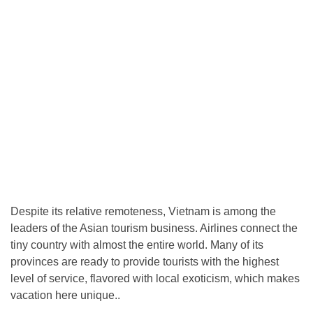
Despite its relative remoteness, Vietnam is among the
leaders of the Asian tourism business. Airlines connect the
tiny country with almost the entire world. Many of its
provinces are ready to provide tourists with the highest
level of service, flavored with local exoticism, which makes
vacation here unique..