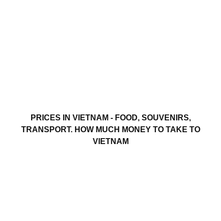
PRICES IN VIETNAM - FOOD, SOUVENIRS,
TRANSPORT. HOW MUCH MONEY TO TAKE TO
VIETNAM