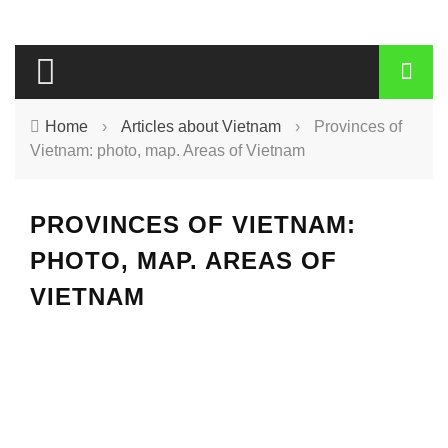
Home
›
Articles about Vietnam
›
Provinces of
Vietnam: photo, map. Areas of Vietnam
PROVINCES OF VIETNAM:
PHOTO, MAP. AREAS OF
VIETNAM