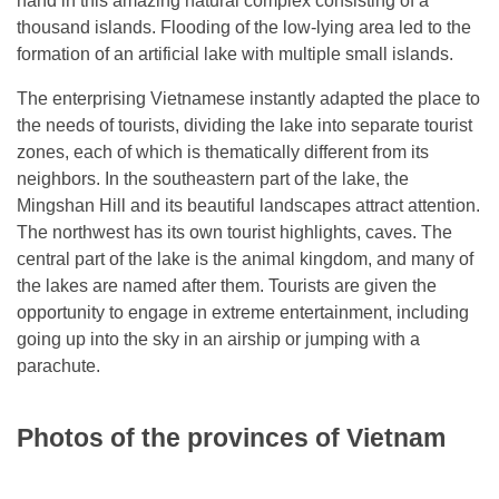
hand in this amazing natural complex consisting of a
thousand islands. Flooding of the low-lying area led to the
formation of an artificial lake with multiple small islands.
The enterprising Vietnamese instantly adapted the place to
the needs of tourists, dividing the lake into separate tourist
zones, each of which is thematically different from its
neighbors. In the southeastern part of the lake, the
Mingshan Hill and its beautiful landscapes attract attention.
The northwest has its own tourist highlights, caves. The
central part of the lake is the animal kingdom, and many of
the lakes are named after them. Tourists are given the
opportunity to engage in extreme entertainment, including
going up into the sky in an airship or jumping with a
parachute.
Photos of the provinces of Vietnam