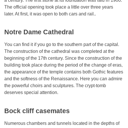
a century. The first stone at its foundation was laid in 1900.
The official opening took place a little over three years
later. At first, it was open to both cars and rail..
Notre Dame Cathedral
You can find it if you go to the southern part of the capital.
The construction of the cathedral was completed at the
beginning of the 17th century. Since the construction of the
building took place during the period of the change of eras,
the appearance of the temple contains both Gothic features
and the softness of the Renaissance. Here you can admire
the powerful choirs and sculptures. The crypt-tomb
deserves special attention.
Bock cliff casemates
Numerous chambers and tunnels located in the depths of