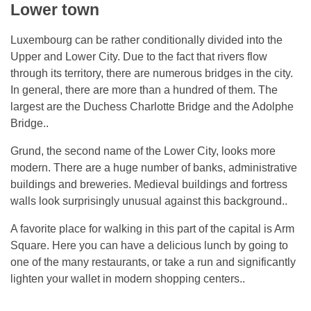
Lower town
Luxembourg can be rather conditionally divided into the
Upper and Lower City. Due to the fact that rivers flow
through its territory, there are numerous bridges in the city.
In general, there are more than a hundred of them. The
largest are the Duchess Charlotte Bridge and the Adolphe
Bridge..
Grund, the second name of the Lower City, looks more
modern. There are a huge number of banks, administrative
buildings and breweries. Medieval buildings and fortress
walls look surprisingly unusual against this background..
A favorite place for walking in this part of the capital is Arm
Square. Here you can have a delicious lunch by going to
one of the many restaurants, or take a run and significantly
lighten your wallet in modern shopping centers..