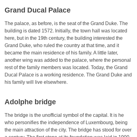
Grand Ducal Palace
The palace, as before, is the seat of the Grand Duke. The
building is dated 1572. Initially, the town hall was located
here, but in the 19th century, the building interested the
Grand Duke, who ruled the country at that time, and it
became the main residence of his family. A little later,
another wing was added to the palace, where the personal
rest of the family members was located. Today, the Grand
Ducal Palace is a working residence. The Grand Duke and
his family will live elsewhere.
Adolphe bridge
The bridge is the unofficial symbol of the capital. It is he
who personifies the independence of Luxembourg, being
the main attraction of the city. The bridge has stood for over