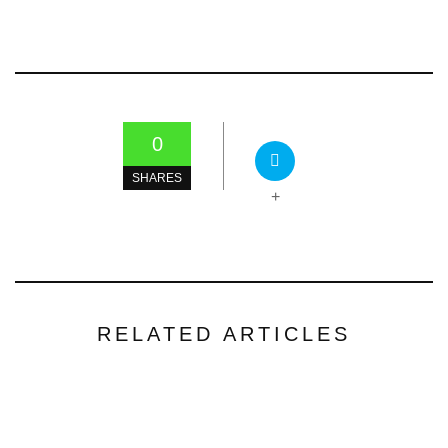
0
SHARES
+
RELATED ARTICLES