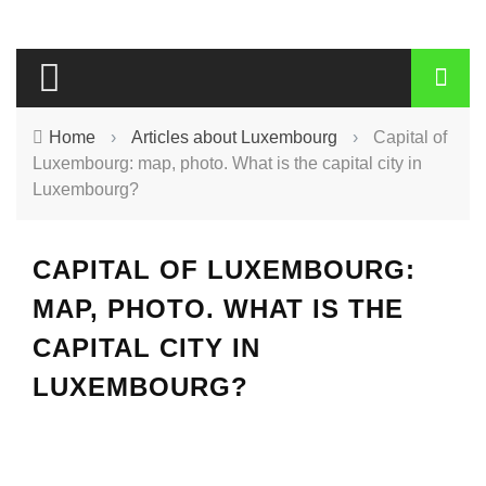
Home
›
Articles about Luxembourg
›
Capital of
Luxembourg: map, photo. What is the capital city in
Luxembourg?
CAPITAL OF LUXEMBOURG:
MAP, PHOTO. WHAT IS THE
CAPITAL CITY IN
LUXEMBOURG?