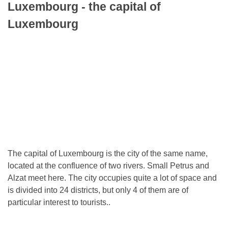
Luxembourg - the capital of
Luxembourg
The capital of Luxembourg is the city of the same name,
located at the confluence of two rivers. Small Petrus and
Alzat meet here. The city occupies quite a lot of space and
is divided into 24 districts, but only 4 of them are of
particular interest to tourists..