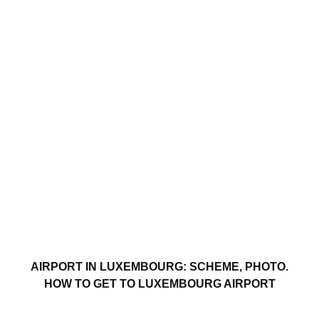
AIRPORT IN LUXEMBOURG: SCHEME, PHOTO.
HOW TO GET TO LUXEMBOURG AIRPORT