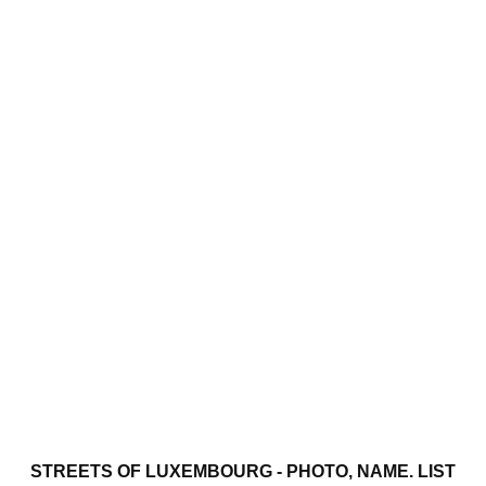
STREETS OF LUXEMBOURG - PHOTO, NAME. LIST