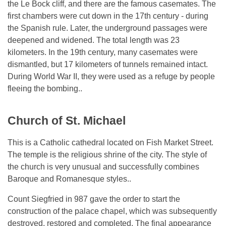
the Le Bock cliff, and there are the famous casemates. The
first chambers were cut down in the 17th century - during
the Spanish rule. Later, the underground passages were
deepened and widened. The total length was 23
kilometers. In the 19th century, many casemates were
dismantled, but 17 kilometers of tunnels remained intact.
During World War II, they were used as a refuge by people
fleeing the bombing..
Church of St. Michael
This is a Catholic cathedral located on Fish Market Street.
The temple is the religious shrine of the city. The style of
the church is very unusual and successfully combines
Baroque and Romanesque styles..
Count Siegfried in 987 gave the order to start the
construction of the palace chapel, which was subsequently
destroyed, restored and completed. The final appearance