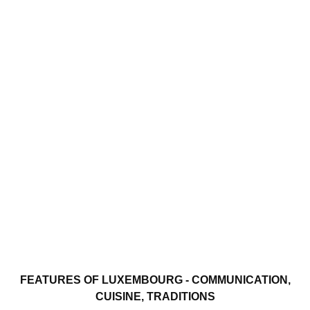
FEATURES OF LUXEMBOURG - COMMUNICATION,
CUISINE, TRADITIONS