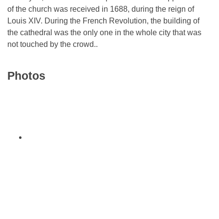
of the church was received in 1688, during the reign of
Louis XIV. During the French Revolution, the building of
the cathedral was the only one in the whole city that was
not touched by the crowd..
Photos