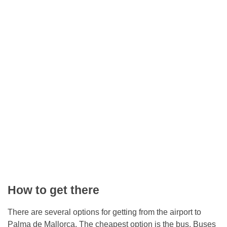
How to get there
There are several options for getting from the airport to
Palma de Mallorca. The cheapest option is the bus. Buses