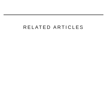
RELATED ARTICLES