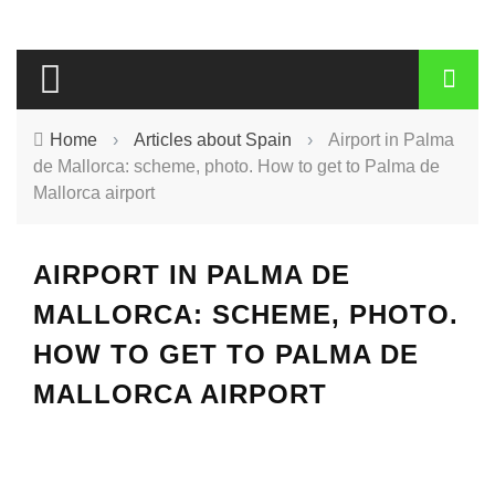
Home
›
Articles about Spain
›
Airport in Palma
de Mallorca: scheme, photo. How to get to Palma de
Mallorca airport
AIRPORT IN PALMA DE
MALLORCA: SCHEME, PHOTO.
HOW TO GET TO PALMA DE
MALLORCA AIRPORT