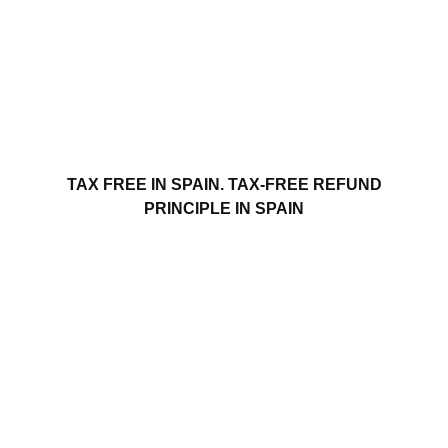
TAX FREE IN SPAIN. TAX-FREE REFUND
PRINCIPLE IN SPAIN