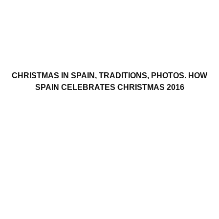
CHRISTMAS IN SPAIN, TRADITIONS, PHOTOS. HOW
SPAIN CELEBRATES CHRISTMAS 2016