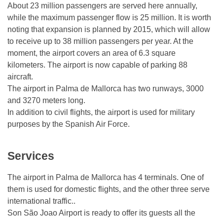
About 23 million passengers are served here annually,
while the maximum passenger flow is 25 million. It is worth
noting that expansion is planned by 2015, which will allow
to receive up to 38 million passengers per year. At the
moment, the airport covers an area of ​​6.3 square
kilometers. The airport is now capable of parking 88
aircraft.
The airport in Palma de Mallorca has two runways, 3000
and 3270 meters long.
In addition to civil flights, the airport is used for military
purposes by the Spanish Air Force.
Services
The airport in Palma de Mallorca has 4 terminals. One of
them is used for domestic flights, and the other three serve
international traffic..
Son São Joao Airport is ready to offer its guests all the