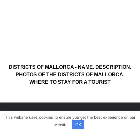
DISTRICTS OF MALLORCA - NAME, DESCRIPTION,
PHOTOS OF THE DISTRICTS OF MALLORCA,
WHERE TO STAY FOR A TOURIST
This website uses cookies to ensure you get the best experience on our
© All rights reserved.
website.
OK