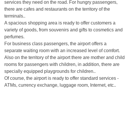
services they need on the road. For hungry passengers,
there are cafes and restaurants on the territory of the
terminals..
A spacious shopping area is ready to offer customers a
variety of goods, from souvenirs and gifts to cosmetics and
perfumes.
For business class passengers, the airport offers a
separate waiting room with an increased level of comfort.
Also on the territory of the airport there are mother and child
rooms for passengers with children, in addition, there are
specially equipped playgrounds for children..
Of course, the airport is ready to offer standard services -
ATMs, currency exchange, luggage room, Internet, etc..