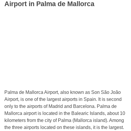
Airport in Palma de Mallorca
Palma de Mallorca Airport, also known as Son São João
Airport, is one of the largest airports in Spain. It is second
only to the airports of Madrid and Barcelona. Palma de
Mallorca airport is located in the Balearic Islands, about 10
kilometers from the city of Palma (Mallorca island). Among
the three airports located on these islands, it is the largest.