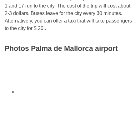
1 and 17 run to the city. The cost of the trip will cost about
2-3 dollars. Buses leave for the city every 30 minutes.
Alternatively, you can offer a taxi that will take passengers
to the city for $ 20..
Photos Palma de Mallorca airport