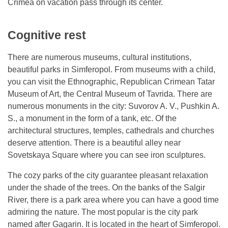
Crimea on vacation pass through its center.
Cognitive rest
There are numerous museums, cultural institutions,
beautiful parks in Simferopol. From museums with a child,
you can visit the Ethnographic, Republican Crimean Tatar
Museum of Art, the Central Museum of Tavrida. There are
numerous monuments in the city: Suvorov A. V., Pushkin A.
S., a monument in the form of a tank, etc. Of the
architectural structures, temples, cathedrals and churches
deserve attention. There is a beautiful alley near
Sovetskaya Square where you can see iron sculptures.
The cozy parks of the city guarantee pleasant relaxation
under the shade of the trees. On the banks of the Salgir
River, there is a park area where you can have a good time
admiring the nature. The most popular is the city park
named after Gagarin. It is located in the heart of Simferopol.