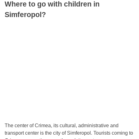
Where to go with children in
Simferopol?
The center of Crimea, its cultural, administrative and
transport center is the city of Simferopol. Tourists coming to