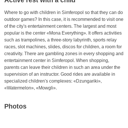
Active rest with a child
Where to go with children in Simferopol so that they can do
outdoor games? In this case, it is recommended to visit one
of the city's entertainment centers. The largest and most
popular is the center «Mona Everything». It offers activities
such as trampolines, a three-story labyrinth, sports relay
races, slot machines, slides, discos for children, a room for
creativity. There are gambling zones in every shopping and
entertainment center in Simferopol. When shopping,
parents can leave their children in such an area under the
supervision of an instructor. Good rides are available in
specialized children's complexes: «Dzungariki»,
«Watermelon», «Mowgli».
Photos