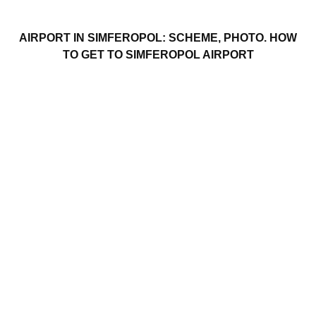
AIRPORT IN SIMFEROPOL: SCHEME, PHOTO. HOW
TO GET TO SIMFEROPOL AIRPORT