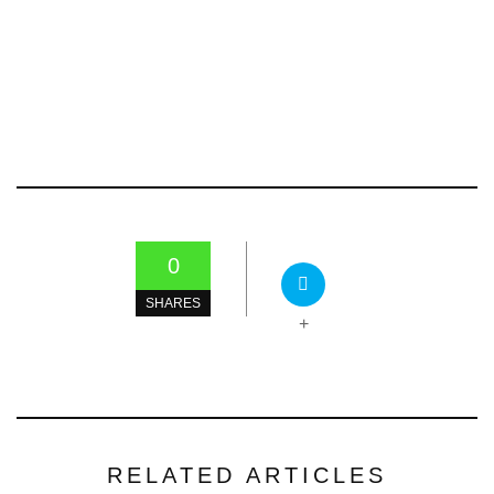
0
SHARES
+
RELATED ARTICLES