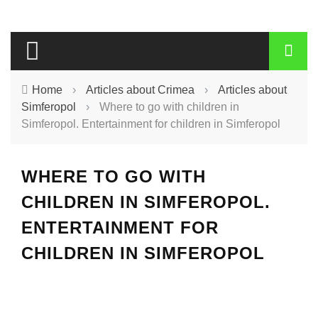
Home
›
Articles about Crimea
›
Articles about
Simferopol
›
Where to go with children in
Simferopol. Entertainment for children in Simferopol
WHERE TO GO WITH
CHILDREN IN SIMFEROPOL.
ENTERTAINMENT FOR
CHILDREN IN SIMFEROPOL