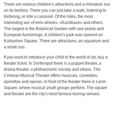
There are various children's attractions and a miniature zoo
on its territory. There you can just take a walk, listening to
birdsong, or ride a carousel. Of the rides, the most
interesting are «Ferris wheel», «Kamikaze» and others.
The largest is the Botanical Garden with rare plants and
European furnishings. A children's park was opened on
Kuibyshev Square. There are attractions, an aquarium and
a small zoo.
If you want to introduce your child to the world of art, buy a
theater ticket. In Simferopol there is a puppet theater, a
drama theater, a philharmonic society and others. The
Crimean Musical Theater offers musicals, comedies,
operettas and operas. In front of the theater there is Lenin
Square, where musical youth groups perform. The square
and theater are the city's most famous touring venues.