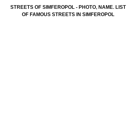
STREETS OF SIMFEROPOL - PHOTO, NAME. LIST
OF FAMOUS STREETS IN SIMFEROPOL