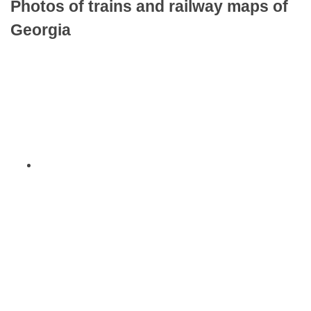
Photos of trains and railway maps of
Georgia