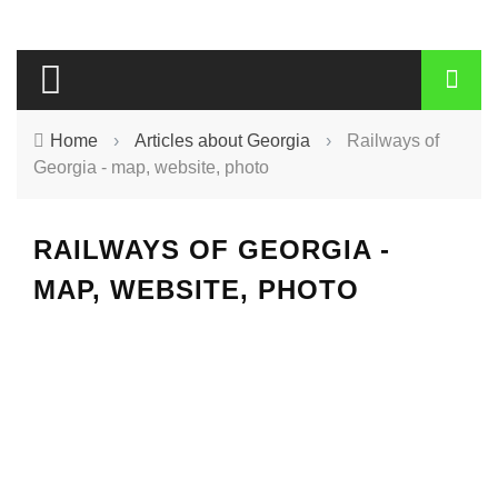
Home
›
Articles about Georgia
›
Railways of
Georgia - map, website, photo
RAILWAYS OF GEORGIA -
MAP, WEBSITE, PHOTO