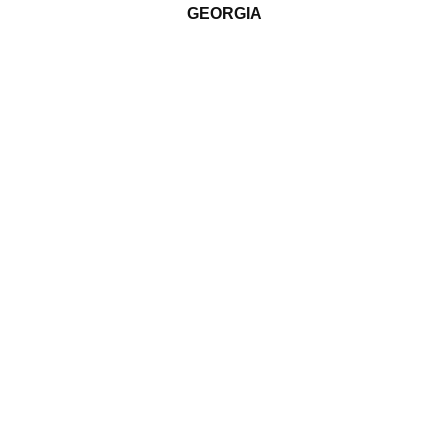
GEORGIA