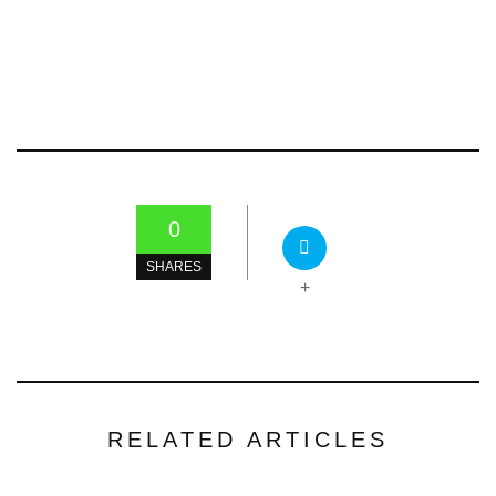
0
SHARES
+
RELATED ARTICLES