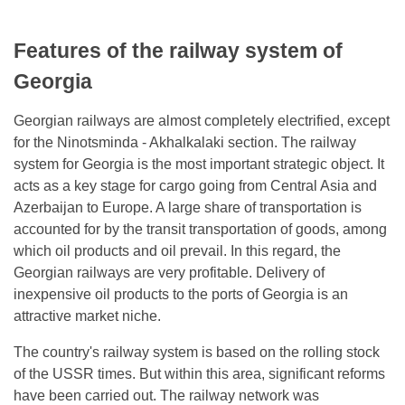
Features of the railway system of
Georgia
Georgian railways are almost completely electrified, except
for the Ninotsminda - Akhalkalaki section. The railway
system for Georgia is the most important strategic object. It
acts as a key stage for cargo going from Central Asia and
Azerbaijan to Europe. A large share of transportation is
accounted for by the transit transportation of goods, among
which oil products and oil prevail. In this regard, the
Georgian railways are very profitable. Delivery of
inexpensive oil products to the ports of Georgia is an
attractive market niche.
The country's railway system is based on the rolling stock
of the USSR times. But within this area, significant reforms
have been carried out. The railway network was