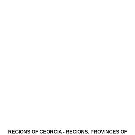
REGIONS OF GEORGIA - REGIONS, PROVINCES OF