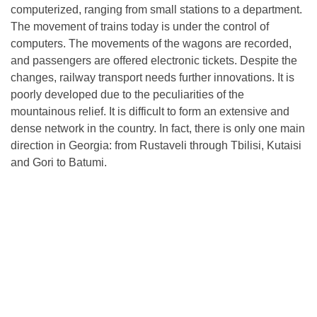
computerized, ranging from small stations to a department.
The movement of trains today is under the control of
computers. The movements of the wagons are recorded,
and passengers are offered electronic tickets. Despite the
changes, railway transport needs further innovations. It is
poorly developed due to the peculiarities of the
mountainous relief. It is difficult to form an extensive and
dense network in the country. In fact, there is only one main
direction in Georgia: from Rustaveli through Tbilisi, Kutaisi
and Gori to Batumi.