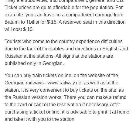
They are subdivided into compartment, general and CB.
Ticket prices are quite affordable for the population. For
example, you can travel in a compartment carriage from
Batumi to Tbilisi for $ 15. A reserved seat in this direction
will cost $ 10.
Tourists who come to the country experience difficulties
due to the lack of timetables and directions in English and
Russian at the stations. All signs at the stations are
published only in Georgian.
You can buy train tickets online, on the website of the
Georgian railways - www.railway.ge, as well as at the
station. It is very convenient to buy tickets on the site, as
the Russian version works. There you can make a refund
to the card or cancel the reservation if necessary. After
purchasing a ticket online, it is advisable to print it at home
and take it with you to the station.