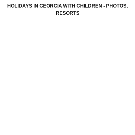
HOLIDAYS IN GEORGIA WITH CHILDREN - PHOTOS,
RESORTS