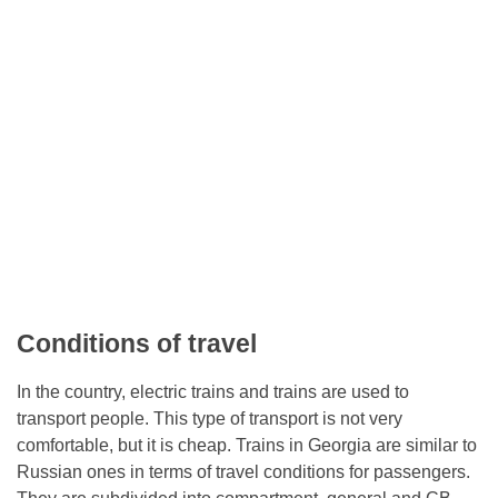
Conditions of travel
In the country, electric trains and trains are used to
transport people. This type of transport is not very
comfortable, but it is cheap. Trains in Georgia are similar to
Russian ones in terms of travel conditions for passengers.