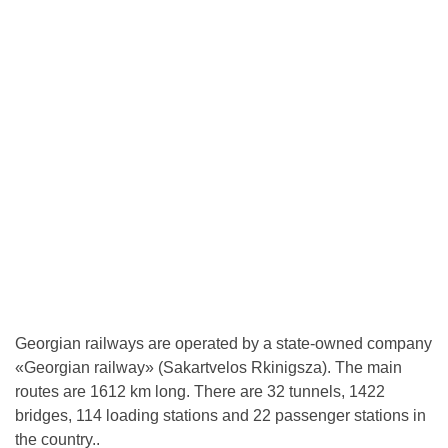
Georgian railways are operated by a state-owned company
«Georgian railway» (Sakartvelos Rkinigsza). The main
routes are 1612 km long. There are 32 tunnels, 1422
bridges, 114 loading stations and 22 passenger stations in
the country..