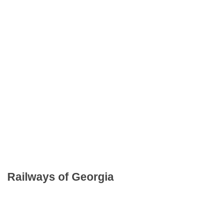
Railways of Georgia