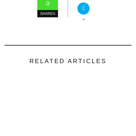
0
SHARES
+
RELATED ARTICLES