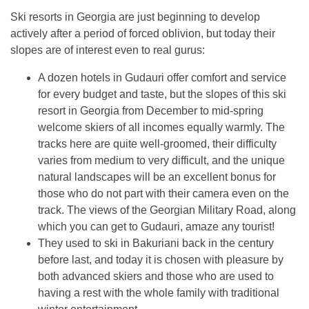
Ski resorts in Georgia are just beginning to develop
actively after a period of forced oblivion, but today their
slopes are of interest even to real gurus:
A dozen hotels in Gudauri offer comfort and service
for every budget and taste, but the slopes of this ski
resort in Georgia from December to mid-spring
welcome skiers of all incomes equally warmly. The
tracks here are quite well-groomed, their difficulty
varies from medium to very difficult, and the unique
natural landscapes will be an excellent bonus for
those who do not part with their camera even on the
track. The views of the Georgian Military Road, along
which you can get to Gudauri, amaze any tourist!
They used to ski in Bakuriani back in the century
before last, and today it is chosen with pleasure by
both advanced skiers and those who are used to
having a rest with the whole family with traditional