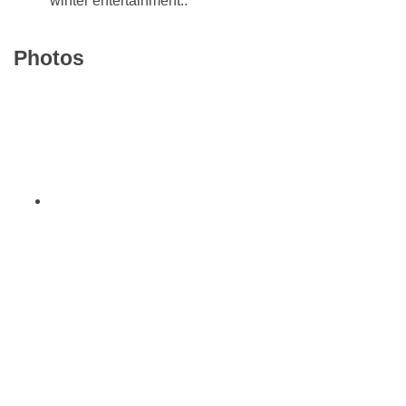
winter entertainment..
Photos