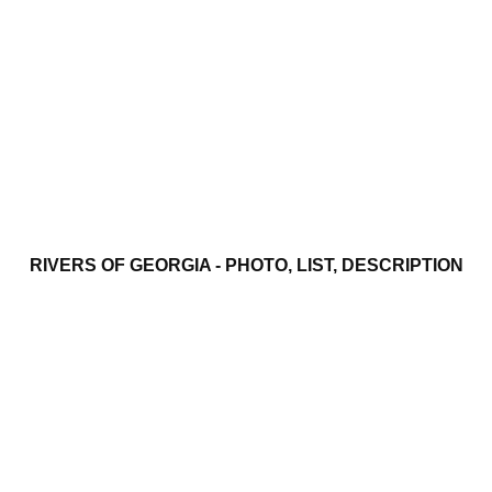
RIVERS OF GEORGIA - PHOTO, LIST, DESCRIPTION