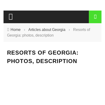
Home
›
Articles about Georgia
›
Resorts of
Georgia: photos, description
RESORTS OF GEORGIA:
PHOTOS, DESCRIPTION