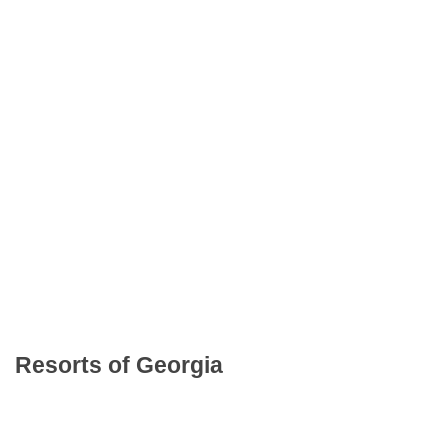
Resorts of Georgia