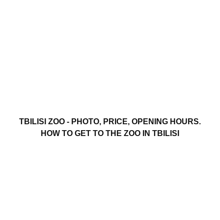
TBILISI ZOO - PHOTO, PRICE, OPENING HOURS.
HOW TO GET TO THE ZOO IN TBILISI