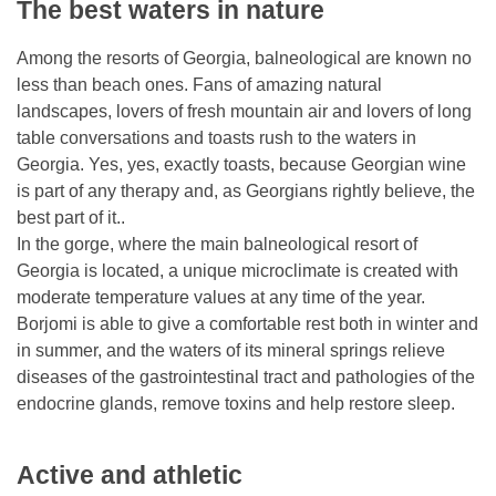
The best waters in nature
Among the resorts of Georgia, balneological are known no
less than beach ones. Fans of amazing natural
landscapes, lovers of fresh mountain air and lovers of long
table conversations and toasts rush to the waters in
Georgia. Yes, yes, exactly toasts, because Georgian wine
is part of any therapy and, as Georgians rightly believe, the
best part of it..
In the gorge, where the main balneological resort of
Georgia is located, a unique microclimate is created with
moderate temperature values ​​at any time of the year.
Borjomi is able to give a comfortable rest both in winter and
in summer, and the waters of its mineral springs relieve
diseases of the gastrointestinal tract and pathologies of the
endocrine glands, remove toxins and help restore sleep.
Active and athletic