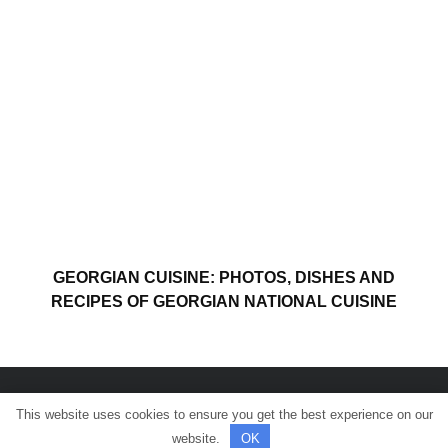
GEORGIAN CUISINE: PHOTOS, DISHES AND
RECIPES OF GEORGIAN NATIONAL CUISINE
This website uses cookies to ensure you get the best experience on our
© All rights reserved.
website.
OK