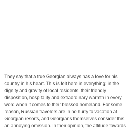
They say that a true Georgian always has a love for his
country in his heart. This is felt here in everything: in the
dignity and gravity of local residents, their friendly
disposition, hospitality and extraordinary warmth in every
word when it comes to their blessed homeland. For some
reason, Russian travelers are in no hurry to vacation at
Georgian resorts, and Georgians themselves consider this
an annoying omission. In their opinion, the attitude towards