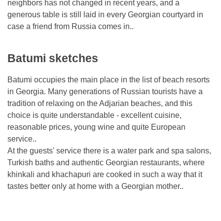
neighbors has not changed in recent years, and a
generous table is still laid in every Georgian courtyard in
case a friend from Russia comes in..
Batumi sketches
Batumi occupies the main place in the list of beach resorts
in Georgia. Many generations of Russian tourists have a
tradition of relaxing on the Adjarian beaches, and this
choice is quite understandable - excellent cuisine,
reasonable prices, young wine and quite European
service..
At the guests' service there is a water park and spa salons,
Turkish baths and authentic Georgian restaurants, where
khinkali and khachapuri are cooked in such a way that it
tastes better only at home with a Georgian mother..