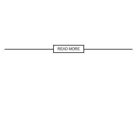
READ MORE