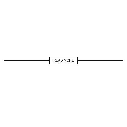
READ MORE