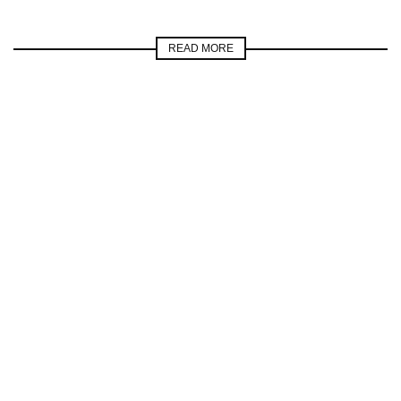
READ MORE