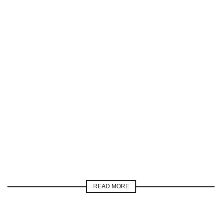
READ MORE