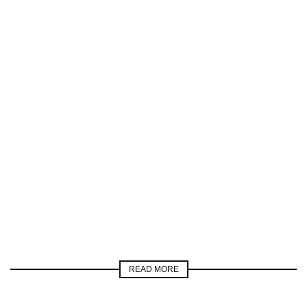
READ MORE