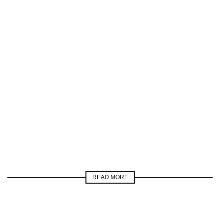
READ MORE