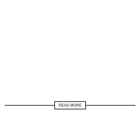
READ MORE