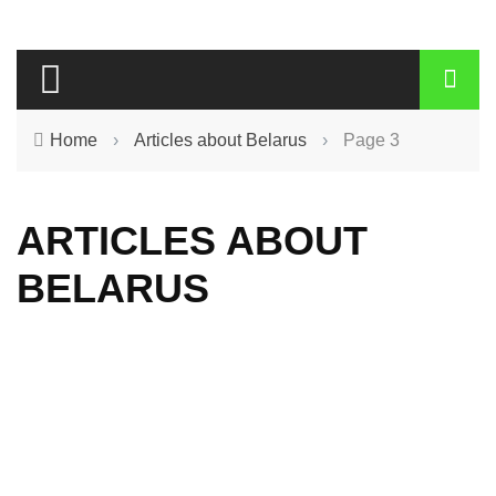
Home
›
Articles about Belarus
›
Page 3
ARTICLES ABOUT
BELARUS