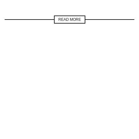
READ MORE