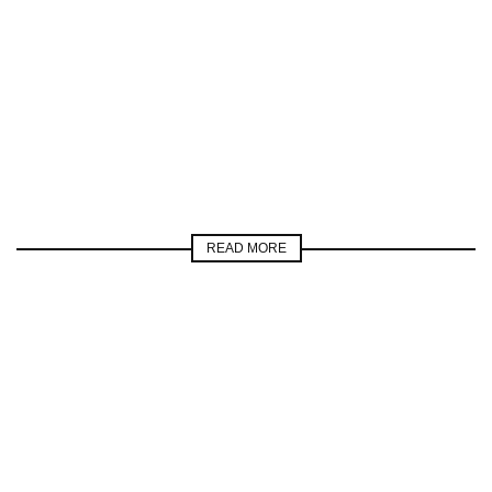
READ MORE