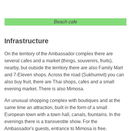
Beach cafe
Infrastructure
On the territory of the Ambassador complex there are
several cafes and a market (things, souvenirs, fruits),
nearby, but outside the territory there are also Family Mart
and 7-Eleven shops. Across the road (Sukhumvit) you can
also buy fruit, there are Thai shops, cafes and a small
evening market. There is also Mimosa.
An unusual shopping complex with boutiques and at the
same time an attraction, built in the form of a small
European town with a town hall, canals, fountains. In the
evenings there is a transvestite show. For the
Ambassador's guests, entrance to Mimosa is free.