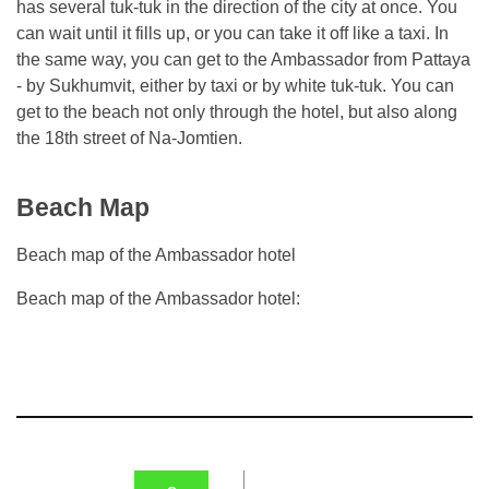
has several tuk-tuk in the direction of the city at once. You
can wait until it fills up, or you can take it off like a taxi. In
the same way, you can get to the Ambassador from Pattaya
- by Sukhumvit, either by taxi or by white tuk-tuk. You can
get to the beach not only through the hotel, but also along
the 18th street of Na-Jomtien.
Beach Map
Beach map of the Ambassador hotel
Beach map of the Ambassador hotel: