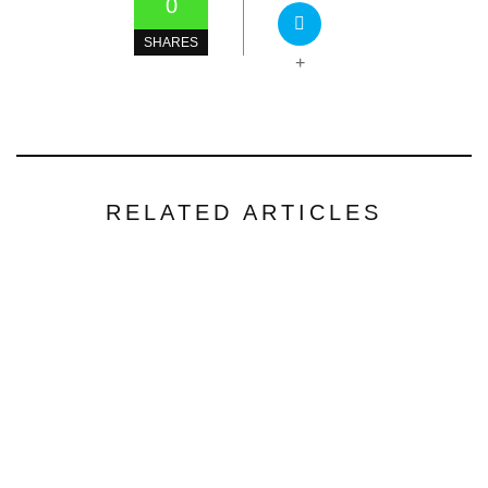
0
SHARES
+
RELATED ARTICLES