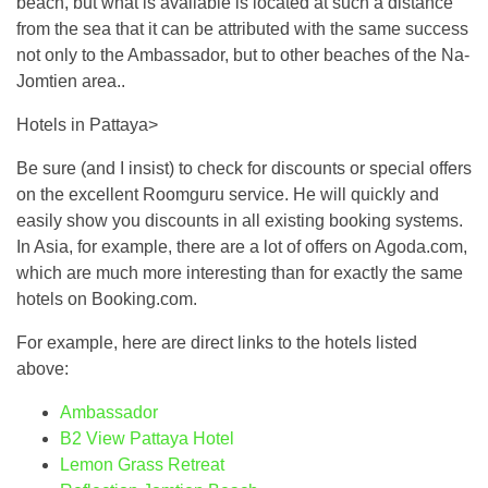
beach, but what is available is located at such a distance
from the sea that it can be attributed with the same success
not only to the Ambassador, but to other beaches of the Na-
Jomtien area..
Hotels in Pattaya>
Be sure (and I insist) to check for discounts or special offers
on the excellent Roomguru service. He will quickly and
easily show you discounts in all existing booking systems.
In Asia, for example, there are a lot of offers on Agoda.com,
which are much more interesting than for exactly the same
hotels on Booking.com.
For example, here are direct links to the hotels listed
above:
Ambassador
B2 View Pattaya Hotel
Lemon Grass Retreat