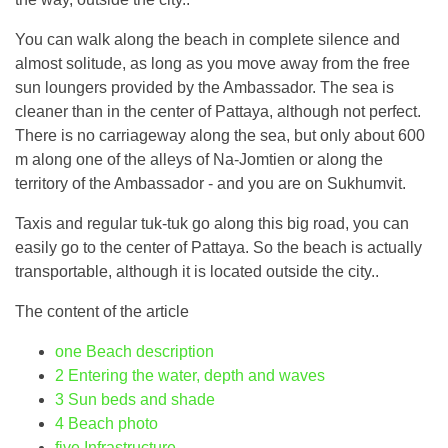
You can walk along the beach in complete silence and
almost solitude, as long as you move away from the free
sun loungers provided by the Ambassador. The sea is
cleaner than in the center of Pattaya, although not perfect.
There is no carriageway along the sea, but only about 600
m along one of the alleys of Na-Jomtien or along the
territory of the Ambassador - and you are on Sukhumvit.
Taxis and regular tuk-tuk go along this big road, you can
easily go to the center of Pattaya. So the beach is actually
transportable, although it is located outside the city..
The content of the article
one
Beach description
2
Entering the water, depth and waves
3
Sun beds and shade
4
Beach photo
five
Infrastructure