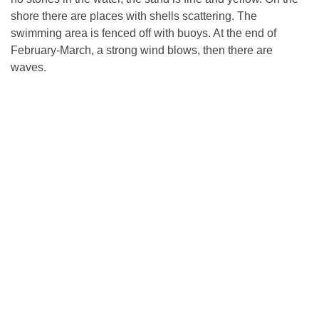
shore there are places with shells scattering. The
swimming area is fenced off with buoys. At the end of
February-March, a strong wind blows, then there are
waves.