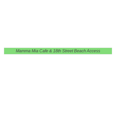
Mamma Mia Cafe & 18th Street Beach Access