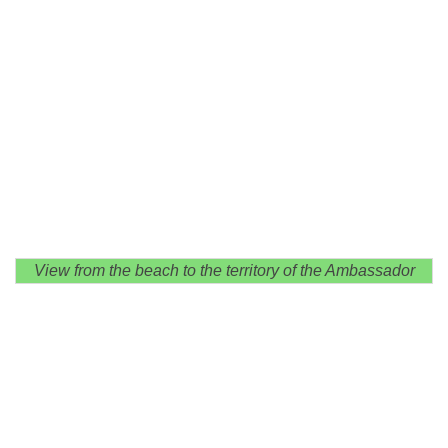
View from the beach to the territory of the Ambassador