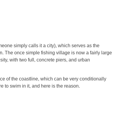
eone simply calls it a city), which serves as the
 The once simple fishing village is now a fairly large
ity, with two full, concrete piers, and urban
ece of the coastline, which can be very conditionally
e to swim in it, and here is the reason.