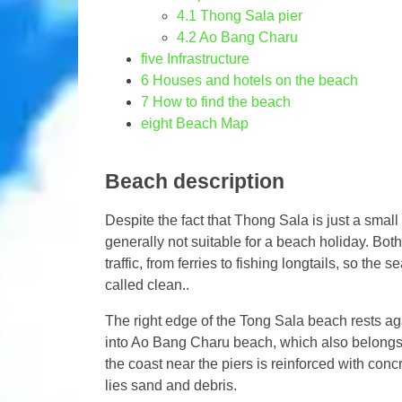
4.1
Thong Sala pier
4.2
Ao Bang Charu
five
Infrastructure
6
Houses and hotels on the beach
7
How to find the beach
eight
Beach Map
Beach description
Despite the fact that Thong Sala is just a small 
generally not suitable for a beach holiday. Bo
traffic, from ferries to fishing longtails, so the
called clean..
The right edge of the Tong Sala beach rests aga
into Ao Bang Charu beach, which also belongs t
the coast near the piers is reinforced with con
lies sand and debris.