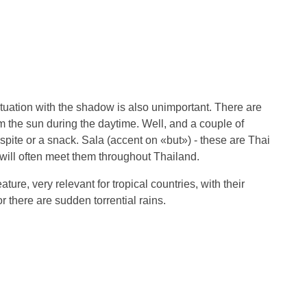
tuation with the shadow is also unimportant. There are
 the sun during the daytime. Well, and a couple of
spite or a snack. Sala (accent on «but») - these are Thai
will often meet them throughout Thailand.
ature, very relevant for tropical countries, with their
r there are sudden torrential rains.