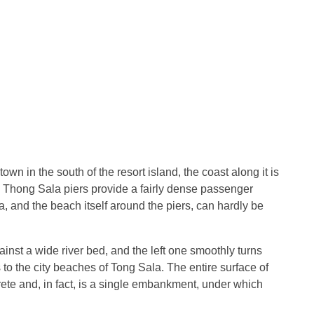
town in the south of the resort island, the coast along it is
th Thong Sala piers provide a fairly dense passenger
 sea, and the beach itself around the piers, can hardly be
inst a wide river bed, and the left one smoothly turns
o the city beaches of Tong Sala. The entire surface of
crete and, in fact, is a single embankment, under which