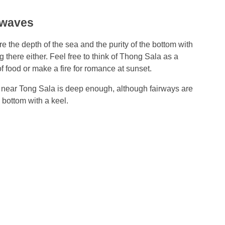
 waves
e the depth of the sea and the purity of the bottom with
there either. Feel free to think of Thong Sala as a
f food or make a fire for romance at sunset.
near Tong Sala is deep enough, although fairways are
he bottom with a keel.