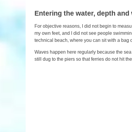
Entering the water, depth and
For objective reasons, I did not begin to measur
my own feet, and I did not see people swimming 
technical beach, where you can sit with a bag o
Waves happen here regularly because the sea 
still dug to the piers so that ferries do not hit t