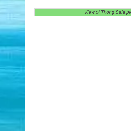
View of Thong Sala pie