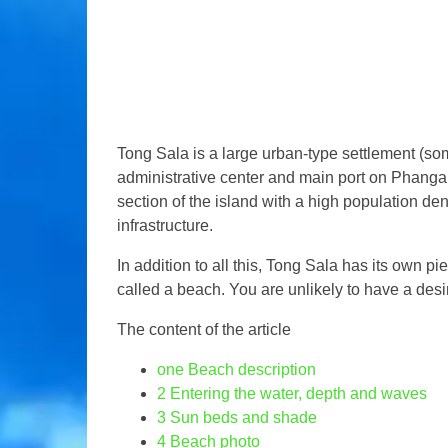
Tong Sala is a large urban-type settlement (som
administrative center and main port on Phangan.
section of the island with a high population dens
infrastructure.
In addition to all this, Tong Sala has its own pi
called a beach. You are unlikely to have a desir
The content of the article
one
Beach description
2
Entering the water, depth and waves
3
Sun beds and shade
4
Beach photo