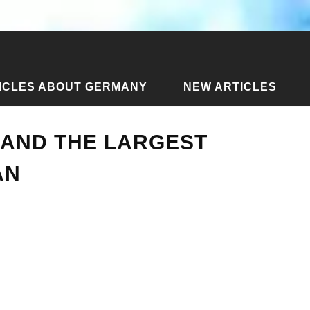
ICLES ABOUT GERMANY
NEW ARTICLES
port and the largest village on Phangan
 AND THE LARGEST
AN