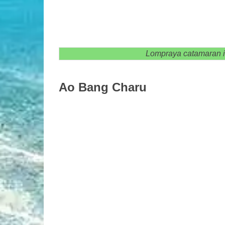
Lompraya catamaran is 
Ao Bang Charu