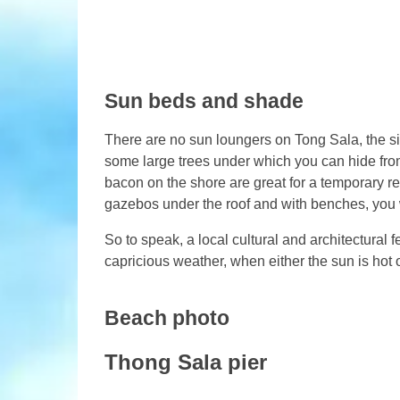
Sun beds and shade
There are no sun loungers on Tong Sala, the si
some large trees under which you can hide from
bacon on the shore are great for a temporary re
gazebos under the roof and with benches, you 
So to speak, a local cultural and architectural fe
capricious weather, when either the sun is hot o
Beach photo
Thong Sala pier