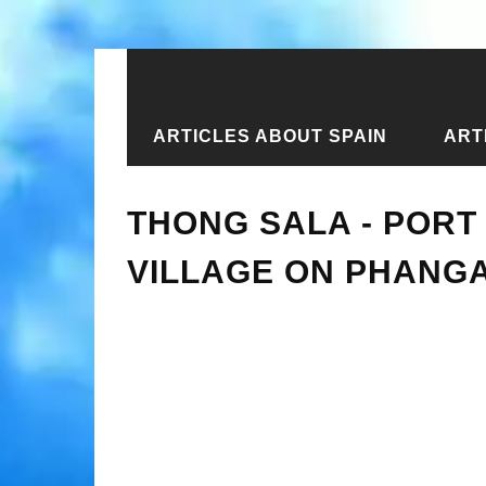
ARTICLES ABOUT SPAIN
ART
Home
›
New articles
›
Thong Sala - 
THONG SALA - PORT
VILLAGE ON PHANG