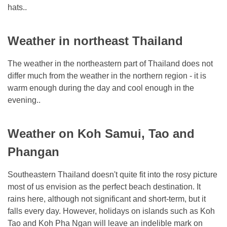
hats..
Weather in northeast Thailand
The weather in the northeastern part of Thailand does not
differ much from the weather in the northern region - it is
warm enough during the day and cool enough in the
evening..
Weather on Koh Samui, Tao and
Phangan
Southeastern Thailand doesn't quite fit into the rosy picture
most of us envision as the perfect beach destination. It
rains here, although not significant and short-term, but it
falls every day. However, holidays on islands such as Koh
Tao and Koh Pha Ngan will leave an indelible mark on