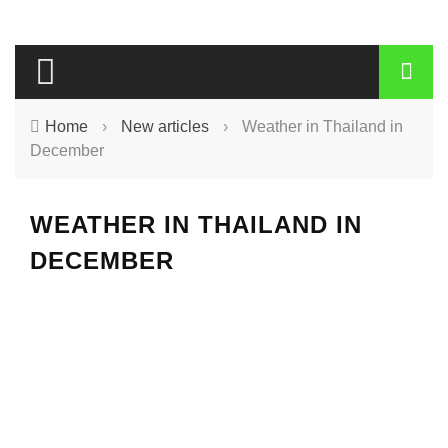
Home
›
New articles
›
Weather in Thailand in
December
WEATHER IN THAILAND IN
DECEMBER