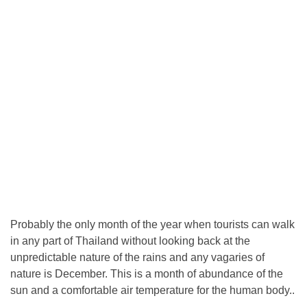
Probably the only month of the year when tourists can walk
in any part of Thailand without looking back at the
unpredictable nature of the rains and any vagaries of
nature is December. This is a month of abundance of the
sun and a comfortable air temperature for the human body..