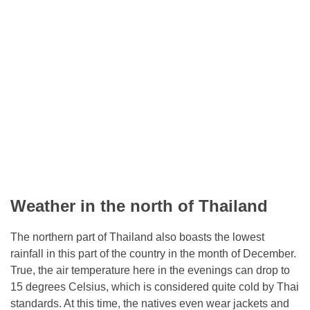
Weather in the north of Thailand
The northern part of Thailand also boasts the lowest
rainfall in this part of the country in the month of December.
True, the air temperature here in the evenings can drop to
15 degrees Celsius, which is considered quite cold by Thai
standards. At this time, the natives even wear jackets and