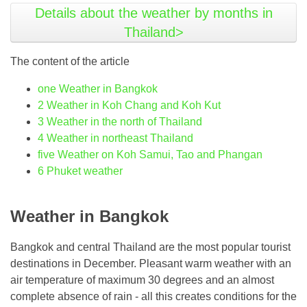
Details about the weather by months in
Thailand>
The content of the article
one
Weather in Bangkok
2
Weather in Koh Chang and Koh Kut
3
Weather in the north of Thailand
4
Weather in northeast Thailand
five
Weather on Koh Samui, Tao and Phangan
6
Phuket weather
Weather in Bangkok
Bangkok and central Thailand are the most popular tourist
destinations in December. Pleasant warm weather with an
air temperature of maximum 30 degrees and an almost
complete absence of rain - all this creates conditions for the