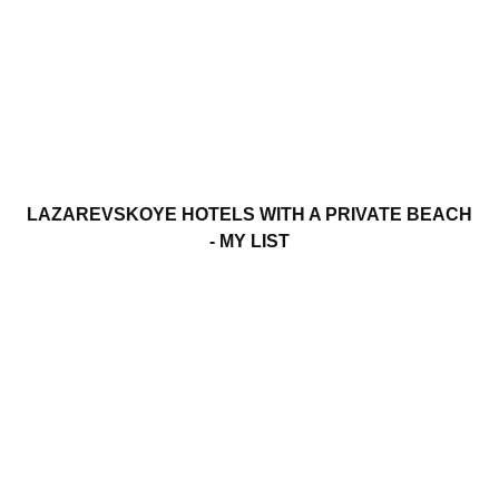
LAZAREVSKOYE HOTELS WITH A PRIVATE BEACH
- MY LIST