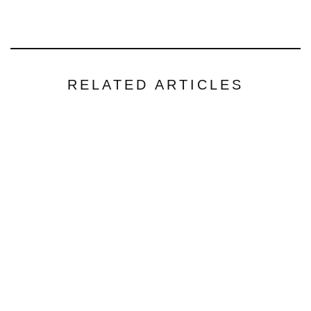
RELATED ARTICLES