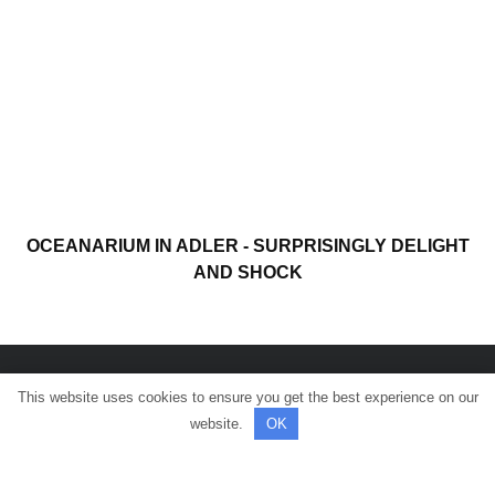
OCEANARIUM IN ADLER - SURPRISINGLY DELIGHT
AND SHOCK
This website uses cookies to ensure you get the best experience on our
© All rights reserved.
website.
OK