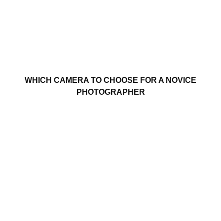
WHICH CAMERA TO CHOOSE FOR A NOVICE
PHOTOGRAPHER