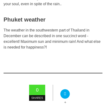
your soul, even in spite of the rain..
Phuket weather
The weather in the southwestern part of Thailand in
December can be described in one succinct word -
excellent! Maximum sun and minimum rain! And what else
is needed for happiness?!
0
SHARES
+