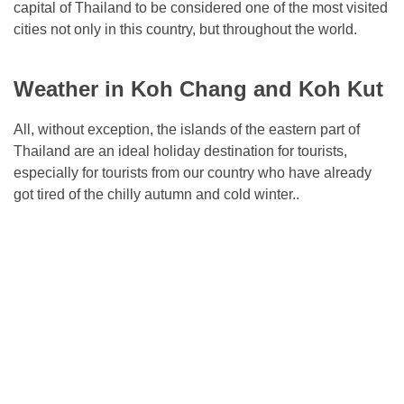
capital of Thailand to be considered one of the most visited
cities not only in this country, but throughout the world.
Weather in Koh Chang and Koh Kut
All, without exception, the islands of the eastern part of
Thailand are an ideal holiday destination for tourists,
especially for tourists from our country who have already
got tired of the chilly autumn and cold winter..