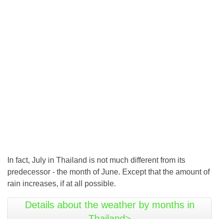
In fact, July in Thailand is not much different from its
predecessor - the month of June. Except that the amount of
rain increases, if at all possible.
Details about the weather by months in
Thailand>