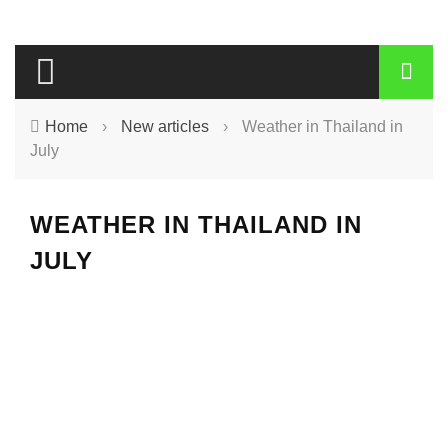
Home
›
New articles
›
Weather in Thailand in
July
WEATHER IN THAILAND IN
JULY