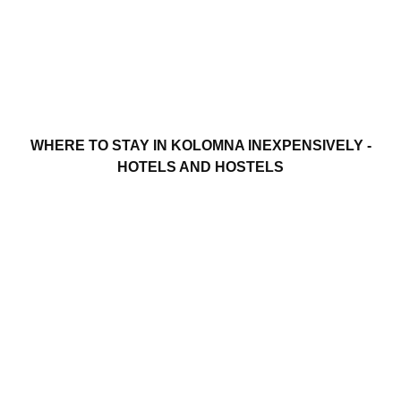
WHERE TO STAY IN KOLOMNA INEXPENSIVELY -
HOTELS AND HOSTELS