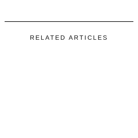
RELATED ARTICLES