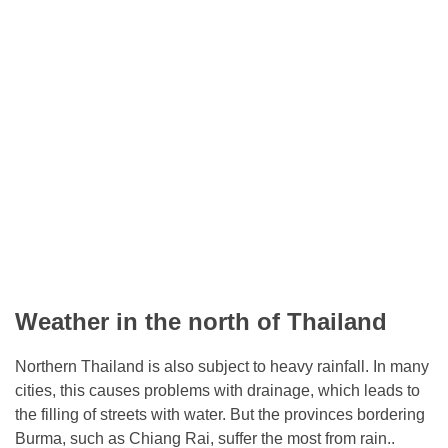
Weather in the north of Thailand
Northern Thailand is also subject to heavy rainfall. In many
cities, this causes problems with drainage, which leads to
the filling of streets with water. But the provinces bordering
Burma, such as Chiang Rai, suffer the most from rain..