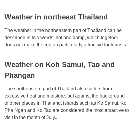
Weather in northeast Thailand
The weather in the northeastern part of Thailand can be
described in two words: hot and damp, which together
does not make the region particularly attractive for tourists..
Weather on Koh Samui, Tao and
Phangan
The southeastern part of Thailand also suffers from
excessive heat and moisture, but against the background
of other places in Thailand, islands such as Ko Samui, Ko
Pha Ngan and Ko Tao are considered the most attractive to
visit in the month of July..