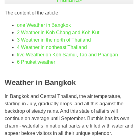
The content of the article
one
Weather in Bangkok
2
Weather in Koh Chang and Koh Kut
3
Weather in the north of Thailand
4
Weather in northeast Thailand
five
Weather on Koh Samui, Tao and Phangan
6
Phuket weather
Weather in Bangkok
In Bangkok and Central Thailand, the air temperature,
starting in July, gradually drops, and all this against the
backdrop of steady rains. And this state of affairs will
continue on average until September. But this has its own
charm - waterfalls in national parks are filled with water and
appear before visitors in all their unique splendor.