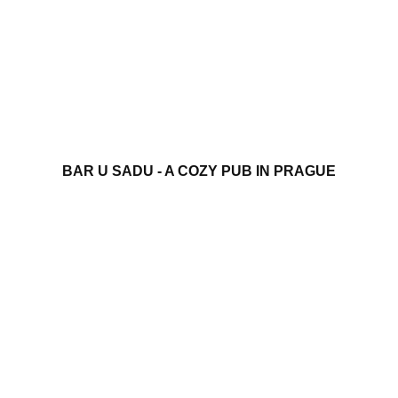
BAR U SADU - A COZY PUB IN PRAGUE