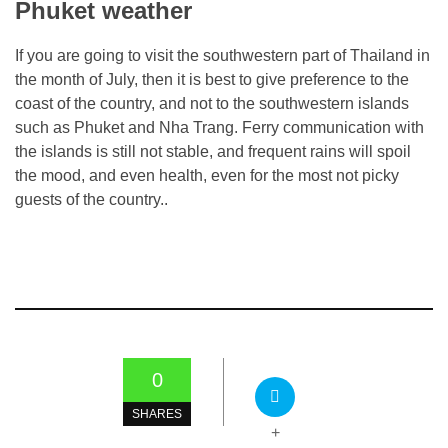
Phuket weather
If you are going to visit the southwestern part of Thailand in
the month of July, then it is best to give preference to the
coast of the country, and not to the southwestern islands
such as Phuket and Nha Trang. Ferry communication with
the islands is still not stable, and frequent rains will spoil
the mood, and even health, even for the most not picky
guests of the country..
0
SHARES
+