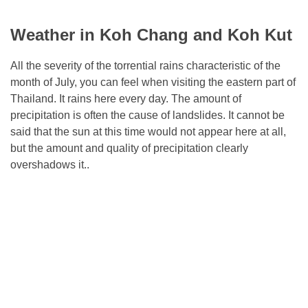
Weather in Koh Chang and Koh Kut
All the severity of the torrential rains characteristic of the
month of July, you can feel when visiting the eastern part of
Thailand. It rains here every day. The amount of
precipitation is often the cause of landslides. It cannot be
said that the sun at this time would not appear here at all,
but the amount and quality of precipitation clearly
overshadows it..