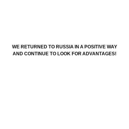
WE RETURNED TO RUSSIA IN A POSITIVE WAY
AND CONTINUE TO LOOK FOR ADVANTAGES!