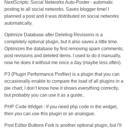
NextScripts: Social Networks Auto-Poster - automatic
posting to all social networks. Saves blogger time! I
planned a post and it was distributed on social networks
automatically.
Optimize Database after Deleting Revisions is a
completely optional plugin, but it also saves a little time.
Optimizes the database by first removing spam comments,
post revisions and deleted items. I used to do it manually,
now he does it without me once a day (maybe less often).
P3 (Plugin Performance Profiler) is a plugin that you can
occasionally enable to compare the load of all plugins in a
pie chart. I don’t know how it shows everything correctly,
but probably you can use it as a guide..
PHP Code Widget - if you need php code in the widget,
then you can use this plugin or an analogue.
Post Editor Buttons Fork is another optional plugin, but I'll