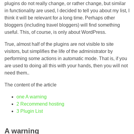
plugins do not really change, or rather change, but similar
in functionality are used, I decided to tell you about my list, I
think it will be relevant for a long time. Perhaps other
bloggers (including travel bloggers) will find something
useful. This, of course, is only about WordPress.
True, almost half of the plugins are not visible to site
visitors, but simplifies the life of the administrator by
performing some actions in automatic mode. That is, if you
are used to doing all this with your hands, then you will not
need them..
The content of the article
one
A warning
2
Recommend hosting
3
Plugin List
A warning