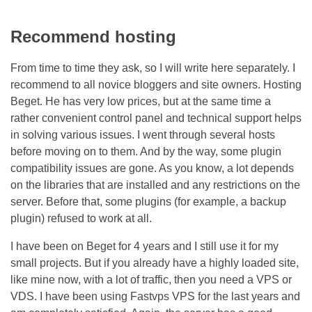
Recommend hosting
From time to time they ask, so I will write here separately. I
recommend to all novice bloggers and site owners. Hosting
Beget. He has very low prices, but at the same time a
rather convenient control panel and technical support helps
in solving various issues. I went through several hosts
before moving on to them. And by the way, some plugin
compatibility issues are gone. As you know, a lot depends
on the libraries that are installed and any restrictions on the
server. Before that, some plugins (for example, a backup
plugin) refused to work at all.
I have been on Beget for 4 years and I still use it for my
small projects. But if you already have a highly loaded site,
like mine now, with a lot of traffic, then you need a VPS or
VDS. I have been using Fastvps VPS for the last years and