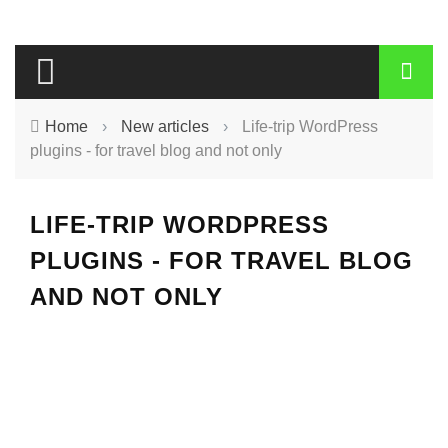
Home
›
New articles
›
Life-trip WordPress
plugins - for travel blog and not only
LIFE-TRIP WORDPRESS
PLUGINS - FOR TRAVEL BLOG
AND NOT ONLY