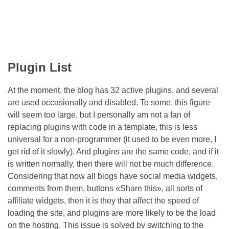
Plugin List
At the moment, the blog has 32 active plugins, and several
are used occasionally and disabled. To some, this figure
will seem too large, but I personally am not a fan of
replacing plugins with code in a template, this is less
universal for a non-programmer (it used to be even more, I
get rid of it slowly). And plugins are the same code, and if it
is written normally, then there will not be much difference.
Considering that now all blogs have social media widgets,
comments from them, buttons «Share this», all sorts of
affiliate widgets, then it is they that affect the speed of
loading the site, and plugins are more likely to be the load
on the hosting. This issue is solved by switching to the