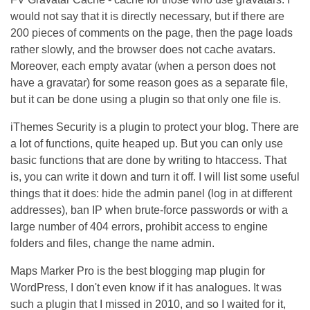
would not say that it is directly necessary, but if there are
200 pieces of comments on the page, then the page loads
rather slowly, and the browser does not cache avatars.
Moreover, each empty avatar (when a person does not
have a gravatar) for some reason goes as a separate file,
but it can be done using a plugin so that only one file is.
iThemes Security is a plugin to protect your blog. There are
a lot of functions, quite heaped up. But you can only use
basic functions that are done by writing to htaccess. That
is, you can write it down and turn it off. I will list some useful
things that it does: hide the admin panel (log in at different
addresses), ban IP when brute-force passwords or with a
large number of 404 errors, prohibit access to engine
folders and files, change the name admin.
Maps Marker Pro is the best blogging map plugin for
WordPress, I don't even know if it has analogues. It was
such a plugin that I missed in 2010, and so I waited for it,