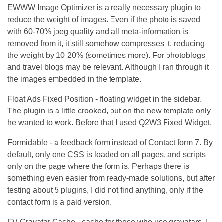
EWWW Image Optimizer is a really necessary plugin to
reduce the weight of images. Even if the photo is saved
with 60-70% jpeg quality and all meta-information is
removed from it, it still somehow compresses it, reducing
the weight by 10-20% (sometimes more). For photoblogs
and travel blogs may be relevant. Although I ran through it
the images embedded in the template.
Float Ads Fixed Position - floating widget in the sidebar.
The plugin is a little crooked, but on the new template only
he wanted to work. Before that I used Q2W3 Fixed Widget.
Formidable - a feedback form instead of Contact form 7. By
default, only one CSS is loaded on all pages, and scripts
only on the page where the form is. Perhaps there is
something even easier from ready-made solutions, but after
testing about 5 plugins, I did not find anything, only if the
contact form is a paid version.
FV Gravatar Cache - cache for those who use gravatars. I