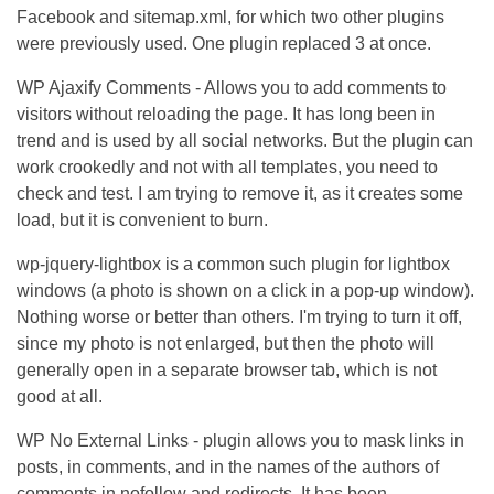
Facebook and sitemap.xml, for which two other plugins
were previously used. One plugin replaced 3 at once.
WP Ajaxify Comments - Allows you to add comments to
visitors without reloading the page. It has long been in
trend and is used by all social networks. But the plugin can
work crookedly and not with all templates, you need to
check and test. I am trying to remove it, as it creates some
load, but it is convenient to burn.
wp-jquery-lightbox is a common such plugin for lightbox
windows (a photo is shown on a click in a pop-up window).
Nothing worse or better than others. I'm trying to turn it off,
since my photo is not enlarged, but then the photo will
generally open in a separate browser tab, which is not
good at all.
WP No External Links - plugin allows you to mask links in
posts, in comments, and in the names of the authors of
comments in nofollow and redirects. It has been