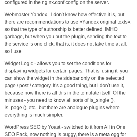
configured in the nginx.conf config on the server.
Webmaster Yandex - I don't know how effective it is, but
there are recommendations to use «Yandex original texts»,
so that the type of authorship is better defined. IMHO
garbage, but when you put the plugin, sending the text to
the service is one click, that is, it does not take time at all,
so I use.
Widget Logic - allows you to set the conditions for
displaying widgets for certain pages. That is, using it, you
can show the widget in the sidebar only on the selected
page / post / category. It's a good thing, but I don't use it,
because now there is all this in the template itself. Of the
minuses - you need to know all sorts of is_single (),
is_page (), etc., but there are analogue plugins where
everything is much simpler.
WordPress SEO by Yoast - switched to it from All in One
SEO Pack, now nothing is buggy, there is a meta ogg for