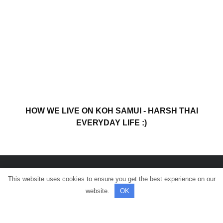
HOW WE LIVE ON KOH SAMUI - HARSH THAI
EVERYDAY LIFE :)
This website uses cookies to ensure you get the best experience on our
© All rights reserved.
website.
OK