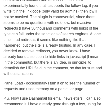
experimentally found that it supports the follow tag, if you
write it in the link code (only valid for admins), then it will
not be masked. The plugin is controversial, since there
seems to be no questions with nofollow, but massive
redirects (I have 30 thousand comments with links) of the
type can fall under the sanctions of search engines. At one
time I had redirects, it seems like nothing like that
happened, but the site is already trusting. In any case, I
decided to remove redirects, you never know. I have
already found a solution to hide links in javascript (I mean
in the comments), but there is an idea, in principle, to
demolish the URL field in the comment, so that for sure and
without sanctions.
Panel Load - occasionally I turn it on to see the number of
requests and used memory on a particular page.
P.S. Now I use Dashamail for email newsletters, I can also
recommend it. I have already gone through a few, using for