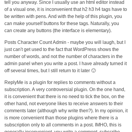
tell you anyway. Since I usually use an html editor instead
of a visual one, it is inconvenient that h2 h3 h4 tags have to
be written with pens. And with the help of this plugin, you
can make yourself buttons for these tags. Naturally, you
can create any buttons (the interface is elementary).
Posts Character Count Admin - maybe you will laugh, but I
just can't get used to the fact that WordPress shows the
number of words, and not the number of characters in the
admin panel when you write a post. I have already turned it
off several times, but I still return to it later 🙂
ReplyMe is a plugin for replies to comments without a
subscription. A very controversial plugin. On the one hand,
it is convenient that there is no need to tick the box, on the
other hand, not everyone likes to receive answers to their
comments later (although why write then?). In my opinion, it
is more convenient than those plugins where there is a
subscription only to all comments in a post. IMHO, this is
generally inconvenient, you write a comment, subscribe,