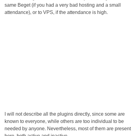
same Beget (if you had a very bad hosting and a small
attendance), or to VPS, if the attendance is high.
I will not describe all the plugins directly, since some are
known to everyone, while others are too individual to be
needed by anyone. Nevertheless, most of them are present
here, both active and inactive..