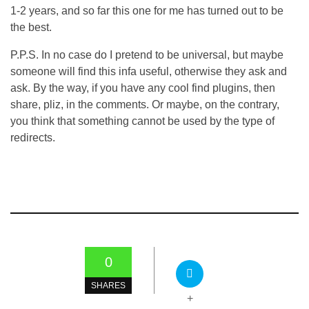
1-2 years, and so far this one for me has turned out to be
the best.
P.P.S. In no case do I pretend to be universal, but maybe
someone will find this infa useful, otherwise they ask and
ask. By the way, if you have any cool find plugins, then
share, pliz, in the comments. Or maybe, on the contrary,
you think that something cannot be used by the type of
redirects.
0
SHARES
+