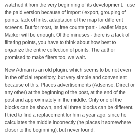
watched it from the very beginning of its development. I use
the paid version because of import / export, grouping of
points, lack of links, adaptation of the map for different
screens. But for most, its free counterpart - Leaflet Maps
Marker will be enough. Of the minuses - there is a lack of
filtering points, you have to think about how best to
organize the entire collection of points. The author
promised to make filters too, we wait.
New Adman is an old plugin, which seems to be not even
in the official repository, but very simple and convenient
because of this. Places advertisements (Adsense, Direct or
any other) at the beginning of the post, at the end of the
post and approximately in the middle. Only one of the
blocks can be shown, and all three blocks can be different.
I tried to find a replacement for him a year ago, since he
calculates the middle incorrectly (he places it somewhere
closer to the beginning), but never found.