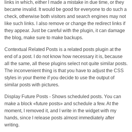
links in which, either I made a mistake in due time, or they
became invalid. It would be good for everyone to do such a
check, otherwise both visitors and search engines may not
like such links. I also remove or change the redirect links if
they appear. Just be careful with the plugin, it can damage
the blog, make sure to make backups.
Contextual Related Posts is a related posts plugin at the
end of a post. I do not know how necessary it is, because
all the same, all these plugins select not quite similar posts.
The inconvenient thing is that you have to adjust the CSS
styles in your theme if you decide to use the output of
similar posts with pictures.
Display Future Posts - Shows scheduled posts. You can
make a block «future posts» and schedule a few. At the
moment, I removed it, and I write in the widget with my
hands, since I release posts almost immediately after
writing.