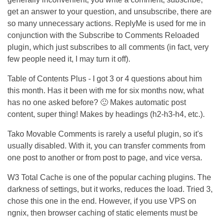
get an answer to your question, and unsubscribe, there are
so many unnecessary actions. ReplyMe is used for me in
conjunction with the Subscribe to Comments Reloaded
plugin, which just subscribes to all comments (in fact, very
few people need it, I may turn it off).
Table of Contents Plus - I got 3 or 4 questions about him
this month. Has it been with me for six months now, what
has no one asked before? 🙂 Makes automatic post
content, super thing! Makes by headings (h2-h3-h4, etc.).
Tako Movable Comments is rarely a useful plugin, so it's
usually disabled. With it, you can transfer comments from
one post to another or from post to page, and vice versa.
W3 Total Cache is one of the popular caching plugins. The
darkness of settings, but it works, reduces the load. Tried 3,
chose this one in the end. However, if you use VPS on
ngnix, then browser caching of static elements must be