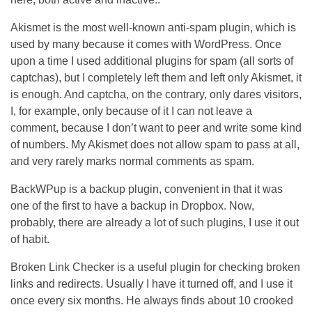
Akismet is the most well-known anti-spam plugin, which is
used by many because it comes with WordPress. Once
upon a time I used additional plugins for spam (all sorts of
captchas), but I completely left them and left only Akismet, it
is enough. And captcha, on the contrary, only dares visitors,
I, for example, only because of it I can not leave a
comment, because I don’t want to peer and write some kind
of numbers. My Akismet does not allow spam to pass at all,
and very rarely marks normal comments as spam.
BackWPup is a backup plugin, convenient in that it was
one of the first to have a backup in Dropbox. Now,
probably, there are already a lot of such plugins, I use it out
of habit.
Broken Link Checker is a useful plugin for checking broken
links and redirects. Usually I have it turned off, and I use it
once every six months. He always finds about 10 crooked