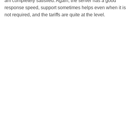
am completely satisfied. Again, the server has a good
response speed, support sometimes helps even when it is
not required, and the tariffs are quite at the level.