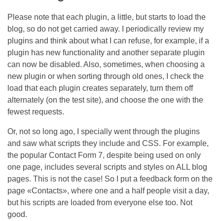
Please note that each plugin, a little, but starts to load the
blog, so do not get carried away. I periodically review my
plugins and think about what I can refuse, for example, if a
plugin has new functionality and another separate plugin
can now be disabled. Also, sometimes, when choosing a
new plugin or when sorting through old ones, I check the
load that each plugin creates separately, turn them off
alternately (on the test site), and choose the one with the
fewest requests.
Or, not so long ago, I specially went through the plugins
and saw what scripts they include and CSS. For example,
the popular Contact Form 7, despite being used on only
one page, includes several scripts and styles on ALL blog
pages. This is not the case! So I put a feedback form on the
page «Contacts», where one and a half people visit a day,
but his scripts are loaded from everyone else too. Not
good.