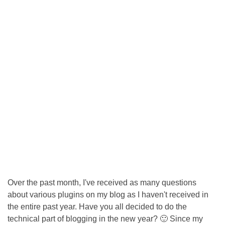
Over the past month, I've received as many questions
about various plugins on my blog as I haven't received in
the entire past year. Have you all decided to do the
technical part of blogging in the new year? 🙂 Since my