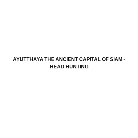
AYUTTHAYA THE ANCIENT CAPITAL OF SIAM -
HEAD HUNTING