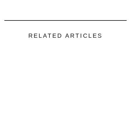
RELATED ARTICLES