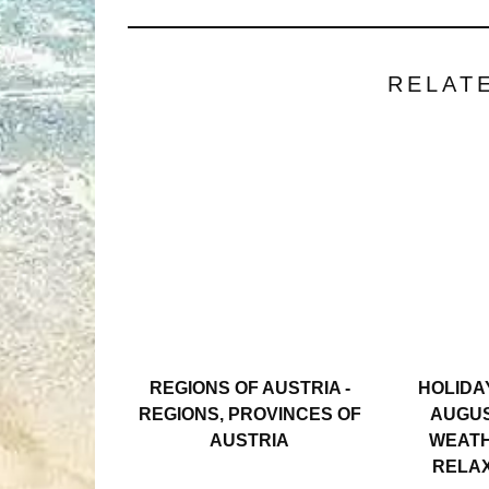
RELAT
REGIONS OF AUSTRIA -
HOLIDAY
REGIONS, PROVINCES OF
AUGUS
AUSTRIA
WEATH
RELAX