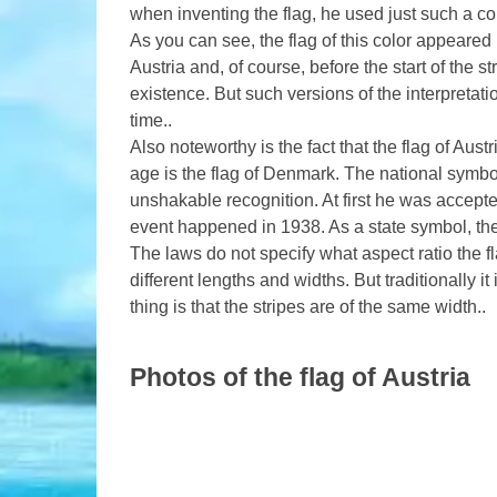
when inventing the flag, he used just such a col
As you can see, the flag of this color appeared
Austria and, of course, before the start of the 
existence. But such versions of the interpretat
time..
Also noteworthy is the fact that the flag of Aust
age is the flag of Denmark. The national symbol
unshakable recognition. At first he was accepte
event happened in 1938. As a state symbol, the
The laws do not specify what aspect ratio the fl
different lengths and widths. But traditionally it
thing is that the stripes are of the same width..
Photos of the flag of Austria