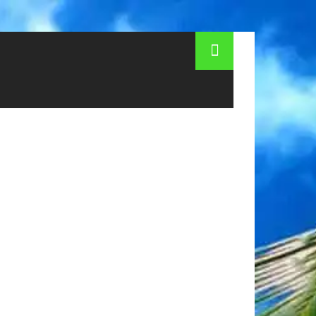
lag of Austria