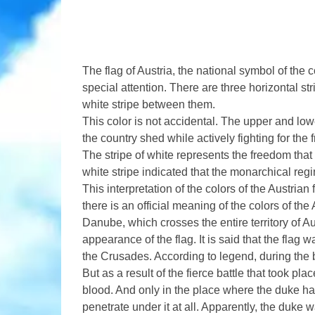
The flag of Austria, the national symbol of the 
special attention. There are three horizontal str
white stripe between them.
This color is not accidental. The upper and lowe
the country shed while actively fighting for the
The stripe of white represents the freedom that
white stripe indicated that the monarchical reg
This interpretation of the colors of the Austrian f
there is an official meaning of the colors of the
Danube, which crosses the entire territory of A
appearance of the flag. It is said that the flag
the Crusades. According to legend, during the 
But as a result of the fierce battle that took p
blood. And only in the place where the duke had
penetrate under it at all. Apparently, the duke