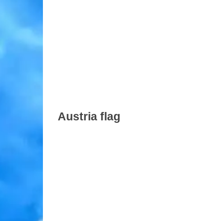
Austria flag