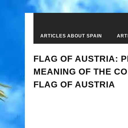
ARTICLES ABOUT SPAIN
ART
Home
›
Articles about Austria
›
Flag
FLAG OF AUSTRIA: P
MEANING OF THE CO
FLAG OF AUSTRIA