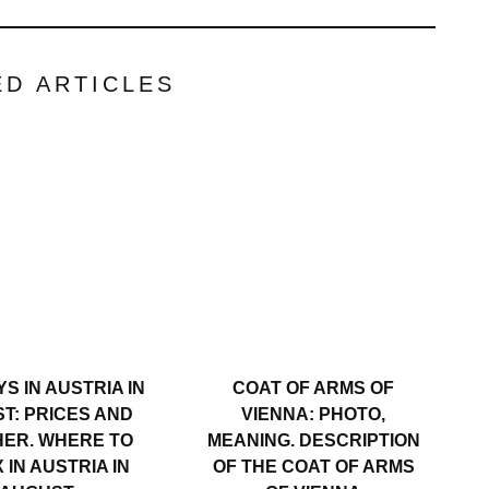
ED ARTICLES
S IN AUSTRIA IN
COAT OF ARMS OF
T: PRICES AND
VIENNA: PHOTO,
ER. WHERE TO
MEANING. DESCRIPTION
 IN AUSTRIA IN
OF THE COAT OF ARMS