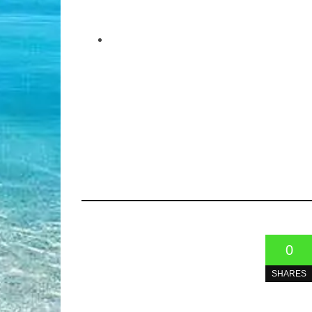
0
SHARES