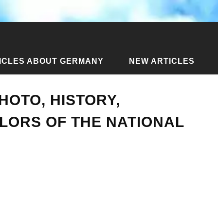
ICLES ABOUT GERMANY
NEW ARTICLES
 of Austria: photo, history, meaning of the colors of the national f
HOTO, HISTORY,
LORS OF THE NATIONAL