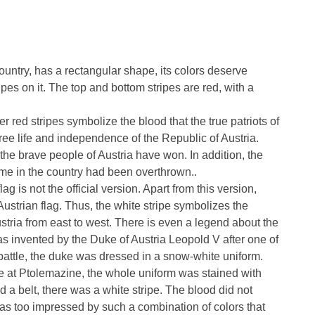
country, has a rectangular shape, its colors deserve
ipes on it. The top and bottom stripes are red, with a
r red stripes symbolize the blood that the true patriots of
 free life and independence of the Republic of Austria.
 the brave people of Austria have won. In addition, the
ime in the country had been overthrown..
lag is not the official version. Apart from this version,
 Austrian flag. Thus, the white stripe symbolizes the
ustria from east to west. There is even a legend about the
 was invented by the Duke of Austria Leopold V after one of
battle, the duke was dressed in a snow-white uniform.
lace at Ptolemazine, the whole uniform was stained with
 a belt, there was a white stripe. The blood did not
 was too impressed by such a combination of colors that