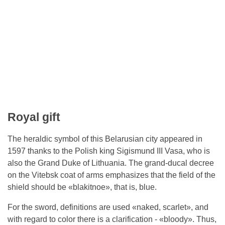
Royal gift
The heraldic symbol of this Belarusian city appeared in
1597 thanks to the Polish king Sigismund III Vasa, who is
also the Grand Duke of Lithuania. The grand-ducal decree
on the Vitebsk coat of arms emphasizes that the field of the
shield should be «blakitnoe», that is, blue.
For the sword, definitions are used «naked, scarlet», and
with regard to color there is a clarification - «bloody». Thus,