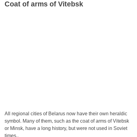
Coat of arms of Vitebsk
All regional cities of Belarus now have their own heraldic
symbol. Many of them, such as the coat of arms of Vitebsk
or Minsk, have a long history, but were not used in Soviet
times..