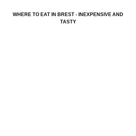
WHERE TO EAT IN BREST - INEXPENSIVE AND
TASTY