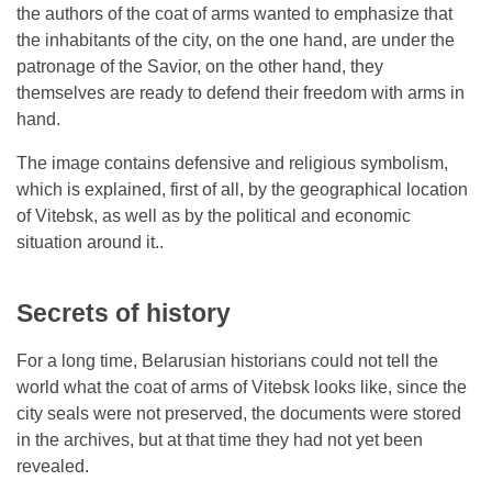
the authors of the coat of arms wanted to emphasize that
the inhabitants of the city, on the one hand, are under the
patronage of the Savior, on the other hand, they
themselves are ready to defend their freedom with arms in
hand.
The image contains defensive and religious symbolism,
which is explained, first of all, by the geographical location
of Vitebsk, as well as by the political and economic
situation around it..
Secrets of history
For a long time, Belarusian historians could not tell the
world what the coat of arms of Vitebsk looks like, since the
city seals were not preserved, the documents were stored
in the archives, but at that time they had not yet been
revealed.