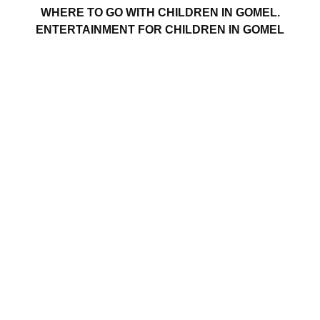
WHERE TO GO WITH CHILDREN IN GOMEL.
ENTERTAINMENT FOR CHILDREN IN GOMEL