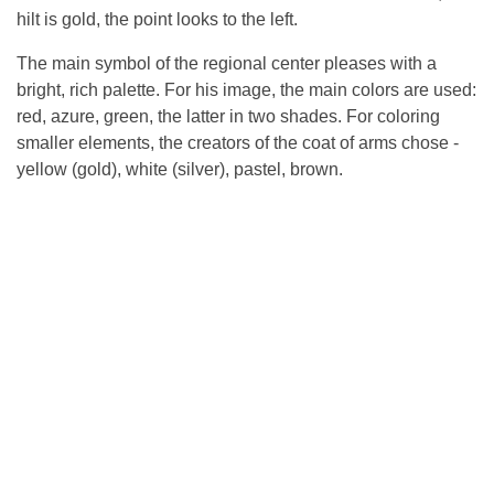
hilt is gold, the point looks to the left.
The main symbol of the regional center pleases with a
bright, rich palette. For his image, the main colors are used:
red, azure, green, the latter in two shades. For coloring
smaller elements, the creators of the coat of arms chose -
yellow (gold), white (silver), pastel, brown.