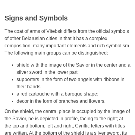
Signs and Symbols
The coat of arms of Vitebsk differs from the official symbols
of other Belarusian cities in that it has a complex
composition, many important elements and rich symbolism.
The following main groups can be distinguished:
shield with the image of the Savior in the center and a
silver sword in the lower part;
supporters in the form of two angels with ribbons in
their hands;
a red cartouche with a baroque shape;
decor in the form of branches and flowers.
On the shield, the central place is occupied by the image of
the Savior, he is depicted in profile, facing to the right; at
the top and bottom, left and right, Cyrillic letters with titles
are written. At the bottom of the shield is a silver sword, its