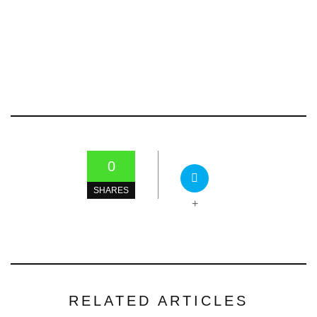
0
SHARES
+
RELATED ARTICLES