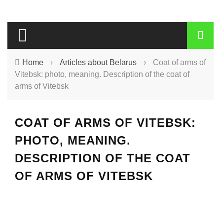
Home
›
Articles about Belarus
›
Coat of arms of
Vitebsk: photo, meaning. Description of the coat of
arms of Vitebsk
COAT OF ARMS OF VITEBSK:
PHOTO, MEANING.
DESCRIPTION OF THE COAT
OF ARMS OF VITEBSK