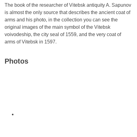
The book of the researcher of Vitebsk antiquity A. Sapunov
is almost the only source that describes the ancient coat of
arms and his photo, in the collection you can see the
original images of the main symbol of the Vitebsk
voivodeship, the city seal of 1559, and the very coat of
arms of Vitebsk in 1597.
Photos