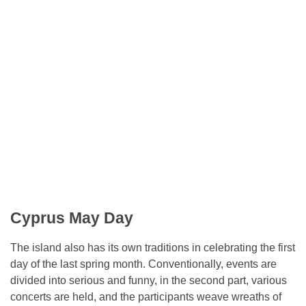
Cyprus May Day
The island also has its own traditions in celebrating the first
day of the last spring month. Conventionally, events are
divided into serious and funny, in the second part, various
concerts are held, and the participants weave wreaths of