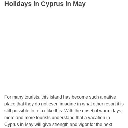
Holidays in Cyprus in May
For many tourists, this island has become such a native
place that they do not even imagine in what other resort it is
still possible to relax like this. With the onset of warm days,
more and more tourists understand that a vacation in
Cyprus in May will give strength and vigor for the next