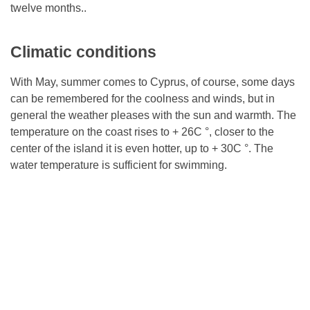
twelve months..
Climatic conditions
With May, summer comes to Cyprus, of course, some days
can be remembered for the coolness and winds, but in
general the weather pleases with the sun and warmth. The
temperature on the coast rises to + 26C °, closer to the
center of the island it is even hotter, up to + 30C °. The
water temperature is sufficient for swimming.