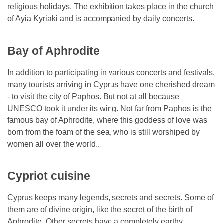
religious holidays. The exhibition takes place in the church
of Ayia Kyriaki and is accompanied by daily concerts.
Bay of Aphrodite
In addition to participating in various concerts and festivals,
many tourists arriving in Cyprus have one cherished dream
- to visit the city of Paphos. But not at all because
UNESCO took it under its wing. Not far from Paphos is the
famous bay of Aphrodite, where this goddess of love was
born from the foam of the sea, who is still worshiped by
women all over the world..
Cypriot cuisine
Cyprus keeps many legends, secrets and secrets. Some of
them are of divine origin, like the secret of the birth of
Aphrodite. Other secrets have a completely earthy