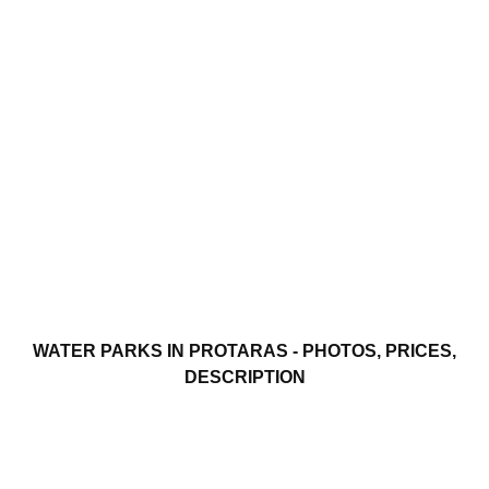
WATER PARKS IN PROTARAS - PHOTOS, PRICES,
DESCRIPTION