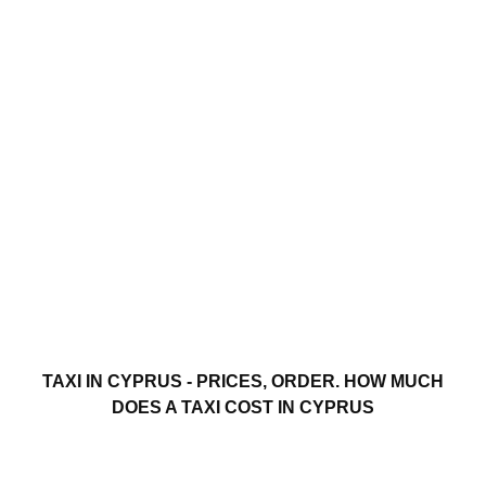
TAXI IN CYPRUS - PRICES, ORDER. HOW MUCH
DOES A TAXI COST IN CYPRUS