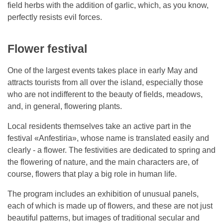
field herbs with the addition of garlic, which, as you know,
perfectly resists evil forces.
Flower festival
One of the largest events takes place in early May and
attracts tourists from all over the island, especially those
who are not indifferent to the beauty of fields, meadows,
and, in general, flowering plants.
Local residents themselves take an active part in the
festival «Anfestiria», whose name is translated easily and
clearly - a flower. The festivities are dedicated to spring and
the flowering of nature, and the main characters are, of
course, flowers that play a big role in human life.
The program includes an exhibition of unusual panels,
each of which is made up of flowers, and these are not just
beautiful patterns, but images of traditional secular and