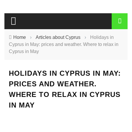
Home
›
Articles about Cyprus
›
Holidays in
Cyprus in May: prices and weather. Where to relax in
Cyprus in May
HOLIDAYS IN CYPRUS IN MAY:
PRICES AND WEATHER.
WHERE TO RELAX IN CYPRUS
IN MAY