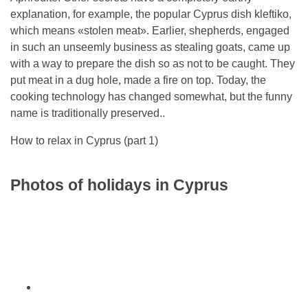
explanation, for example, the popular Cyprus dish kleftiko,
which means «stolen meat». Earlier, shepherds, engaged
in such an unseemly business as stealing goats, came up
with a way to prepare the dish so as not to be caught. They
put meat in a dug hole, made a fire on top. Today, the
cooking technology has changed somewhat, but the funny
name is traditionally preserved..
How to relax in Cyprus (part 1)
Photos of holidays in Cyprus