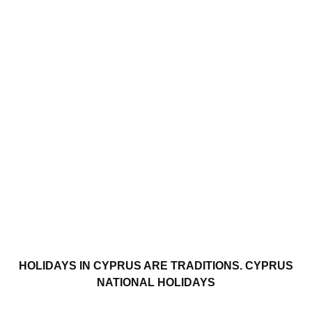
HOLIDAYS IN CYPRUS ARE TRADITIONS. CYPRUS
NATIONAL HOLIDAYS