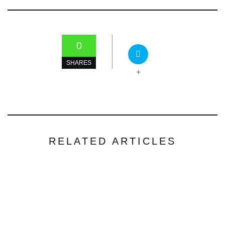
0
SHARES
+
RELATED ARTICLES