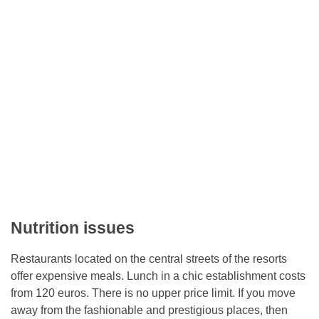
Nutrition issues
Restaurants located on the central streets of the resorts
offer expensive meals. Lunch in a chic establishment costs
from 120 euros. There is no upper price limit. If you move
away from the fashionable and prestigious places, then