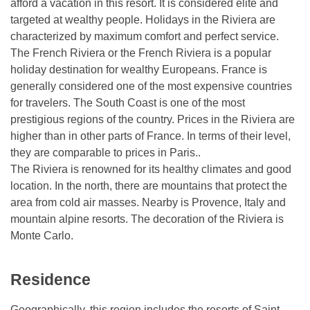
afford a vacation in this resort. It is considered elite and
targeted at wealthy people. Holidays in the Riviera are
characterized by maximum comfort and perfect service.
The French Riviera or the French Riviera is a popular
holiday destination for wealthy Europeans. France is
generally considered one of the most expensive countries
for travelers. The South Coast is one of the most
prestigious regions of the country. Prices in the Riviera are
higher than in other parts of France. In terms of their level,
they are comparable to prices in Paris..
The Riviera is renowned for its healthy climates and good
location. In the north, there are mountains that protect the
area from cold air masses. Nearby is Provence, Italy and
mountain alpine resorts. The decoration of the Riviera is
Monte Carlo.
Residence
Geographically, this region includes the resorts of Saint-