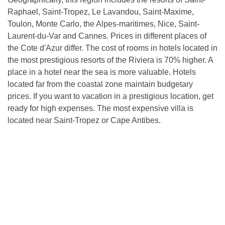
Raphael, Saint-Tropez, Le Lavandou, Saint-Maxime,
Toulon, Monte Carlo, the Alpes-maritimes, Nice, Saint-
Laurent-du-Var and Cannes. Prices in different places of
the Cote d'Azur differ. The cost of rooms in hotels located in
the most prestigious resorts of the Riviera is 70% higher. A
place in a hotel near the sea is more valuable. Hotels
located far from the coastal zone maintain budgetary
prices. If you want to vacation in a prestigious location, get
ready for high expenses. The most expensive villa is
located near Saint-Tropez or Cape Antibes.