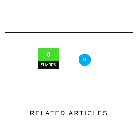
0
SHARES
+
RELATED ARTICLES