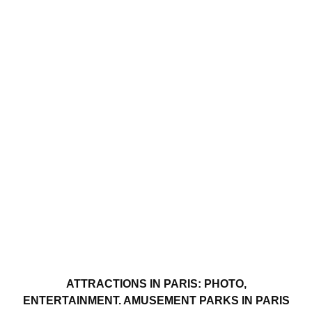
ATTRACTIONS IN PARIS: PHOTO,
ENTERTAINMENT. AMUSEMENT PARKS IN PARIS