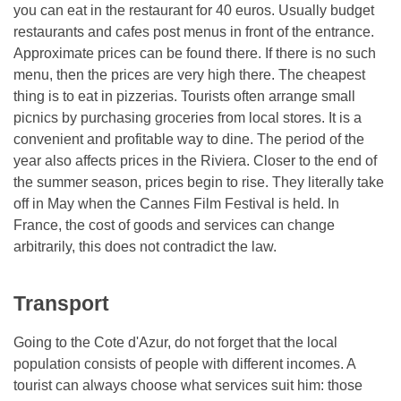
you can eat in the restaurant for 40 euros. Usually budget
restaurants and cafes post menus in front of the entrance.
Approximate prices can be found there. If there is no such
menu, then the prices are very high there. The cheapest
thing is to eat in pizzerias. Tourists often arrange small
picnics by purchasing groceries from local stores. It is a
convenient and profitable way to dine. The period of the
year also affects prices in the Riviera. Closer to the end of
the summer season, prices begin to rise. They literally take
off in May when the Cannes Film Festival is held. In
France, the cost of goods and services can change
arbitrarily, this does not contradict the law.
Transport
Going to the Cote d'Azur, do not forget that the local
population consists of people with different incomes. A
tourist can always choose what services suit him: those