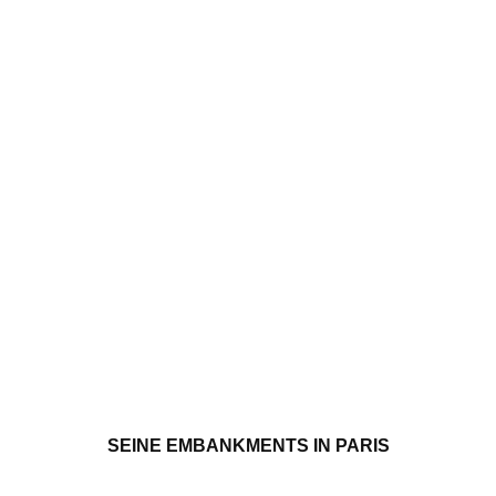
SEINE EMBANKMENTS IN PARIS