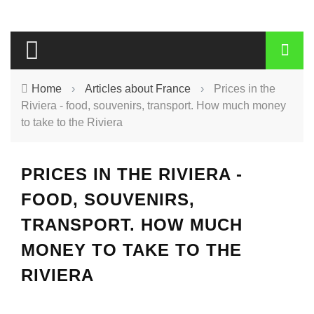
Home
›
Articles about France
›
Prices in the
Riviera - food, souvenirs, transport. How much money
to take to the Riviera
PRICES IN THE RIVIERA -
FOOD, SOUVENIRS,
TRANSPORT. HOW MUCH
MONEY TO TAKE TO THE
RIVIERA