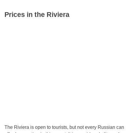
Prices in the Riviera
The Riviera is open to tourists, but not every Russian can