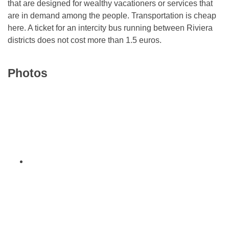
that are designed for wealthy vacationers or services that
are in demand among the people. Transportation is cheap
here. A ticket for an intercity bus running between Riviera
districts does not cost more than 1.5 euros.
Photos