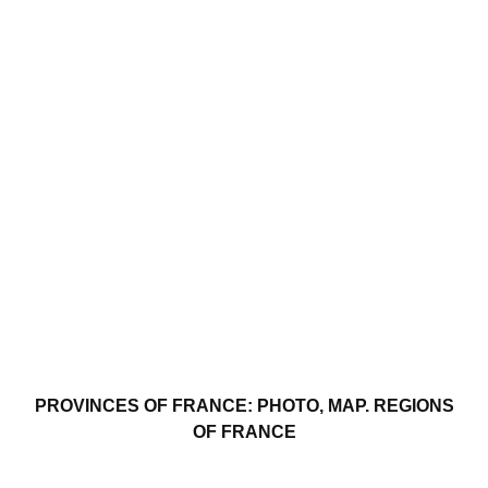
PROVINCES OF FRANCE: PHOTO, MAP. REGIONS
OF FRANCE