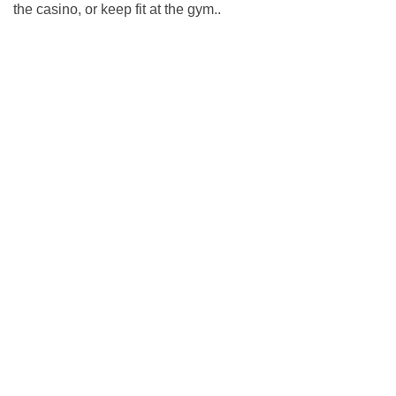
the casino, or keep fit at the gym..