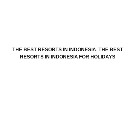
THE BEST RESORTS IN INDONESIA. THE BEST
RESORTS IN INDONESIA FOR HOLIDAYS