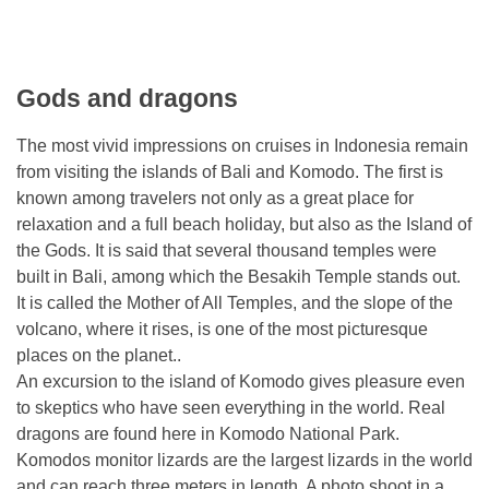
Gods and dragons
The most vivid impressions on cruises in Indonesia remain
from visiting the islands of Bali and Komodo. The first is
known among travelers not only as a great place for
relaxation and a full beach holiday, but also as the Island of
the Gods. It is said that several thousand temples were
built in Bali, among which the Besakih Temple stands out.
It is called the Mother of All Temples, and the slope of the
volcano, where it rises, is one of the most picturesque
places on the planet..
An excursion to the island of Komodo gives pleasure even
to skeptics who have seen everything in the world. Real
dragons are found here in Komodo National Park.
Komodos monitor lizards are the largest lizards in the world
and can reach three meters in length. A photo shoot in a