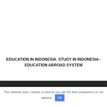
EDUCATION IN INDONESIA. STUDY IN INDONESIA -
EDUCATION ABROAD SYSTEM
This website uses cookies to ensure you get the best experience on our
© All rights reserved.
website.
OK