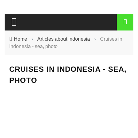
Home
›
Articles about Indonesia
›
Cruises in
Indonesia - sea, photo
CRUISES IN INDONESIA - SEA,
PHOTO