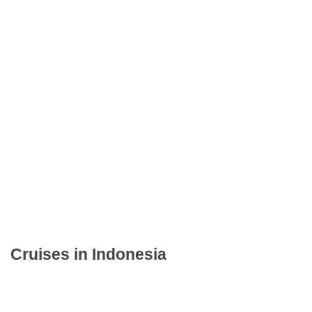
Cruises in Indonesia