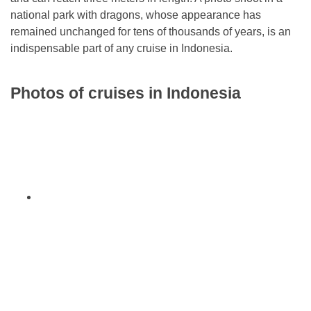
national park with dragons, whose appearance has
remained unchanged for tens of thousands of years, is an
indispensable part of any cruise in Indonesia.
Photos of cruises in Indonesia