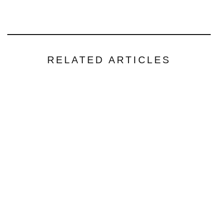
RELATED ARTICLES