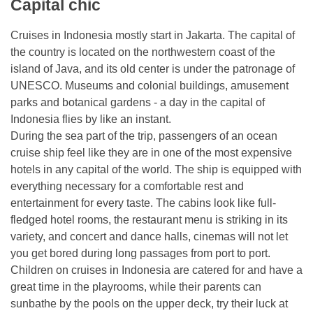
Capital chic
Cruises in Indonesia mostly start in Jakarta. The capital of
the country is located on the northwestern coast of the
island of Java, and its old center is under the patronage of
UNESCO. Museums and colonial buildings, amusement
parks and botanical gardens - a day in the capital of
Indonesia flies by like an instant.
During the sea part of the trip, passengers of an ocean
cruise ship feel like they are in one of the most expensive
hotels in any capital of the world. The ship is equipped with
everything necessary for a comfortable rest and
entertainment for every taste. The cabins look like full-
fledged hotel rooms, the restaurant menu is striking in its
variety, and concert and dance halls, cinemas will not let
you get bored during long passages from port to port.
Children on cruises in Indonesia are catered for and have a
great time in the playrooms, while their parents can
sunbathe by the pools on the upper deck, try their luck at