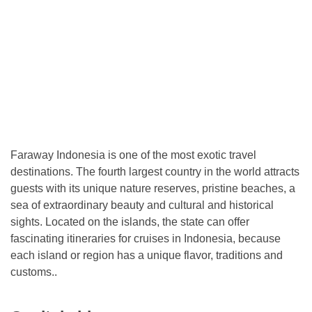
Faraway Indonesia is one of the most exotic travel
destinations. The fourth largest country in the world attracts
guests with its unique nature reserves, pristine beaches, a
sea of ​​extraordinary beauty and cultural and historical
sights. Located on the islands, the state can offer
fascinating itineraries for cruises in Indonesia, because
each island or region has a unique flavor, traditions and
customs..