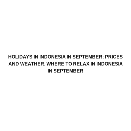
HOLIDAYS IN INDONESIA IN SEPTEMBER: PRICES
AND WEATHER. WHERE TO RELAX IN INDONESIA
IN SEPTEMBER