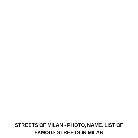
STREETS OF MILAN - PHOTO, NAME. LIST OF
FAMOUS STREETS IN MILAN