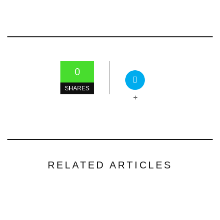
0
SHARES
+
RELATED ARTICLES