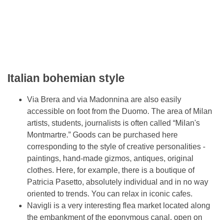
Italian bohemian style
Via Brera and via Madonnina are also easily
accessible on foot from the Duomo. The area of ​​Milan
artists, students, journalists is often called “Milan's
Montmartre.” Goods can be purchased here
corresponding to the style of creative personalities -
paintings, hand-made gizmos, antiques, original
clothes. Here, for example, there is a boutique of
Patricia Pasetto, absolutely individual and in no way
oriented to trends. You can relax in iconic cafes.
Navigli is a very interesting flea market located along
the embankment of the eponymous canal, open on