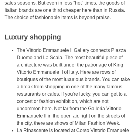
sales seasons. But even in less “hot” times, the goods of
Italian brands are one third cheaper here than in Russia.
The choice of fashionable items is beyond praise.
Luxury shopping
The Vittorio Emmanuele II Gallery connects Piazza
Duomo and La Scala. The most beautiful piece of
architecture was built under the patronage of King
Vittorio Emmanuele II of Italy. Here are rows of
boutiques of the most luxurious brands. You can take
a break from shopping in one of the many famous
restaurants or cafes. If you're lucky, you can get to a
concert or fashion exhibition, which are not
uncommon here. Not far from the Galleria Vittorio
Emmanuele II in the open air, right on the streets of
the city, there are shows of Milan Fashion Week.
La Rinascente is located at Corso Vittorio Emanuele