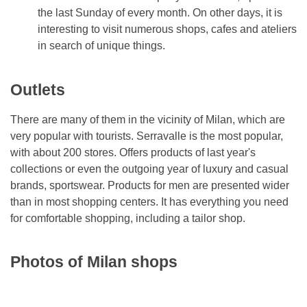
the last Sunday of every month. On other days, it is
interesting to visit numerous shops, cafes and ateliers
in search of unique things.
Outlets
There are many of them in the vicinity of Milan, which are
very popular with tourists. Serravalle is the most popular,
with about 200 stores. Offers products of last year's
collections or even the outgoing year of luxury and casual
brands, sportswear. Products for men are presented wider
than in most shopping centers. It has everything you need
for comfortable shopping, including a tailor shop.
Photos of Milan shops