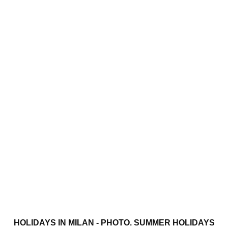
HOLIDAYS IN MILAN - PHOTO. SUMMER HOLIDAYS