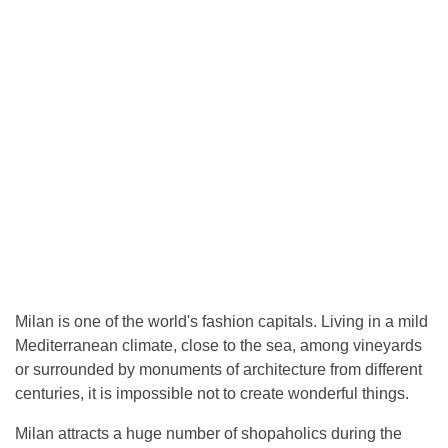
Milan is one of the world's fashion capitals. Living in a mild
Mediterranean climate, close to the sea, among vineyards
or surrounded by monuments of architecture from different
centuries, it is impossible not to create wonderful things.
Milan attracts a huge number of shopaholics during the