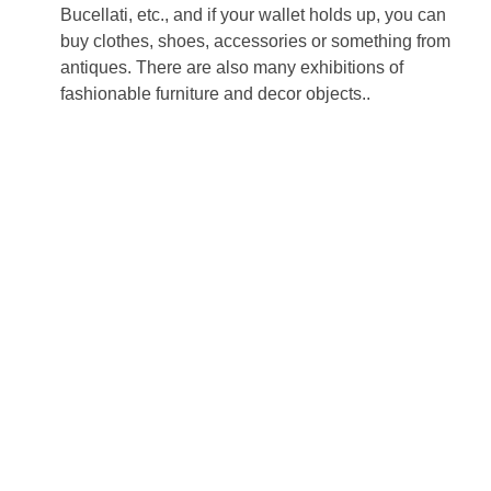
Bucellati, etc., and if your wallet holds up, you can
buy clothes, shoes, accessories or something from
antiques. There are also many exhibitions of
fashionable furniture and decor objects..