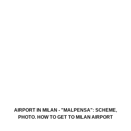
AIRPORT IN MILAN - "MALPENSA": SCHEME,
PHOTO. HOW TO GET TO MILAN AIRPORT