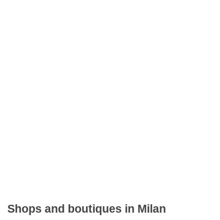
Shops and boutiques in Milan