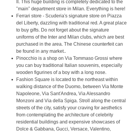
II. This huge building is completely dedicated to the
"main" department store in Milan. Everything is here!
Ferrari store - Scuderia's signature store on Piazza
del Liberty, dazzling with traditional red. A great place
to buy gifts. Do not forget about the signature
uniforms of the Inter and Milan clubs, which are best
purchased in the area. The Chinese counterfeit can
be found in any market..
Pinocchio is a shop on Via Tommaso Grossi where
you can buy traditional Italian souvenirs, especially
wooden figurines of a boy with a long nose.
Fashion Square is located to the northeast within
walking distance of the Duomo, between Via Monte
Napoleone, Via Sant'Andrea, Via Alessandro
Monzoni and Via della Spiga. Stroll along the central
streets of the city, satisfy your craving for aesthetics
from contemplating the architecture of celebrity
residential buildings and expensive showcases of
Dolce & Gabbana, Gucci, Versace, Valentino,