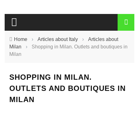
Home
›
Articles about Italy
›
Articles about
Milan
›
Shopping in Milan. Outlets and boutiques in
Milan
SHOPPING IN MILAN.
OUTLETS AND BOUTIQUES IN
MILAN