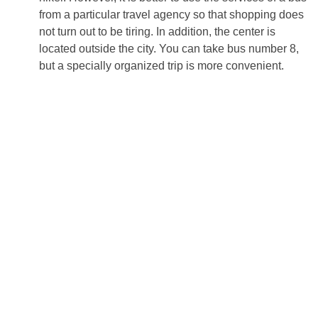
from a particular travel agency so that shopping does
not turn out to be tiring. In addition, the center is
located outside the city. You can take bus number 8,
but a specially organized trip is more convenient.