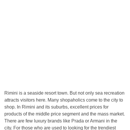
Rimini is a seaside resort town. But not only sea recreation
attracts visitors here. Many shopaholics come to the city to
shop. In Rimini and its suburbs, excellent prices for
products of the middle price segment and the mass market.
There are few luxury brands like Prada or Armani in the
city. For those who are used to looking for the trendiest