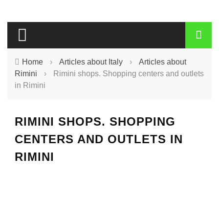
Home
›
Articles about Italy
›
Articles about
Rimini
›
Rimini shops. Shopping centers and outlets
in Rimini
RIMINI SHOPS. SHOPPING
CENTERS AND OUTLETS IN
RIMINI