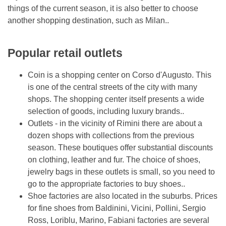
things of the current season, it is also better to choose
another shopping destination, such as Milan..
Popular retail outlets
Сoin is a shopping center on Corso d'Augusto. This
is one of the central streets of the city with many
shops. The shopping center itself presents a wide
selection of goods, including luxury brands..
Outlets - in the vicinity of Rimini there are about a
dozen shops with collections from the previous
season. These boutiques offer substantial discounts
on clothing, leather and fur. The choice of shoes,
jewelry bags in these outlets is small, so you need to
go to the appropriate factories to buy shoes..
Shoe factories are also located in the suburbs. Prices
for fine shoes from Baldinini, Vicini, Pollini, Sergio
Ross, Loriblu, Marino, Fabiani factories are several