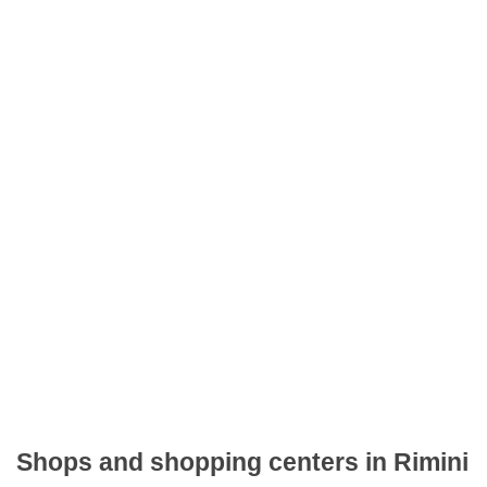
Shops and shopping centers in Rimini