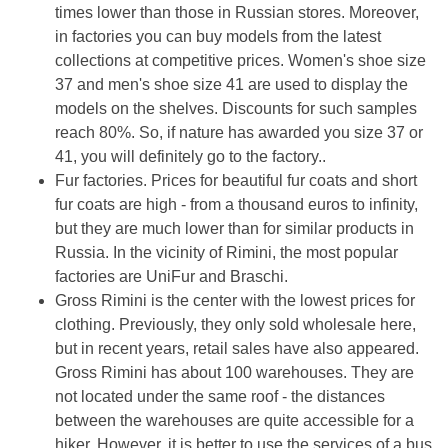
times lower than those in Russian stores. Moreover,
in factories you can buy models from the latest
collections at competitive prices. Women's shoe size
37 and men's shoe size 41 are used to display the
models on the shelves. Discounts for such samples
reach 80%. So, if nature has awarded you size 37 or
41, you will definitely go to the factory..
Fur factories. Prices for beautiful fur coats and short
fur coats are high - from a thousand euros to infinity,
but they are much lower than for similar products in
Russia. In the vicinity of Rimini, the most popular
factories are UniFur and Braschi.
Gross Rimini is the center with the lowest prices for
clothing. Previously, they only sold wholesale here,
but in recent years, retail sales have also appeared.
Gross Rimini has about 100 warehouses. They are
not located under the same roof - the distances
between the warehouses are quite accessible for a
hiker. However, it is better to use the services of a bus