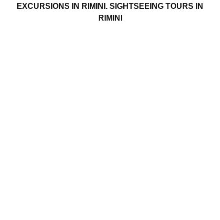
EXCURSIONS IN RIMINI. SIGHTSEEING TOURS IN
RIMINI