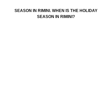
SEASON IN RIMINI. WHEN IS THE HOLIDAY
SEASON IN RIMINI?