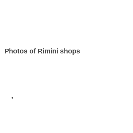
Photos of Rimini shops