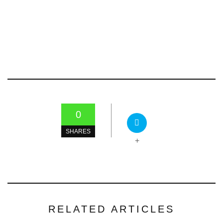
0
SHARES
+
RELATED ARTICLES