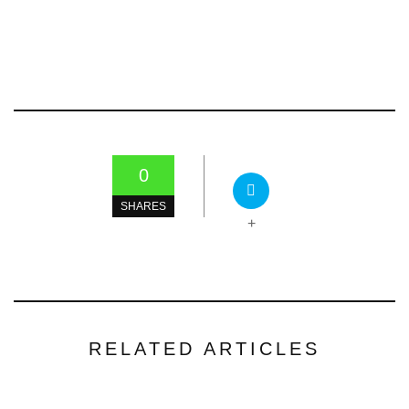
0
SHARES
+
RELATED ARTICLES