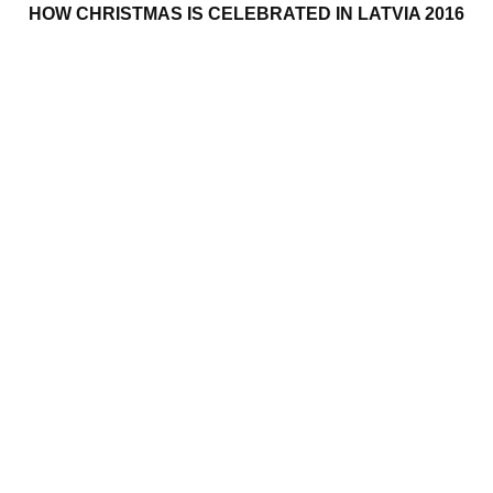
HOW CHRISTMAS IS CELEBRATED IN LATVIA 2016