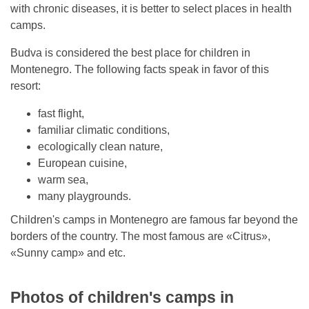
with chronic diseases, it is better to select places in health
camps.
Budva is considered the best place for children in
Montenegro. The following facts speak in favor of this
resort:
fast flight,
familiar climatic conditions,
ecologically clean nature,
European cuisine,
warm sea,
many playgrounds.
Children's camps in Montenegro are famous far beyond the
borders of the country. The most famous are «Citrus»,
«Sunny camp» and etc.
Photos of children's camps in