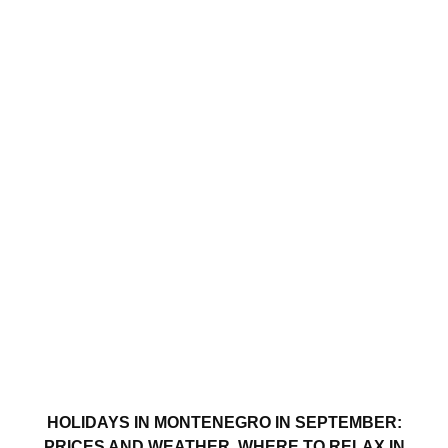
HOLIDAYS IN MONTENEGRO IN SEPTEMBER:
PRICES AND WEATHER. WHERE TO RELAX IN