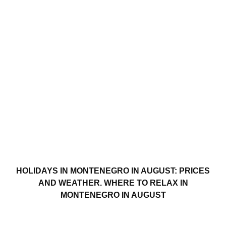
HOLIDAYS IN MONTENEGRO IN AUGUST: PRICES
AND WEATHER. WHERE TO RELAX IN
MONTENEGRO IN AUGUST