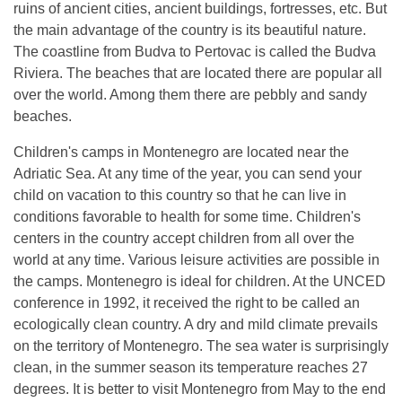
ruins of ancient cities, ancient buildings, fortresses, etc. But
the main advantage of the country is its beautiful nature.
The coastline from Budva to Pertovac is called the Budva
Riviera. The beaches that are located there are popular all
over the world. Among them there are pebbly and sandy
beaches.
Children's camps in Montenegro are located near the
Adriatic Sea. At any time of the year, you can send your
child on vacation to this country so that he can live in
conditions favorable to health for some time. Children's
centers in the country accept children from all over the
world at any time. Various leisure activities are possible in
the camps. Montenegro is ideal for children. At the UNCED
conference in 1992, it received the right to be called an
ecologically clean country. A dry and mild climate prevails
on the territory of Montenegro. The sea water is surprisingly
clean, in the summer season its temperature reaches 27
degrees. It is better to visit Montenegro from May to the end