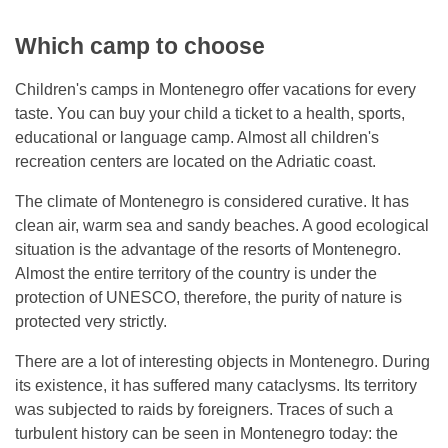
Which camp to choose
Children's camps in Montenegro offer vacations for every
taste. You can buy your child a ticket to a health, sports,
educational or language camp. Almost all children's
recreation centers are located on the Adriatic coast.
The climate of Montenegro is considered curative. It has
clean air, warm sea and sandy beaches. A good ecological
situation is the advantage of the resorts of Montenegro.
Almost the entire territory of the country is under the
protection of UNESCO, therefore, the purity of nature is
protected very strictly.
There are a lot of interesting objects in Montenegro. During
its existence, it has suffered many cataclysms. Its territory
was subjected to raids by foreigners. Traces of such a
turbulent history can be seen in Montenegro today: the