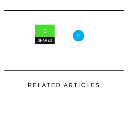
0
SHARES
+
RELATED ARTICLES