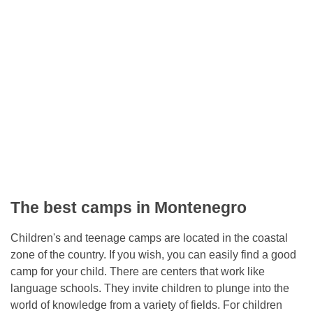
The best camps in Montenegro
Children's and teenage camps are located in the coastal
zone of the country. If you wish, you can easily find a good
camp for your child. There are centers that work like
language schools. They invite children to plunge into the
world of knowledge from a variety of fields. For children