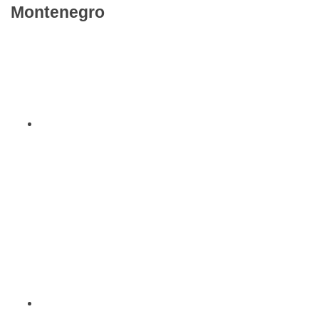
Montenegro