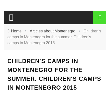
Home
›
Articles about Montenegro
›
Children's
camps in Montenegro for the summer. Children's
camps in Montenegro 2015
CHILDREN'S CAMPS IN
MONTENEGRO FOR THE
SUMMER. CHILDREN'S CAMPS
IN MONTENEGRO 2015