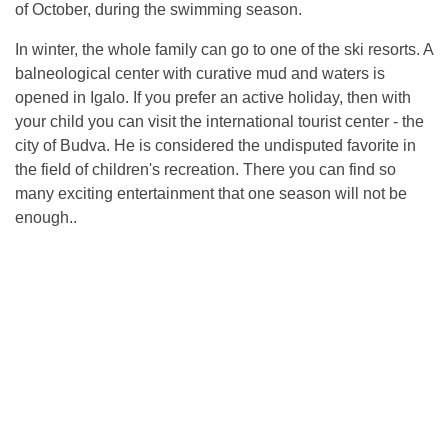
of October, during the swimming season.
In winter, the whole family can go to one of the ski resorts. A
balneological center with curative mud and waters is
opened in Igalo. If you prefer an active holiday, then with
your child you can visit the international tourist center - the
city of Budva. He is considered the undisputed favorite in
the field of children's recreation. There you can find so
many exciting entertainment that one season will not be
enough..