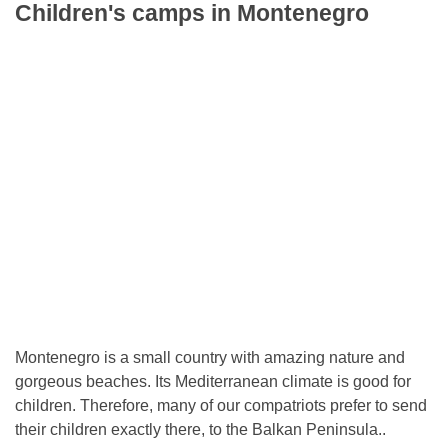
Children's camps in Montenegro
Montenegro is a small country with amazing nature and
gorgeous beaches. Its Mediterranean climate is good for
children. Therefore, many of our compatriots prefer to send
their children exactly there, to the Balkan Peninsula..