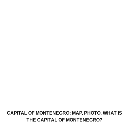
CAPITAL OF MONTENEGRO: MAP, PHOTO. WHAT IS
THE CAPITAL OF MONTENEGRO?