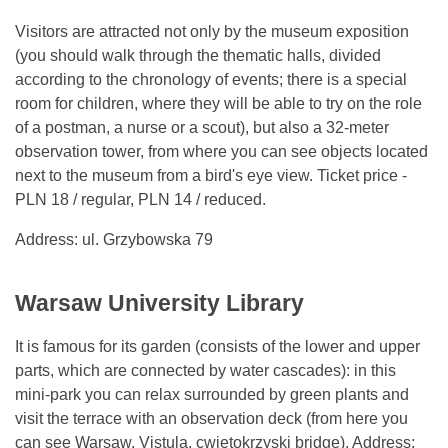
Visitors are attracted not only by the museum exposition
(you should walk through the thematic halls, divided
according to the chronology of events; there is a special
room for children, where they will be able to try on the role
of a postman, a nurse or a scout), but also a 32-meter
observation tower, from where you can see objects located
next to the museum from a bird's eye view. Ticket price -
PLN 18 / regular, PLN 14 / reduced.
Address: ul. Grzybowska 79
Warsaw University Library
It is famous for its garden (consists of the lower and upper
parts, which are connected by water cascades): in this
mini-park you can relax surrounded by green plants and
visit the terrace with an observation deck (from here you
can see Warsaw, Vistula, cwiętokrzyski bridge). Address: