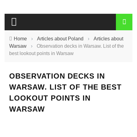
Home
›
Articles about Poland
›
Articles about
Warsaw
›
Observation decks in Warsaw. List of the
best lookout points in Warsaw
OBSERVATION DECKS IN
WARSAW. LIST OF THE BEST
LOOKOUT POINTS IN
WARSAW