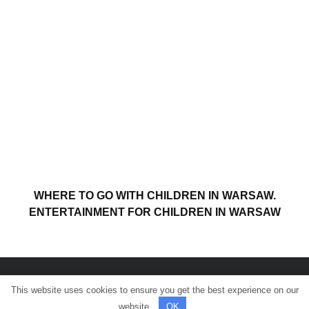
WHERE TO GO WITH CHILDREN IN WARSAW.
ENTERTAINMENT FOR CHILDREN IN WARSAW
This website uses cookies to ensure you get the best experience on our
© All rights reserved.
website.
OK