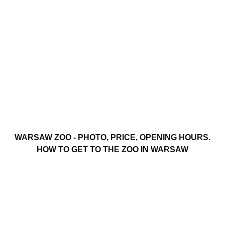
WARSAW ZOO - PHOTO, PRICE, OPENING HOURS.
HOW TO GET TO THE ZOO IN WARSAW