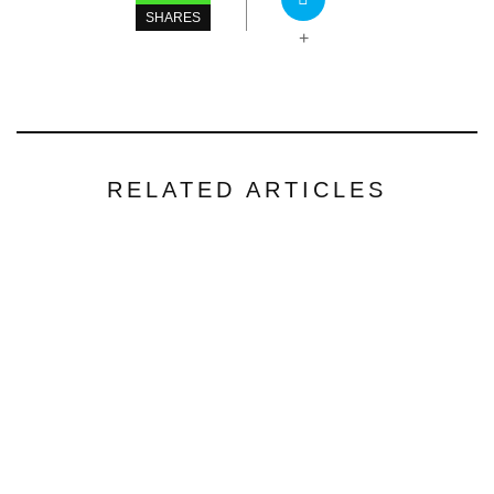
SHARES
+
RELATED ARTICLES