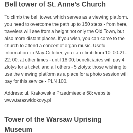
Bell tower of St. Anne's Church
To climb the bell tower, which serves as a viewing platform,
you need to overcome the path up to 150 steps - from here,
travelers will see from a height not only the Old Town, but
also more distant places. If you wish, you can come to the
church to attend a concert of organ music. Useful
information: in May-October, you can climb from 10: 00-21-
22: 00, at other times - until 18:00; beneficiaries will pay 4
zlotys for a ticket, and all others - 5 zlotys; those wishing to
use the viewing platform as a place for a photo session will
pay for this service - PLN 100.
Address: ul. Krakowskie Przedmiescie 68; website:
www.taraswidokovy.pl
Tower of the Warsaw Uprising
Museum