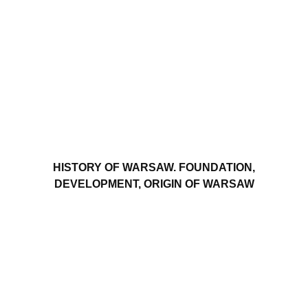
HISTORY OF WARSAW. FOUNDATION,
DEVELOPMENT, ORIGIN OF WARSAW