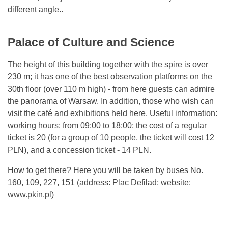
different angle..
Palace of Culture and Science
The height of this building together with the spire is over
230 m; it has one of the best observation platforms on the
30th floor (over 110 m high) - from here guests can admire
the panorama of Warsaw. In addition, those who wish can
visit the café and exhibitions held here. Useful information:
working hours: from 09:00 to 18:00; the cost of a regular
ticket is 20 (for a group of 10 people, the ticket will cost 12
PLN), and a concession ticket - 14 PLN.
How to get there? Here you will be taken by buses No.
160, 109, 227, 151 (address: Plac Defilad; website:
www.pkin.pl)