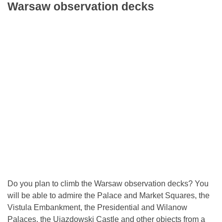
Warsaw observation decks
Do you plan to climb the Warsaw observation decks? You
will be able to admire the Palace and Market Squares, the
Vistula Embankment, the Presidential and Wilanow
Palaces, the Ujazdowski Castle and other objects from a