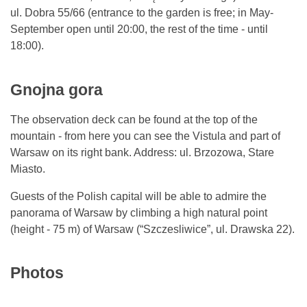
ul. Dobra 55/66 (entrance to the garden is free; in May-
September open until 20:00, the rest of the time - until
18:00).
Gnojna gora
The observation deck can be found at the top of the
mountain - from here you can see the Vistula and part of
Warsaw on its right bank. Address: ul. Brzozowa, Stare
Miasto.
Guests of the Polish capital will be able to admire the
panorama of Warsaw by climbing a high natural point
(height - 75 m) of Warsaw (“Szczesliwice”, ul. Drawska 22).
Photos