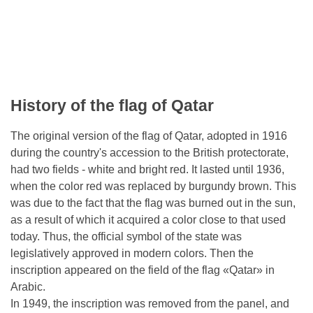
History of the flag of Qatar
The original version of the flag of Qatar, adopted in 1916
during the country's accession to the British protectorate,
had two fields - white and bright red. It lasted until 1936,
when the color red was replaced by burgundy brown. This
was due to the fact that the flag was burned out in the sun,
as a result of which it acquired a color close to that used
today. Thus, the official symbol of the state was
legislatively approved in modern colors. Then the
inscription appeared on the field of the flag «Qatar» in
Arabic.
In 1949, the inscription was removed from the panel, and