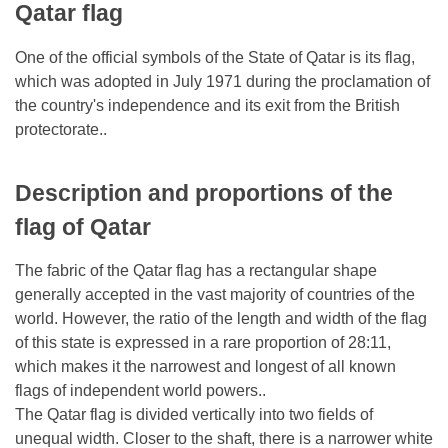
Qatar flag
One of the official symbols of the State of Qatar is its flag,
which was adopted in July 1971 during the proclamation of
the country's independence and its exit from the British
protectorate..
Description and proportions of the
flag of Qatar
The fabric of the Qatar flag has a rectangular shape
generally accepted in the vast majority of countries of the
world. However, the ratio of the length and width of the flag
of this state is expressed in a rare proportion of 28:11,
which makes it the narrowest and longest of all known
flags of independent world powers..
The Qatar flag is divided vertically into two fields of
unequal width. Closer to the shaft, there is a narrower white