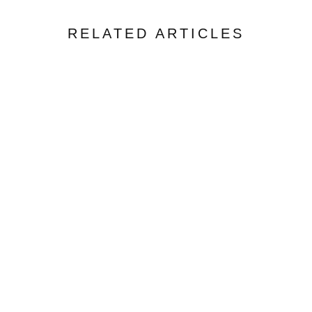
RELATED ARTICLES