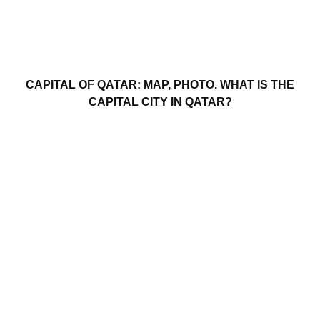
CAPITAL OF QATAR: MAP, PHOTO. WHAT IS THE
CAPITAL CITY IN QATAR?