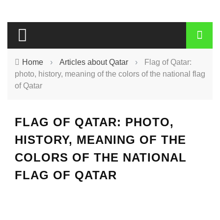
Home
›
Articles about Qatar
›
Flag of Qatar:
photo, history, meaning of the colors of the national flag
of Qatar
FLAG OF QATAR: PHOTO,
HISTORY, MEANING OF THE
COLORS OF THE NATIONAL
FLAG OF QATAR