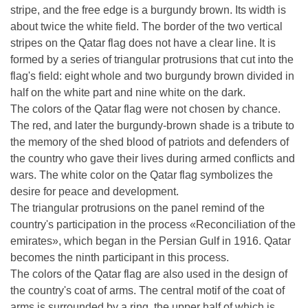
stripe, and the free edge is a burgundy brown. Its width is
about twice the white field. The border of the two vertical
stripes on the Qatar flag does not have a clear line. It is
formed by a series of triangular protrusions that cut into the
flag's field: eight whole and two burgundy brown divided in
half on the white part and nine white on the dark.
The colors of the Qatar flag were not chosen by chance.
The red, and later the burgundy-brown shade is a tribute to
the memory of the shed blood of patriots and defenders of
the country who gave their lives during armed conflicts and
wars. The white color on the Qatar flag symbolizes the
desire for peace and development.
The triangular protrusions on the panel remind of the
country's participation in the process «Reconciliation of the
emirates», which began in the Persian Gulf in 1916. Qatar
becomes the ninth participant in this process.
The colors of the Qatar flag are also used in the design of
the country's coat of arms. The central motif of the coat of
arms is surrounded by a ring, the upper half of which is