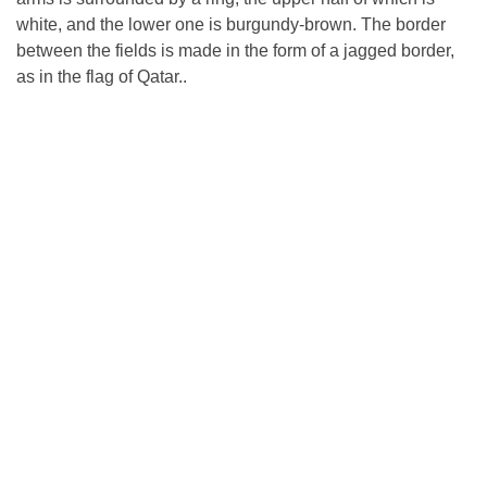
white, and the lower one is burgundy-brown. The border
between the fields is made in the form of a jagged border,
as in the flag of Qatar..