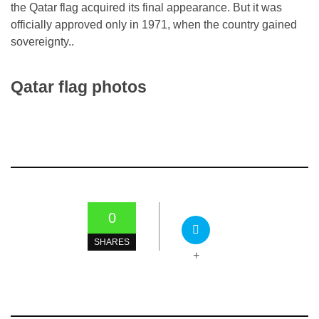
the Qatar flag acquired its final appearance. But it was
officially approved only in 1971, when the country gained
sovereignty..
Qatar flag photos
0
SHARES
+