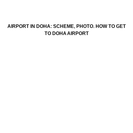
AIRPORT IN DOHA: SCHEME, PHOTO. HOW TO GET
TO DOHA AIRPORT