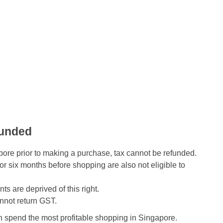
funded
pore prior to making a purchase, tax cannot be refunded.
r six months before shopping are also not eligible to
s are deprived of this right.
annot return GST.
n spend the most profitable shopping in Singapore.