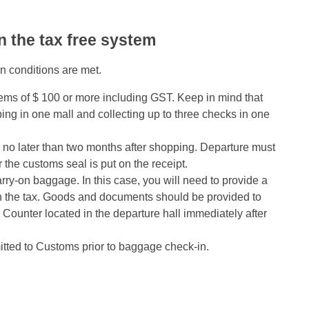
n the tax free system
in conditions are met.
ems of $ 100 or more including GST. Keep in mind that
g in one mall and collecting up to three checks in one
 no later than two months after shopping. Departure must
r the customs seal is put on the receipt.
rry-on baggage. In this case, you will need to provide a
rn the tax. Goods and documents should be provided to
ounter located in the departure hall immediately after
ted to Customs prior to baggage check-in.