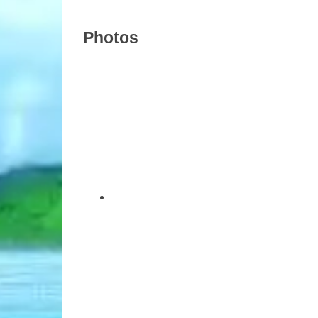
Photos