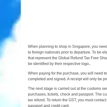
When planning to shop in Singapore, you need 
to foreign nationals prior to departure. To be e
that represent the Global Refund Tax Free Shop
be identified by their respective logo..
When paying for the purchase, you will need to 
completed and signed. A receipt will only be pr
The next stage is carried out at the customs s
purchases, tickets, check and passport. The cus
tax refund. To return the GST, you must contact
passport and credit card.