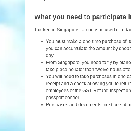
What you need to participate i
Tax free in Singapore can only be used if certa
You must make a one-time purchase of it
you can accumulate the amount by shoppin
day..
From Singapore, you need to fly by plane
take place no later than twelve hours afte
You will need to take purchases in one ca
receipt and a check allowing you to retu
employees of the GST Refund Inspection C
passport control.
Purchases and documents must be submit