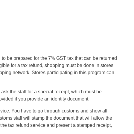
to be prepared for the 7% GST tax that can be returned
ligible for a tax refund, shopping must be done in stores
ping network. Stores participating in this program can
ask the staff for a special receipt, which must be
ovided if you provide an identity document.
ervice. You have to go through customs and show all
toms staff will stamp the document that will allow the
 the tax refund service and present a stamped receipt,