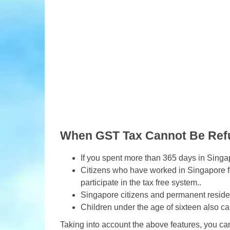
When GST Tax Cannot Be Re
If you spent more than 365 days in Singa
Citizens who have worked in Singapore fo
participate in the tax free system..
Singapore citizens and permanent resident
Children under the age of sixteen also c
Taking into account the above features, you ca