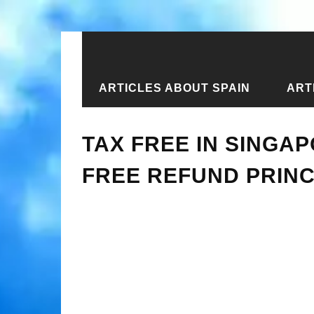
ARTICLES ABOUT SPAIN
ART
Home
›
Articles about Singapore
›
T
TAX FREE IN SINGA
FREE REFUND PRINC