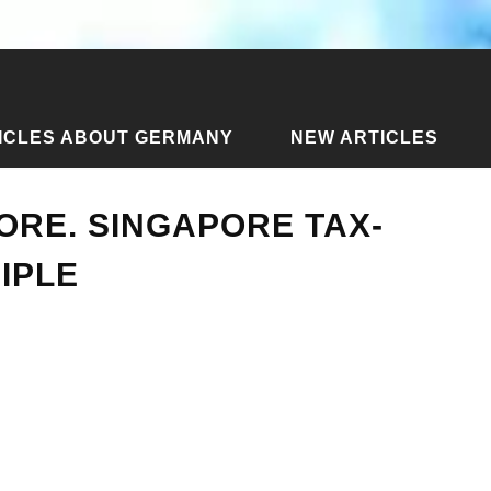
ICLES ABOUT GERMANY
NEW ARTICLES
ax free in Singapore. Singapore tax-free refund principle
PORE. SINGAPORE TAX-
IPLE