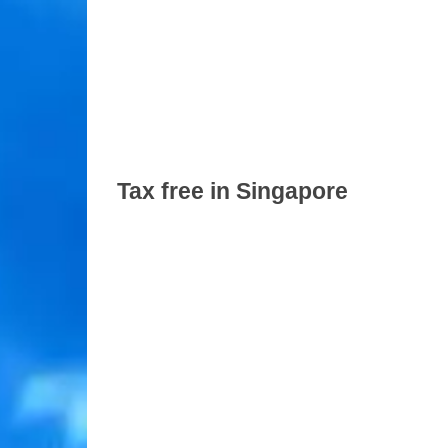
Tax free in Singapore