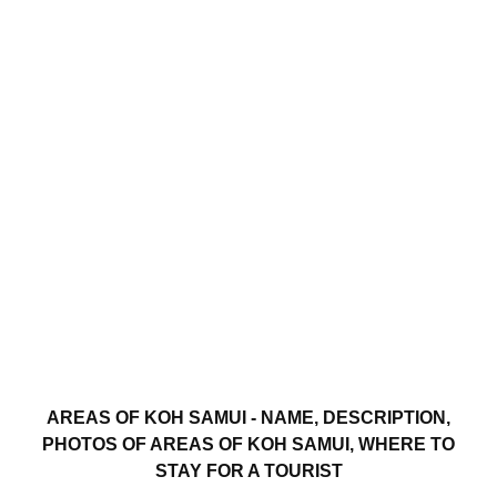
AREAS OF KOH SAMUI - NAME, DESCRIPTION,
PHOTOS OF AREAS OF KOH SAMUI, WHERE TO
STAY FOR A TOURIST