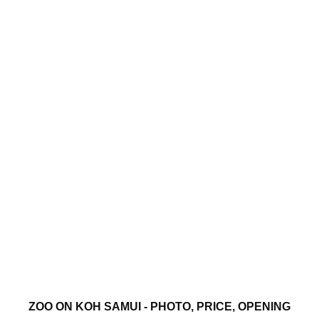
ZOO ON KOH SAMUI - PHOTO, PRICE, OPENING