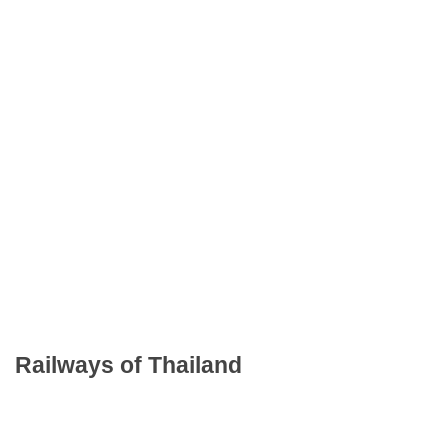
Railways of Thailand