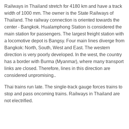
Railways in Thailand stretch for 4180 km and have a track
width of 1000 mm. The owner is the State Railways of
Thailand. The railway connection is oriented towards the
center - Bangkok. Hualamphong Station is considered the
main station for passengers. The largest freight station with
a locomotive depot is Bangsy. Four main lines diverge from
Bangkok: North, South, West and East. The western
direction is very poorly developed. In the west, the country
has a border with Burma (Myanmar), where many transport
links are closed. Therefore, lines in this direction are
considered unpromising..
Thai trains run late. The single-track gauge forces trains to
stop and pass oncoming trains. Railways in Thailand are
not electrified.