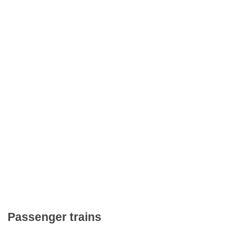
Passenger trains