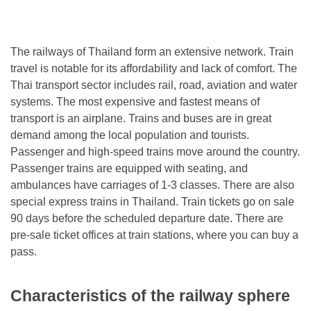
The railways of Thailand form an extensive network. Train
travel is notable for its affordability and lack of comfort. The
Thai transport sector includes rail, road, aviation and water
systems. The most expensive and fastest means of
transport is an airplane. Trains and buses are in great
demand among the local population and tourists.
Passenger and high-speed trains move around the country.
Passenger trains are equipped with seating, and
ambulances have carriages of 1-3 classes. There are also
special express trains in Thailand. Train tickets go on sale
90 days before the scheduled departure date. There are
pre-sale ticket offices at train stations, where you can buy a
pass.
Characteristics of the railway sphere