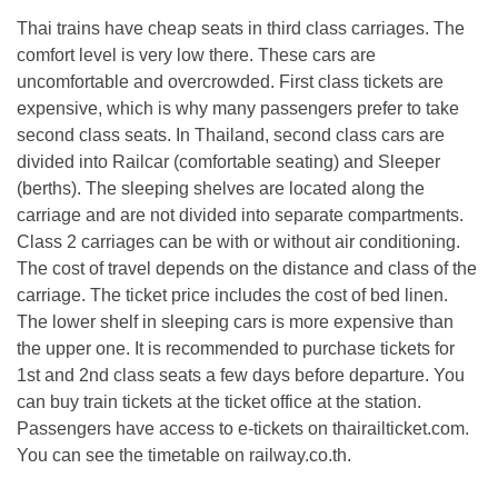
Thai trains have cheap seats in third class carriages. The
comfort level is very low there. These cars are
uncomfortable and overcrowded. First class tickets are
expensive, which is why many passengers prefer to take
second class seats. In Thailand, second class cars are
divided into Railcar (comfortable seating) and Sleeper
(berths). The sleeping shelves are located along the
carriage and are not divided into separate compartments.
Class 2 carriages can be with or without air conditioning.
The cost of travel depends on the distance and class of the
carriage. The ticket price includes the cost of bed linen.
The lower shelf in sleeping cars is more expensive than
the upper one. It is recommended to purchase tickets for
1st and 2nd class seats a few days before departure. You
can buy train tickets at the ticket office at the station.
Passengers have access to e-tickets on thairailticket.com.
You can see the timetable on railway.co.th.