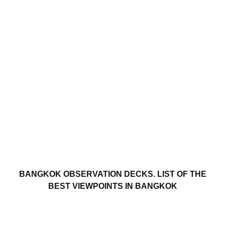
BANGKOK OBSERVATION DECKS. LIST OF THE
BEST VIEWPOINTS IN BANGKOK