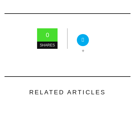
0
SHARES
+
RELATED ARTICLES