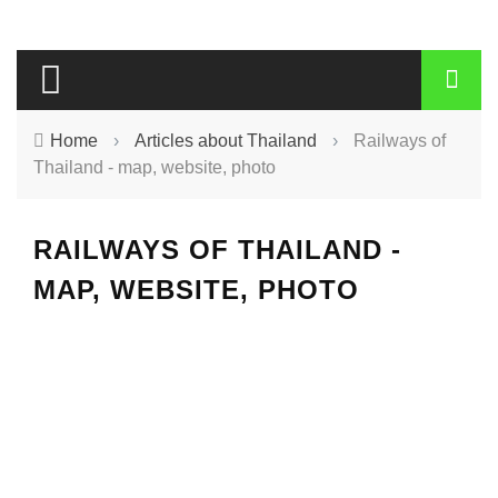
Home
›
Articles about Thailand
›
Railways of
Thailand - map, website, photo
RAILWAYS OF THAILAND -
MAP, WEBSITE, PHOTO