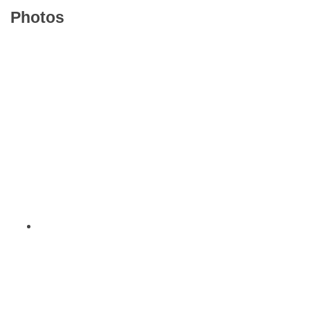
Photos