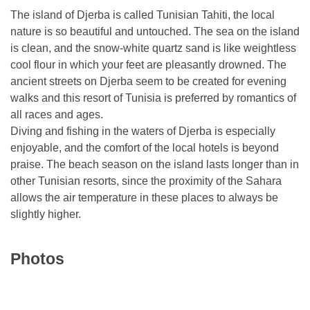
The island of Djerba is called Tunisian Tahiti, the local
nature is so beautiful and untouched. The sea on the island
is clean, and the snow-white quartz sand is like weightless
cool flour in which your feet are pleasantly drowned. The
ancient streets on Djerba seem to be created for evening
walks and this resort of Tunisia is preferred by romantics of
all races and ages.
Diving and fishing in the waters of Djerba is especially
enjoyable, and the comfort of the local hotels is beyond
praise. The beach season on the island lasts longer than in
other Tunisian resorts, since the proximity of the Sahara
allows the air temperature in these places to always be
slightly higher.
Photos