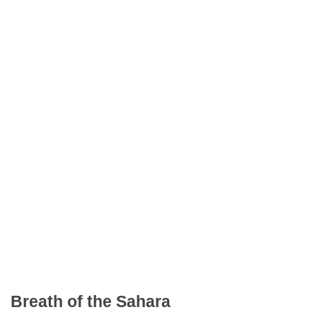
Breath of the Sahara