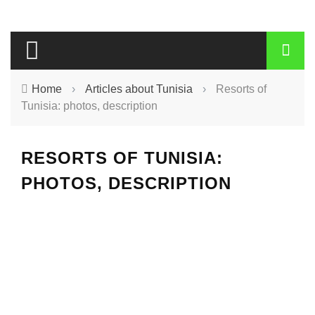
Home
›
Articles about Tunisia
›
Resorts of
Tunisia: photos, description
RESORTS OF TUNISIA:
PHOTOS, DESCRIPTION