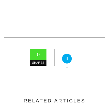
0
SHARES
+
RELATED ARTICLES