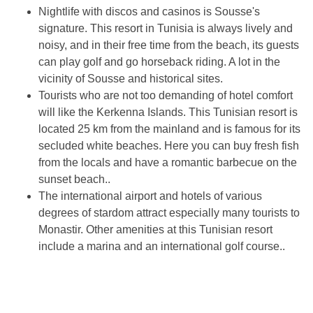
Nightlife with discos and casinos is Sousse's
signature. This resort in Tunisia is always lively and
noisy, and in their free time from the beach, its guests
can play golf and go horseback riding. A lot in the
vicinity of Sousse and historical sites.
Tourists who are not too demanding of hotel comfort
will like the Kerkenna Islands. This Tunisian resort is
located 25 km from the mainland and is famous for its
secluded white beaches. Here you can buy fresh fish
from the locals and have a romantic barbecue on the
sunset beach..
The international airport and hotels of various
degrees of stardom attract especially many tourists to
Monastir. Other amenities at this Tunisian resort
include a marina and an international golf course..