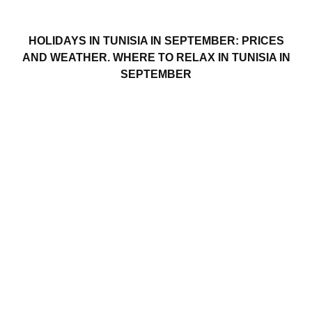
HOLIDAYS IN TUNISIA IN SEPTEMBER: PRICES
AND WEATHER. WHERE TO RELAX IN TUNISIA IN
SEPTEMBER