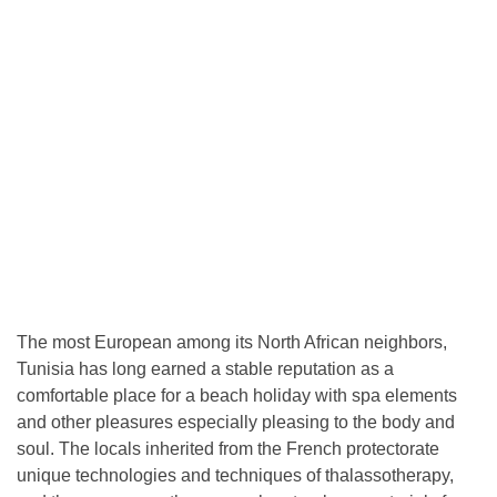
The most European among its North African neighbors,
Tunisia has long earned a stable reputation as a
comfortable place for a beach holiday with spa elements
and other pleasures especially pleasing to the body and
soul. The locals inherited from the French protectorate
unique technologies and techniques of thalassotherapy,