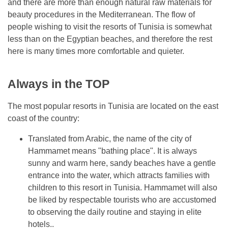
and there are more than enough natural raw materials for
beauty procedures in the Mediterranean. The flow of
people wishing to visit the resorts of Tunisia is somewhat
less than on the Egyptian beaches, and therefore the rest
here is many times more comfortable and quieter.
Always in the TOP
The most popular resorts in Tunisia are located on the east
coast of the country:
Translated from Arabic, the name of the city of
Hammamet means "bathing place". It is always
sunny and warm here, sandy beaches have a gentle
entrance into the water, which attracts families with
children to this resort in Tunisia. Hammamet will also
be liked by respectable tourists who are accustomed
to observing the daily routine and staying in elite
hotels..