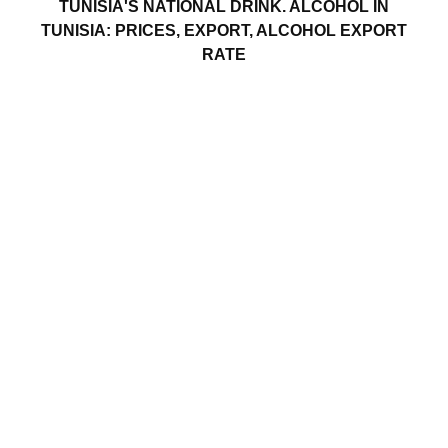
TUNISIA'S NATIONAL DRINK. ALCOHOL IN
TUNISIA: PRICES, EXPORT, ALCOHOL EXPORT
RATE