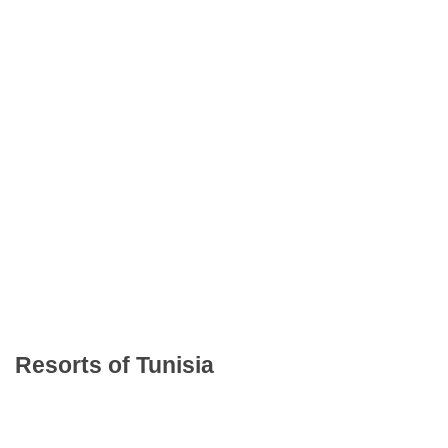
Resorts of Tunisia