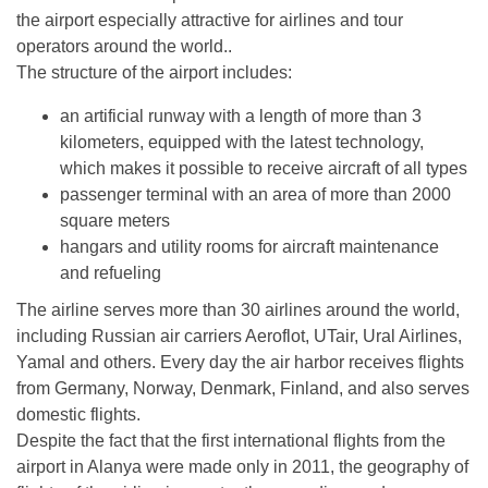
the airport especially attractive for airlines and tour
operators around the world..
The structure of the airport includes:
an artificial runway with a length of more than 3
kilometers, equipped with the latest technology,
which makes it possible to receive aircraft of all types
passenger terminal with an area of ​​more than 2000
square meters
hangars and utility rooms for aircraft maintenance
and refueling
The airline serves more than 30 airlines around the world,
including Russian air carriers Aeroflot, UTair, Ural Airlines,
Yamal and others. Every day the air harbor receives flights
from Germany, Norway, Denmark, Finland, and also serves
domestic flights.
Despite the fact that the first international flights from the
airport in Alanya were made only in 2011, the geography of