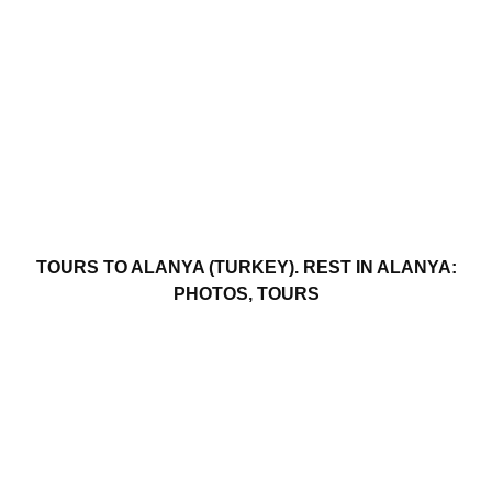
TOURS TO ALANYA (TURKEY). REST IN ALANYA:
PHOTOS, TOURS