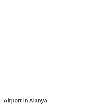
Airport in Alanya