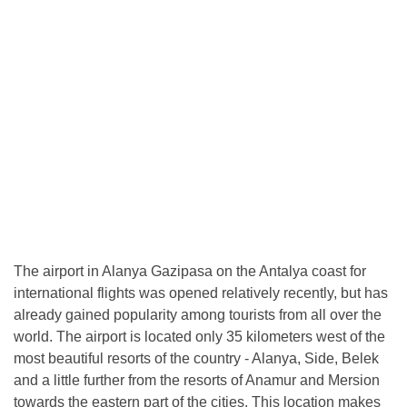
The airport in Alanya Gazipasa on the Antalya coast for
international flights was opened relatively recently, but has
already gained popularity among tourists from all over the
world. The airport is located only 35 kilometers west of the
most beautiful resorts of the country - Alanya, Side, Belek
and a little further from the resorts of Anamur and Mersion
towards the eastern part of the cities. This location makes