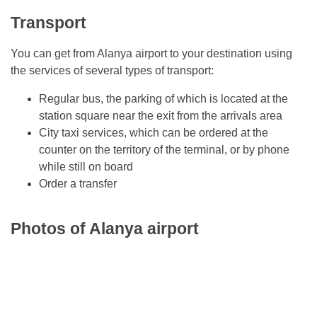
Transport
You can get from Alanya airport to your destination using
the services of several types of transport:
Regular bus, the parking of which is located at the
station square near the exit from the arrivals area
City taxi services, which can be ordered at the
counter on the territory of the terminal, or by phone
while still on board
Order a transfer
Photos of Alanya airport