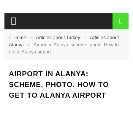
Home
›
Articles about Turkey
›
Articles about
Alanya
›
Airport in Alanya: scheme, photo. How to
get to Alanya airport
AIRPORT IN ALANYA:
SCHEME, PHOTO. HOW TO
GET TO ALANYA AIRPORT