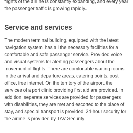
flights of the airline is constantly expanding, and every year
the passenger traffic is growing rapidly..
Service and services
The modern terminal building, equipped with the latest
navigation system, has all the necessary facilities for a
comfortable and safe passenger service. Provided voice
and visual systems for alerting passengers about the
movement of flights. There are comfortable waiting rooms
in the arrival and departure areas, catering points, post
office, free internet. On the territory of the airport, the
services of a port clinic providing first aid are provided. In
addition, separate services are provided for passengers
with disabilities, they are met and escorted to the place of
stay, and special transport is provided. 24-hour security for
the airline is provided by TAV Security.