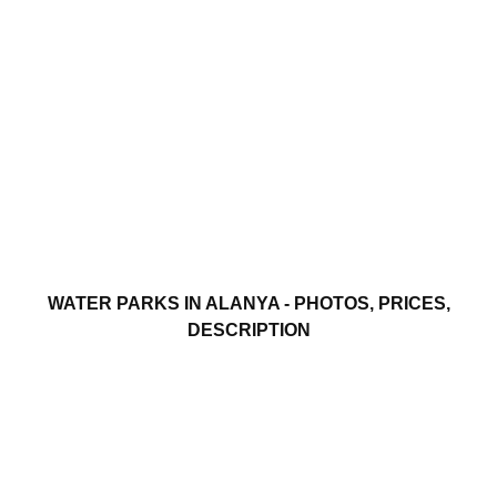
WATER PARKS IN ALANYA - PHOTOS, PRICES,
DESCRIPTION