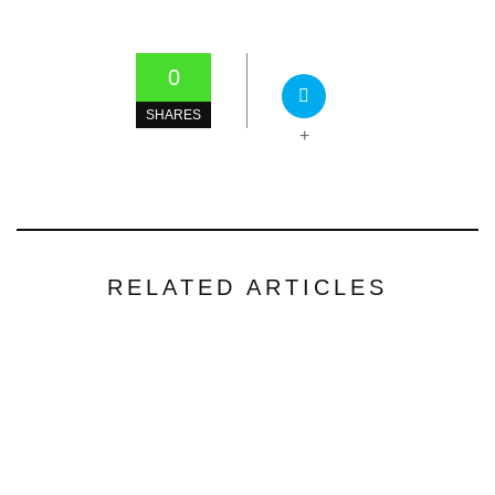
0
SHARES
+
RELATED ARTICLES