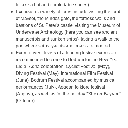
to take a hat and comfortable shoes).
Excursion: a variety of tours include visiting the tomb
of Mavsol, the Mindos gate, the fortress walls and
bastions of St. Peter's castle, visiting the Museum of
Underwater Archeology (here you can see ancient
manuscripts and sunken ships), taking a walk to the
port where ships, yachts and boats are moored.
Event-driven: lovers of attending festive events are
recommended to come to Bodrum for the New Year,
Eid al-Adha celebration, Cyclist Festival (May),
Diving Festival (May), International Film Festival
(June), Bodrum Festival accompanied by musical
performances (July), Aegean folklore festival
(August), as well as for the holiday "Sheker Bayram"
(October).