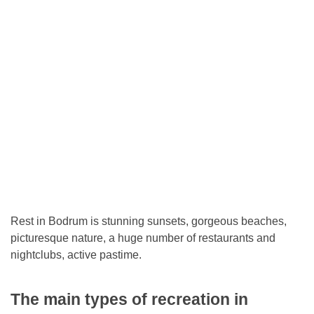
Rest in Bodrum is stunning sunsets, gorgeous beaches,
picturesque nature, a huge number of restaurants and
nightclubs, active pastime.
The main types of recreation in