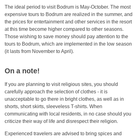
The ideal period to visit Bodrum is May-October. The most
expensive tours to Bodrum are realized in the summer, and
the prices for entertainment and other services in the resort
at this time become higher compared to other seasons.
Those wishing to save money should pay attention to the
tours to Bodrum, which are implemented in the low season
(it lasts from November to April).
On a note!
If you are planning to visit religious sites, you should
carefully approach the selection of clothes - it is
unacceptable to go there in bright clothes, as well as in
shorts, short skirts, sleeveless T-shirts. When
communicating with local residents, in no case should you
criticize their way of life and disrespect their religion.
Experienced travelers are advised to bring spices and