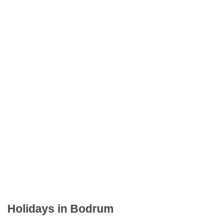
Holidays in Bodrum