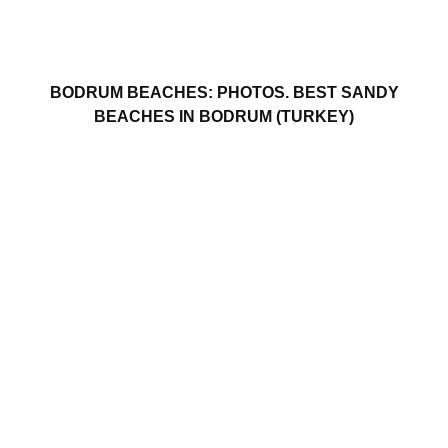
BODRUM BEACHES: PHOTOS. BEST SANDY
BEACHES IN BODRUM (TURKEY)