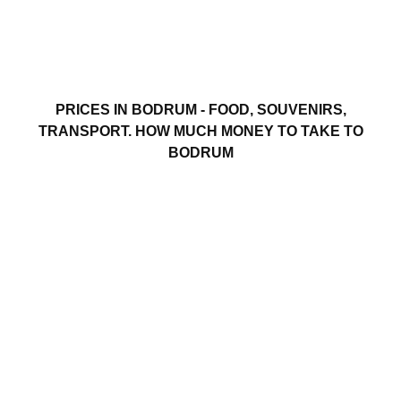
PRICES IN BODRUM - FOOD, SOUVENIRS,
TRANSPORT. HOW MUCH MONEY TO TAKE TO
BODRUM