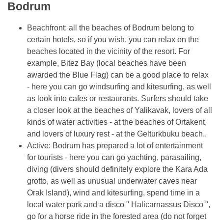
Bodrum
Beachfront: all the beaches of Bodrum belong to
certain hotels, so if you wish, you can relax on the
beaches located in the vicinity of the resort. For
example, Bitez Bay (local beaches have been
awarded the Blue Flag) can be a good place to relax
- here you can go windsurfing and kitesurfing, as well
as look into cafes or restaurants. Surfers should take
a closer look at the beaches of Yalikavak, lovers of all
kinds of water activities - at the beaches of Ortakent,
and lovers of luxury rest - at the Gelturkbuku beach..
Active: Bodrum has prepared a lot of entertainment
for tourists - here you can go yachting, parasailing,
diving (divers should definitely explore the Kara Ada
grotto, as well as unusual underwater caves near
Orak Island), wind and kitesurfing, spend time in a
local water park and a disco " Halicarnassus Disco ",
go for a horse ride in the forested area (do not forget