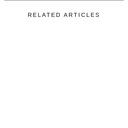
RELATED ARTICLES