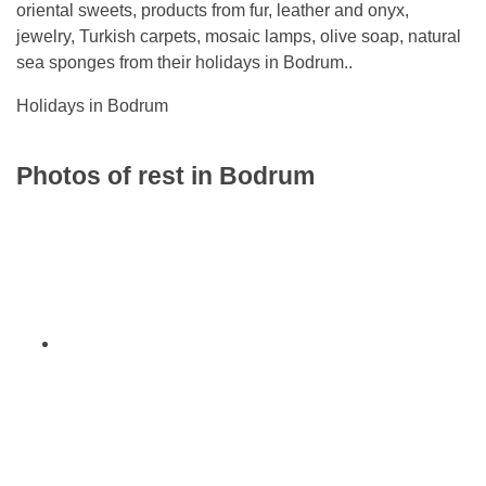
oriental sweets, products from fur, leather and onyx,
jewelry, Turkish carpets, mosaic lamps, olive soap, natural
sea sponges from their holidays in Bodrum..
Holidays in Bodrum
Photos of rest in Bodrum