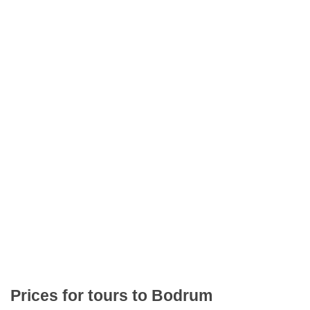
Prices for tours to Bodrum