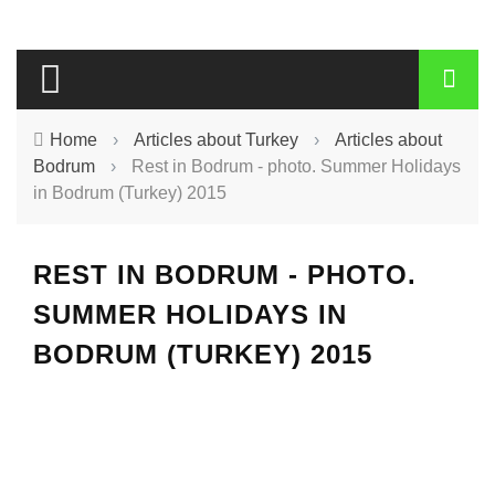
Home
›
Articles about Turkey
›
Articles about
Bodrum
›
Rest in Bodrum - photo. Summer Holidays
in Bodrum (Turkey) 2015
REST IN BODRUM - PHOTO.
SUMMER HOLIDAYS IN
BODRUM (TURKEY) 2015