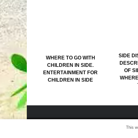
SIDE DI
WHERE TO GO WITH
DESCRI
CHILDREN IN SIDE.
OF SI
ENTERTAINMENT FOR
WHERE 
CHILDREN IN SIDE
This w