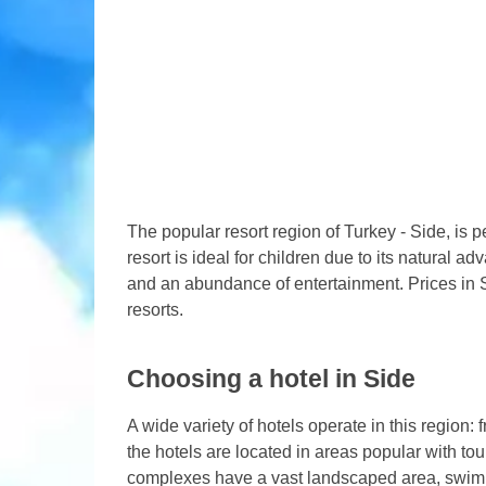
The popular resort region of Turkey - Side, is p
resort is ideal for children due to its natural 
and an abundance of entertainment. Prices in 
resorts.
Choosing a hotel in Side
A wide variety of hotels operate in this region
the hotels are located in areas popular with to
complexes have a vast landscaped area, swimm