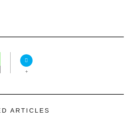
+
ED ARTICLES