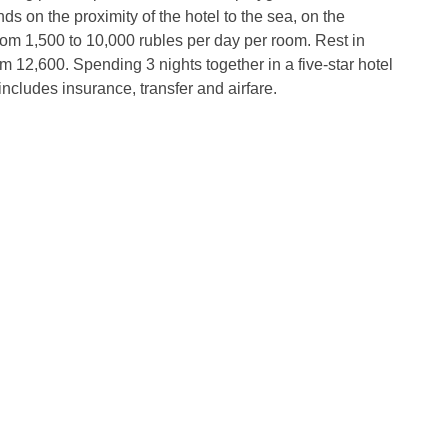
s on the proximity of the hotel to the sea, on the
rom 1,500 to 10,000 rubles per day per room. Rest in
m 12,600. Spending 3 nights together in a five-star hotel
 includes insurance, transfer and airfare.