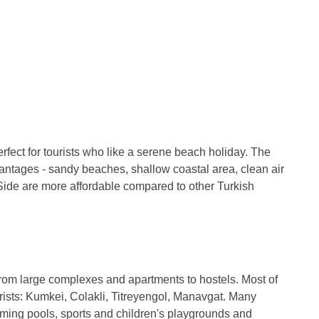
erfect for tourists who like a serene beach holiday. The
advantages - sandy beaches, shallow coastal area, clean air
Side are more affordable compared to other Turkish
: from large complexes and apartments to hostels. Most of
urists: Kumkei, Colakli, Titreyengol, Manavgat. Many
ing pools, sports and children's playgrounds and