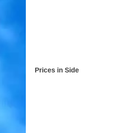
Prices in Side