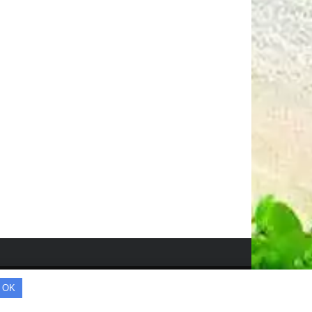
© All rights reserved.
OK