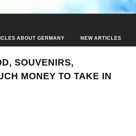
ICLES ABOUT GERMANY
NEW ARTICLES
cles about Side
›
Prices in Side - food, souvenirs, transport.
OD, SOUVENIRS,
CH MONEY TO TAKE IN