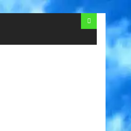
 How much money to take in Side