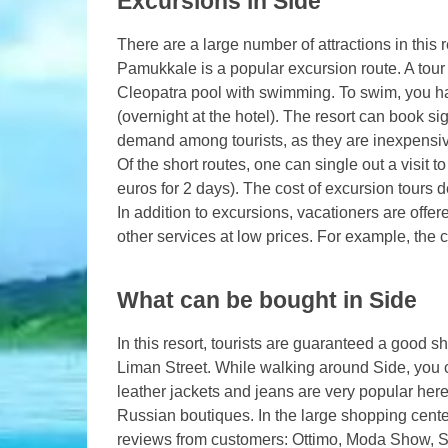
Excursions in Side
There are a large number of attractions in this 
Pamukkale is a popular excursion route. A tour 
Cleopatra pool with swimming. To swim, you ha
(overnight at the hotel). The resort can book si
demand among tourists, as they are inexpensiv
Of the short routes, one can single out a visit t
euros for 2 days). The cost of excursion tours d
In addition to excursions, vacationers are off
other services at low prices. For example, the co
What can be bought in Side
In this resort, tourists are guaranteed a good 
Liman Street. While walking around Side, you 
leather jackets and jeans are very popular here
Russian boutiques. In the large shopping center
reviews from customers: Ottimo, Moda Show, Si