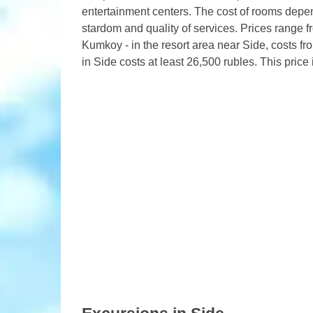
entertainment centers. The cost of rooms depend
stardom and quality of services. Prices range f
Kumkoy - in the resort area near Side, costs fro
in Side costs at least 26,500 rubles. This price