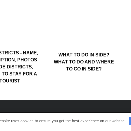
STRICTS - NAME,
WHAT TO DO IN SIDE?
PTION, PHOTOS
WHAT TO DO AND WHERE
DE DISTRICTS,
TO GO IN SIDE?
TO STAY FOR A
TOURIST
ebsite uses cookies to ensure you get the best experience on our website.