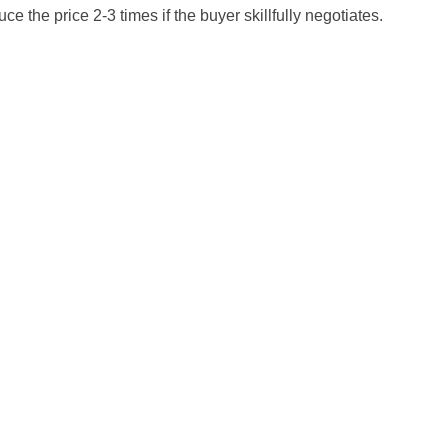
ce the price 2-3 times if the buyer skillfully negotiates.