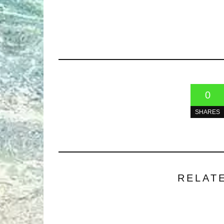
0
SHARES
RELAT