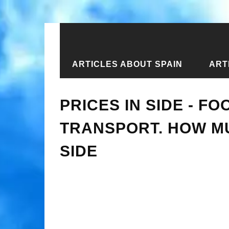
ARTICLES ABOUT SPAIN
ART
Home
›
Articles about Turkey
›
Arti
PRICES IN SIDE - FO
TRANSPORT. HOW MU
SIDE