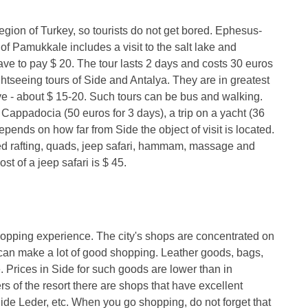
region of Turkey, so tourists do not get bored. Ephesus-
of Pamukkale includes a visit to the salt lake and
ve to pay $ 20. The tour lasts 2 days and costs 30 euros
ghtseeing tours of Side and Antalya. They are in greatest
e - about $ 15-20. Such tours can be bus and walking.
o Cappadocia (50 euros for 3 days), a trip on a yacht (36
epends on how far from Side the object of visit is located.
ered rafting, quads, jeep safari, hammam, massage and
st of a jeep safari is $ 45.
shopping experience. The city's shops are concentrated on
can make a lot of good shopping. Leather goods, bags,
. Prices in Side for such goods are lower than in
s of the resort there are shops that have excellent
de Leder, etc. When you go shopping, do not forget that