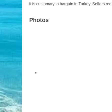
it is customary to bargain in Turkey. Sellers redu
Photos