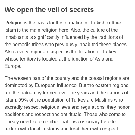
We open the veil of secrets
Religion is the basis for the formation of Turkish culture.
Islam is the main religion here. Also, the culture of the
inhabitants is significantly influenced by the traditions of
the nomadic tribes who previously inhabited these places.
Also a very important aspect is the location of Turkey,
whose territory is located at the junction of Asia and
Europe..
The western part of the country and the coastal regions are
dominated by European influence. But the eastern regions
are the patriarchy formed over the years and the canons of
Islam. 99% of the population of Turkey are Muslims who
sacredly respect religious laws and regulations, they honor
traditions and respect ancient rituals. Those who come to
Turkey need to remember that it is customary here to
reckon with local customs and treat them with respect..