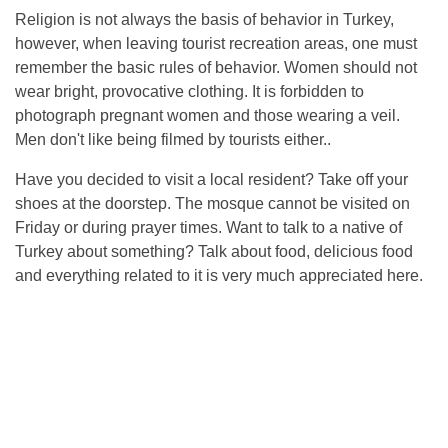
Religion is not always the basis of behavior in Turkey,
however, when leaving tourist recreation areas, one must
remember the basic rules of behavior. Women should not
wear bright, provocative clothing. It is forbidden to
photograph pregnant women and those wearing a veil.
Men don't like being filmed by tourists either..
Have you decided to visit a local resident? Take off your
shoes at the doorstep. The mosque cannot be visited on
Friday or during prayer times. Want to talk to a native of
Turkey about something? Talk about food, delicious food
and everything related to it is very much appreciated here.