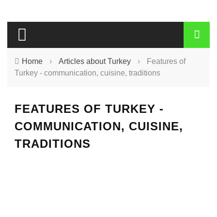
Home
›
Articles about Turkey
›
Features of
Turkey - communication, cuisine, traditions
FEATURES OF TURKEY -
COMMUNICATION, CUISINE,
TRADITIONS