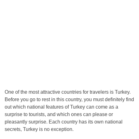
One of the most attractive countries for travelers is Turkey.
Before you go to rest in this country, you must definitely find
out which national features of Turkey can come as a
surprise to tourists, and which ones can please or
pleasantly surprise. Each country has its own national
secrets, Turkey is no exception.