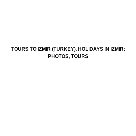
TOURS TO IZMIR (TURKEY). HOLIDAYS IN IZMIR:
PHOTOS, TOURS