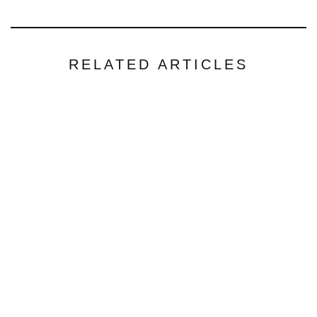
RELATED ARTICLES