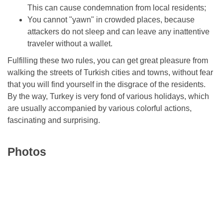
This can cause condemnation from local residents;
You cannot "yawn" in crowded places, because
attackers do not sleep and can leave any inattentive
traveler without a wallet.
Fulfilling these two rules, you can get great pleasure from
walking the streets of Turkish cities and towns, without fear
that you will find yourself in the disgrace of the residents.
By the way, Turkey is very fond of various holidays, which
are usually accompanied by various colorful actions,
fascinating and surprising.
Photos