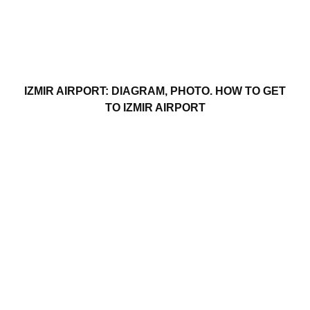
IZMIR AIRPORT: DIAGRAM, PHOTO. HOW TO GET
TO IZMIR AIRPORT