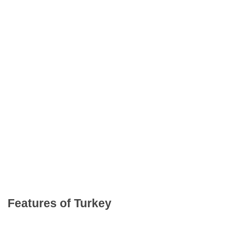
Features of Turkey