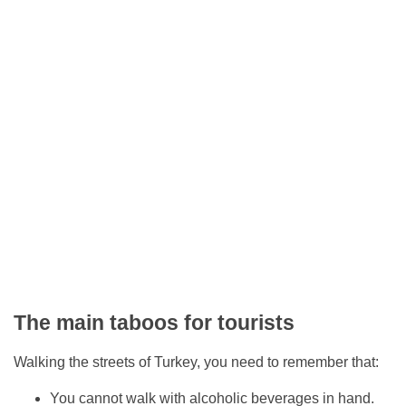
The main taboos for tourists
Walking the streets of Turkey, you need to remember that:
You cannot walk with alcoholic beverages in hand.