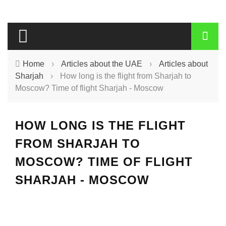
Home
›
Articles about the UAE
›
Articles about
Sharjah
›
How long is the flight from Sharjah to
Moscow? Time of flight Sharjah - Moscow
HOW LONG IS THE FLIGHT
FROM SHARJAH TO
MOSCOW? TIME OF FLIGHT
SHARJAH - MOSCOW