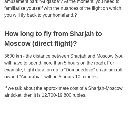
amusement park “Al qasba”? At the moment, you need to
familiarize yourself with the nuances of the flight on which
you will fly back to your homeland.?
How long to fly from Sharjah to
Moscow (direct flight)?
3600 km - the distance between Sharjah and Moscow (you
will have to spend more than 5 hours on the road). For
example, flight duration up to “Domodedovo” on an aircraft
owned “Air arabia”, will be 5 hours 10 minutes.
If we talk about the approximate cost of a Sharjah-Moscow
air ticket, then it is 12,700-19,800 rubles.