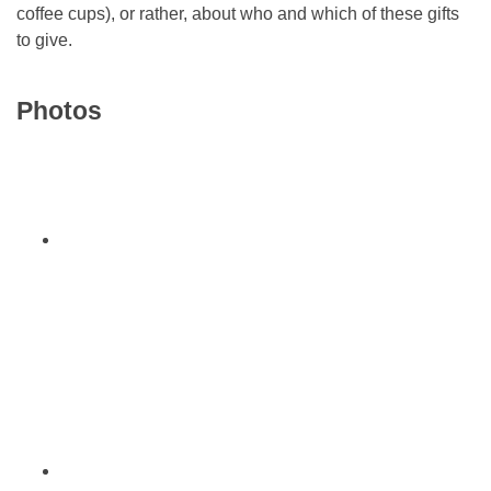
coffee cups), or rather, about who and which of these gifts
to give.
Photos