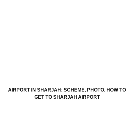
AIRPORT IN SHARJAH: SCHEME, PHOTO. HOW TO
GET TO SHARJAH AIRPORT