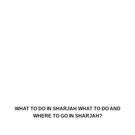
WHAT TO DO IN SHARJAH WHAT TO DO AND
WHERE TO GO IN SHARJAH?