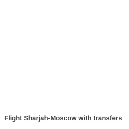
Flight Sharjah-Moscow with transfers