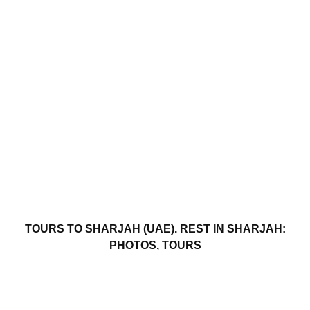
TOURS TO SHARJAH (UAE). REST IN SHARJAH:
PHOTOS, TOURS