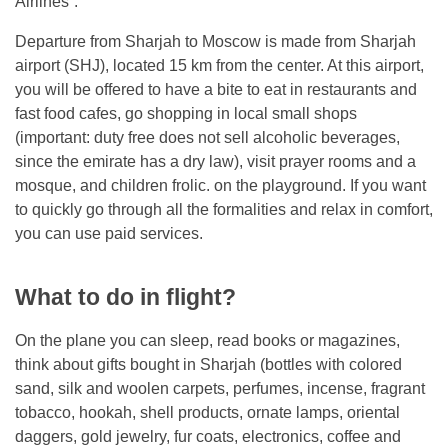
Airlines”.
Departure from Sharjah to Moscow is made from Sharjah
airport (SHJ), located 15 km from the center. At this airport,
you will be offered to have a bite to eat in restaurants and
fast food cafes, go shopping in local small shops
(important: duty free does not sell alcoholic beverages,
since the emirate has a dry law), visit prayer rooms and a
mosque, and children frolic. on the playground. If you want
to quickly go through all the formalities and relax in comfort,
you can use paid services.
What to do in flight?
On the plane you can sleep, read books or magazines,
think about gifts bought in Sharjah (bottles with colored
sand, silk and woolen carpets, perfumes, incense, fragrant
tobacco, hookah, shell products, ornate lamps, oriental
daggers, gold jewelry, fur coats, electronics, coffee and