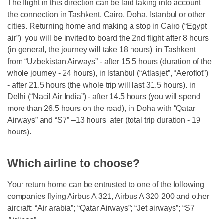
The flight in this direction can be laid taking into account
the connection in Tashkent, Cairo, Doha, Istanbul or other
cities. Returning home and making a stop in Cairo (“Egypt
air”), you will be invited to board the 2nd flight after 8 hours
(in general, the journey will take 18 hours), in Tashkent
from “Uzbekistan Airways” - after 15.5 hours (duration of the
whole journey - 24 hours), in Istanbul (“Atlasjet”, “Aeroflot”)
- after 21.5 hours (the whole trip will last 31.5 hours), in
Delhi (“Nacil Air India”) - after 14.5 hours (you will spend
more than 26.5 hours on the road), in Doha with “Qatar
Airways” and “S7” –13 hours later (total trip duration - 19
hours).
Which airline to choose?
Your return home can be entrusted to one of the following
companies flying Airbus A 321, Airbus A 320-200 and other
aircraft: “Air arabia”; “Qatar Airways”; “Jet airways”; “S7