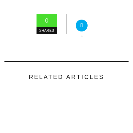
0
SHARES
+
RELATED ARTICLES