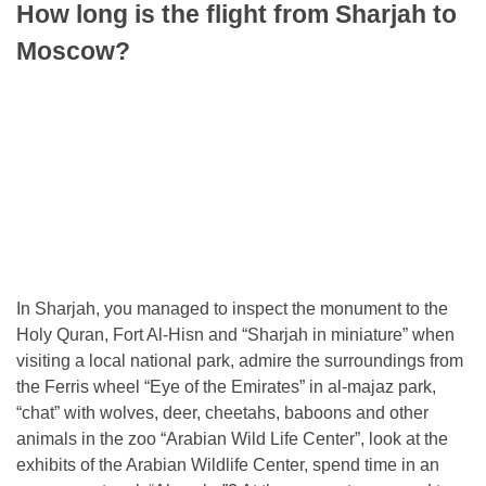
How long is the flight from Sharjah to
Moscow?
In Sharjah, you managed to inspect the monument to the
Holy Quran, Fort Al-Hisn and “Sharjah in miniature” when
visiting a local national park, admire the surroundings from
the Ferris wheel “Eye of the Emirates” in al-majaz park,
“chat” with wolves, deer, cheetahs, baboons and other
animals in the zoo “Arabian Wild Life Center”, look at the
exhibits of the Arabian Wildlife Center, spend time in an