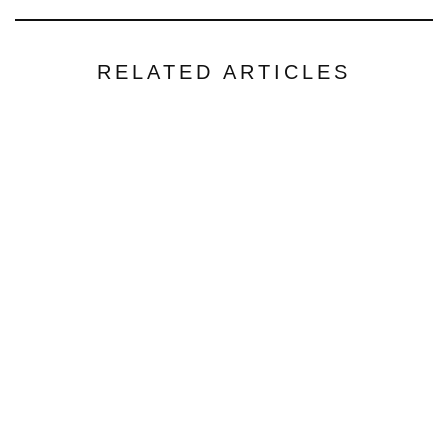
RELATED ARTICLES