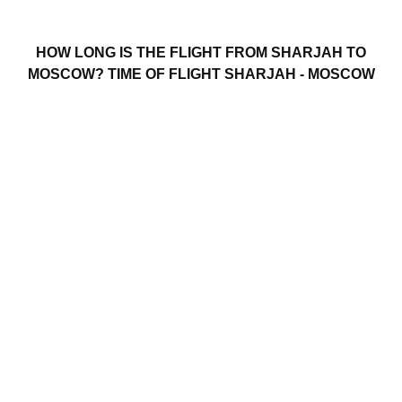
HOW LONG IS THE FLIGHT FROM SHARJAH TO
MOSCOW? TIME OF FLIGHT SHARJAH - MOSCOW