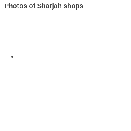
Photos of Sharjah shops