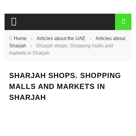
Home
›
Articles about the UAE
›
Articles about
Sharjah
›
Sharjah shops. Shopping malls and
markets in Sharjah
SHARJAH SHOPS. SHOPPING
MALLS AND MARKETS IN
SHARJAH