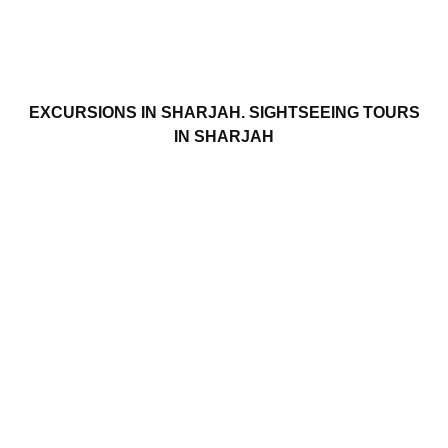
EXCURSIONS IN SHARJAH. SIGHTSEEING TOURS
IN SHARJAH