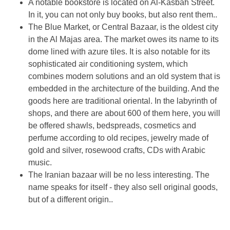
A notable bookstore is located on Al-Kasbah Street.
In it, you can not only buy books, but also rent them..
The Blue Market, or Central Bazaar, is the oldest city
in the Al Majas area. The market owes its name to its
dome lined with azure tiles. It is also notable for its
sophisticated air conditioning system, which
combines modern solutions and an old system that is
embedded in the architecture of the building. And the
goods here are traditional oriental. In the labyrinth of
shops, and there are about 600 of them here, you will
be offered shawls, bedspreads, cosmetics and
perfume according to old recipes, jewelry made of
gold and silver, rosewood crafts, CDs with Arabic
music.
The Iranian bazaar will be no less interesting. The
name speaks for itself - they also sell original goods,
but of a different origin..