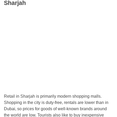
Sharjah
Retail in Sharjah is primarily modern shopping malls.
Shopping in the city is duty-free, rentals are lower than in
Dubai, so prices for goods of well-known brands around
the world are low. Tourists also like to buy inexpensive