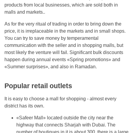
products from local businesses, which are sold both in
malls and markets..
As for the very ritual of trading in order to bring down the
price, it is irreplaceable in the markets and in small shops.
You can try to save money by temperamental
communication with the seller and in shopping malls, but
most likely the venture will fail. Significant bulk discounts
happen during annual events «Spring promotions» and
«Summer surprises», and also in Ramadan.
Popular retail outlets
It is easy to choose a mall for shopping - almost every
district has its own.
«Safeer Mall» located outside the city near the
highway that connects Sharjah with Dubai. The
number of boutiques in it is about 300, there is a large