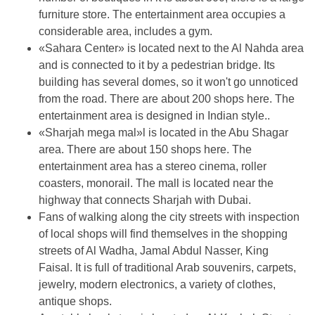
furniture store. The entertainment area occupies a
considerable area, includes a gym.
«Sahara Center» is located next to the Al Nahda area
and is connected to it by a pedestrian bridge. Its
building has several domes, so it won't go unnoticed
from the road. There are about 200 shops here. The
entertainment area is designed in Indian style..
«Sharjah mega mal»l is located in the Abu Shagar
area. There are about 150 shops here. The
entertainment area has a stereo cinema, roller
coasters, monorail. The mall is located near the
highway that connects Sharjah with Dubai.
Fans of walking along the city streets with inspection
of local shops will find themselves in the shopping
streets of Al Wadha, Jamal Abdul Nasser, King
Faisal. It is full of traditional Arab souvenirs, carpets,
jewelry, modern electronics, a variety of clothes,
antique shops.