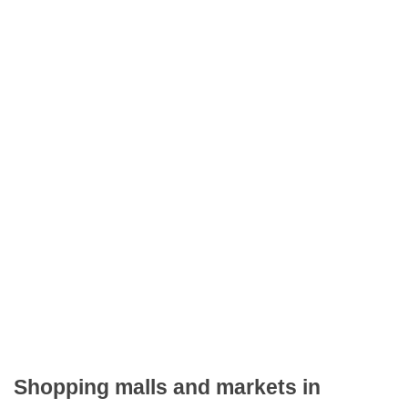
Shopping malls and markets in