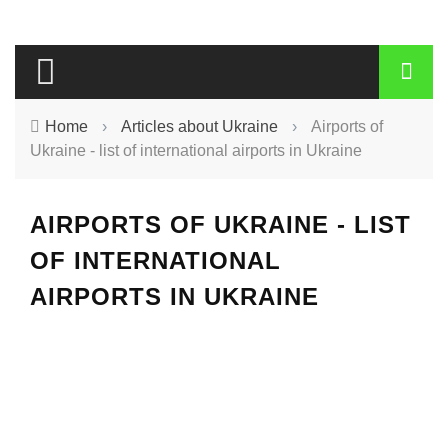
Home
›
Articles about Ukraine
›
Airports of
Ukraine - list of international airports in Ukraine
AIRPORTS OF UKRAINE - LIST
OF INTERNATIONAL
AIRPORTS IN UKRAINE