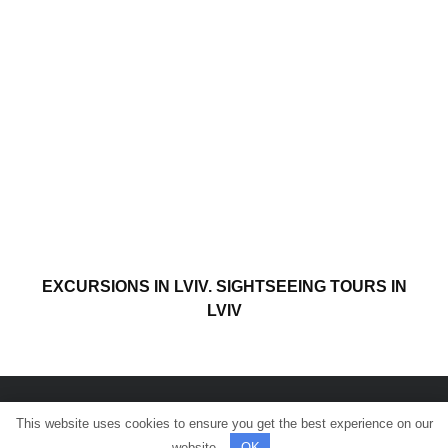
EXCURSIONS IN LVIV. SIGHTSEEING TOURS IN
LVIV
This website uses cookies to ensure you get the best experience on our
© All rights reserved.
website.
OK