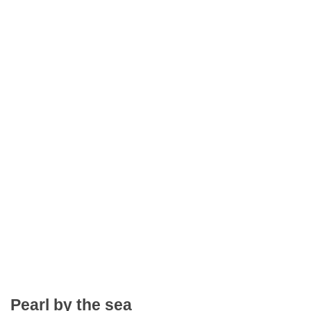
Pearl by the sea