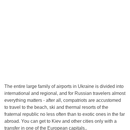
The entire large family of airports in Ukraine is divided into
international and regional, and for Russian travelers almost
everything matters - after all, compatriots are accustomed
to travel to the beach, ski and thermal resorts of the
fraternal republic no less often than to exotic ones in the far
abroad. You can get to Kiev and other cities only with a
transfer in one of the European capitals..