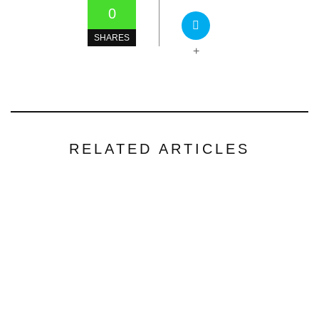
0
SHARES
+
RELATED ARTICLES