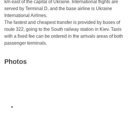
km east of the capital of Ukraine. International flights are
served by Terminal D, and the base airline is Ukraine
International Airlines.
The fastest and cheapest transfer is provided by buses of
route 322, going to the South railway station in Kiev. Taxis
with a fixed fee can be ordered in the arrivals areas of both
passenger terminals.
Photos