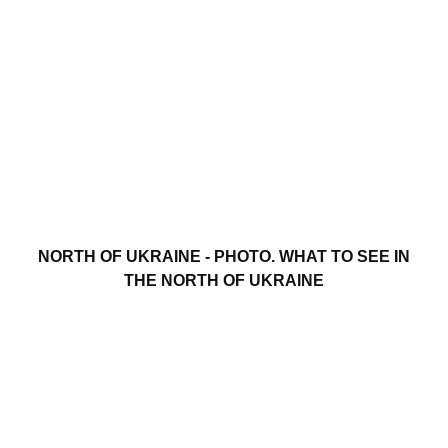
NORTH OF UKRAINE - PHOTO. WHAT TO SEE IN
THE NORTH OF UKRAINE