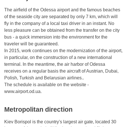
The airfield of the Odessa airport and the famous beaches
of the seaside city are separated by only 7 km, which will
fly in the company of a local taxi driver in an instant. No
less pleasure can be obtained from the transfer on the city
bus - a quick immersion into the environment for the
traveler will be guaranteed.
In 2015, work continues on the modernization of the airport,
in particular, on the construction of a new international
terminal. In the meantime, the air harbor of Odessa
receives on a regular basis the aircraft of Austrian, Dubai,
Polish, Turkish and Belarusian airlines..
The schedule is available on the website -
www.airport.od.ua.
Metropolitan direction
Kiev Borispol is the country's largest air gate, located 30