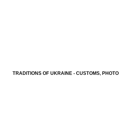
TRADITIONS OF UKRAINE - CUSTOMS, PHOTO