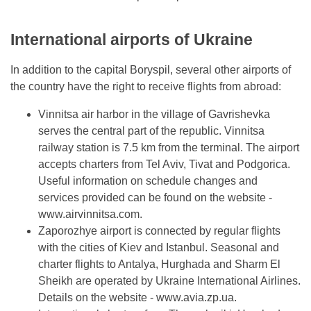
International airports of Ukraine
In addition to the capital Boryspil, several other airports of
the country have the right to receive flights from abroad:
Vinnitsa air harbor in the village of Gavrishevka
serves the central part of the republic. Vinnitsa
railway station is 7.5 km from the terminal. The airport
accepts charters from Tel Aviv, Tivat and Podgorica.
Useful information on schedule changes and
services provided can be found on the website -
www.airvinnitsa.com.
Zaporozhye airport is connected by regular flights
with the cities of Kiev and Istanbul. Seasonal and
charter flights to Antalya, Hurghada and Sharm El
Sheikh are operated by Ukraine International Airlines.
Details on the website - www.avia.zp.ua.