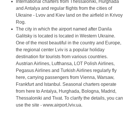
International charters from Thessaloniki, Hurghada
and Antalya and regular flights from the cities of
Ukraine - Lvov and Kiev land on the airfield in Krivoy
Rog.
The city in which the airport named after Danila
Galitsky is located is located in Western Ukraine.
One of the most beautiful in the country and Europe,
the regional center Lviv is a popular holiday
destination for tourists from various countries.
Austrian Airlines, Lufthansa, LOT Polish Airlines,
Pegasus Airlines and Turkish Airlines regularly fly
here, carrying passengers from Vienna, Warsaw,
Frankfurt and Istanbul. Seasonal charters operate
from here to Antalya, Hurghada, Bologna, Madrid,
Thessaloniki and Tivat. To clarify the details, you can
use the site - www.airport.lviv.ua.