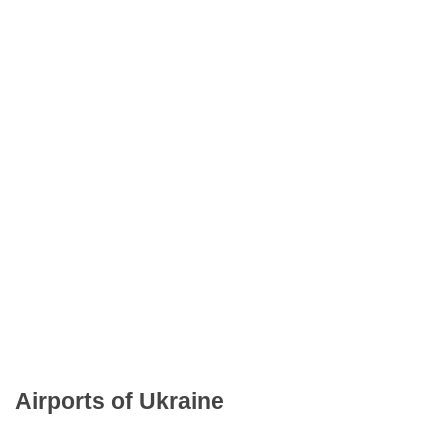
Airports of Ukraine