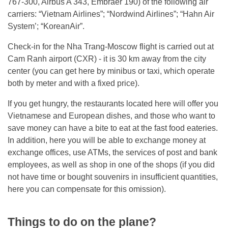
767-300, Airbus A 343, Embraer 190) of the following air
carriers: “Vietnam Airlines”; “Nordwind Airlines”; “Hahn Air
System’; “KoreanAir”.
Check-in for the Nha Trang-Moscow flight is carried out at
Cam Ranh airport (CXR) - it is 30 km away from the city
center (you can get here by minibus or taxi, which operate
both by meter and with a fixed price).
If you get hungry, the restaurants located here will offer you
Vietnamese and European dishes, and those who want to
save money can have a bite to eat at the fast food eateries.
In addition, here you will be able to exchange money at
exchange offices, use ATMs, the services of post and bank
employees, as well as shop in one of the shops (if you did
not have time or bought souvenirs in insufficient quantities,
here you can compensate for this omission).
Things to do on the plane?