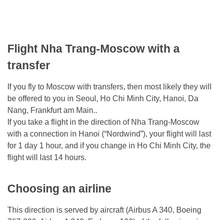
Flight Nha Trang-Moscow with a
transfer
If you fly to Moscow with transfers, then most likely they will
be offered to you in Seoul, Ho Chi Minh City, Hanoi, Da
Nang, Frankfurt am Main..
If you take a flight in the direction of Nha Trang-Moscow
with a connection in Hanoi (“Nordwind”), your flight will last
for 1 day 1 hour, and if you change in Ho Chi Minh City, the
flight will last 14 hours.
Choosing an airline
This direction is served by aircraft (Airbus A 340, Boeing