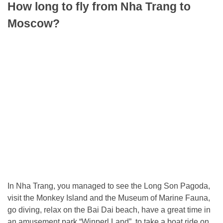
How long to fly from Nha Trang to
Moscow?
In Nha Trang, you managed to see the Long Son Pagoda,
visit the Monkey Island and the Museum of Marine Fauna,
go diving, relax on the Bai Dai beach, have a great time in
an amusement park “Winperl Land”, to take a boat ride on