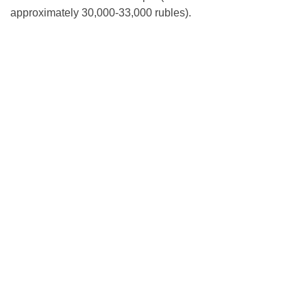
approximately 30,000-33,000 rubles).