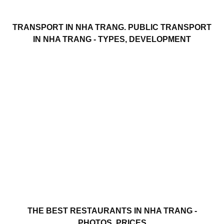
TRANSPORT IN NHA TRANG. PUBLIC TRANSPORT
IN NHA TRANG - TYPES, DEVELOPMENT
THE BEST RESTAURANTS IN NHA TRANG -
PHOTOS, PRICES