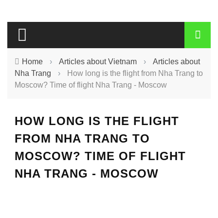
Home
›
Articles about Vietnam
›
Articles about
Nha Trang
›
How long is the flight from Nha Trang to
Moscow? Time of flight Nha Trang - Moscow
HOW LONG IS THE FLIGHT
FROM NHA TRANG TO
MOSCOW? TIME OF FLIGHT
NHA TRANG - MOSCOW