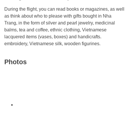
During the flight, you can read books or magazines, as well
as think about who to please with gifts bought in Nha
Trang, in the form of silver and pearl jewelry, medicinal
balms, tea and coffee, ethnic clothing, Vietnamese
lacquered items (vases, boxes) and handicrafts.
embroidery, Vietnamese silk, wooden figurines.
Photos