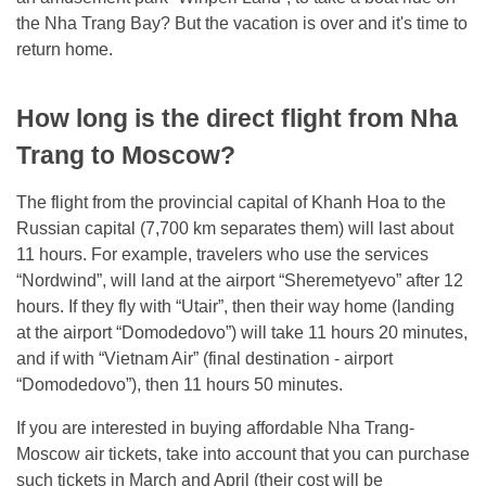
the Nha Trang Bay? But the vacation is over and it's time to
return home.
How long is the direct flight from Nha
Trang to Moscow?
The flight from the provincial capital of Khanh Hoa to the
Russian capital (7,700 km separates them) will last about
11 hours. For example, travelers who use the services
“Nordwind”, will land at the airport “Sheremetyevo” after 12
hours. If they fly with “Utair”, then their way home (landing
at the airport “Domodedovo”) will take 11 hours 20 minutes,
and if with “Vietnam Air” (final destination - airport
“Domodedovo”), then 11 hours 50 minutes.
If you are interested in buying affordable Nha Trang-
Moscow air tickets, take into account that you can purchase
such tickets in March and April (their cost will be