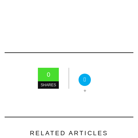
0
SHARES
+
RELATED ARTICLES