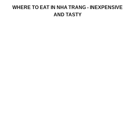
WHERE TO EAT IN NHA TRANG - INEXPENSIVE
AND TASTY