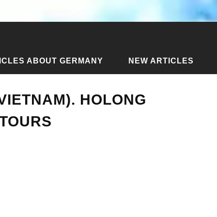
ICLES ABOUT GERMANY
NEW ARTICLES
rs to Halong (Vietnam). Holong holidays: photos, tours
VIETNAM). HOLONG
 TOURS