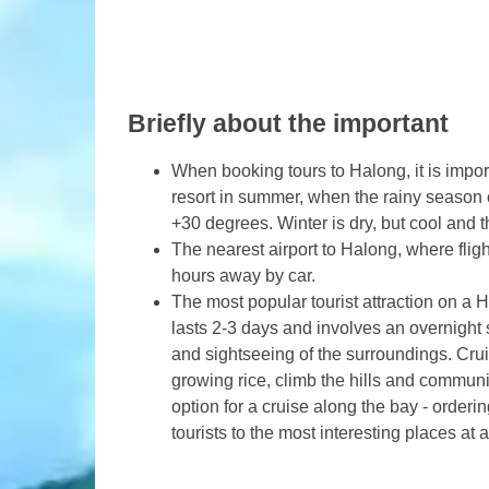
Briefly about the important
When booking tours to Halong, it is import
resort in summer, when the rainy season c
+30 degrees. Winter is dry, but cool and
The nearest airport to Halong, where flight
hours away by car.
The most popular tourist attraction on a 
lasts 2-3 days and involves an overnight
and sightseeing of the surroundings. Crui
growing rice, climb the hills and communi
option for a cruise along the bay - orderi
tourists to the most interesting places at 