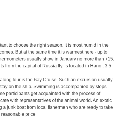
ant to choose the right season. It is most humid in the
omes. But at the same time it is warmest here - up to
 thermometers usually show in January no more than +15.
s from the capital of Russia fly, is located in Hanoi, 3.5
Halong tour is the Bay Cruise. Such an excursion usually
 stay on the ship. Swimming is accompanied by stops
se participants get acquainted with the process of
cate with representatives of the animal world. An exotic
ng a junk boat from local fishermen who are ready to take
a reasonable price.