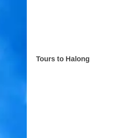
Tours to Halong