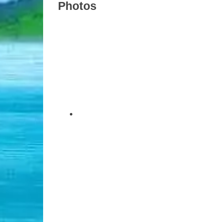
Photos