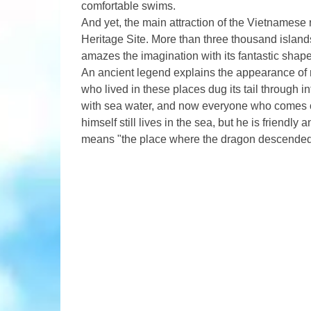
comfortable swims.
And yet, the main attraction of the Vietnamese 
Heritage Site. More than three thousand islands
amazes the imagination with its fantastic shape
An ancient legend explains the appearance of r
who lived in these places dug its tail through i
with sea water, and now everyone who comes o
himself still lives in the sea, but he is friendl
means "the place where the dragon descended 