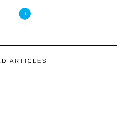
+
ED ARTICLES