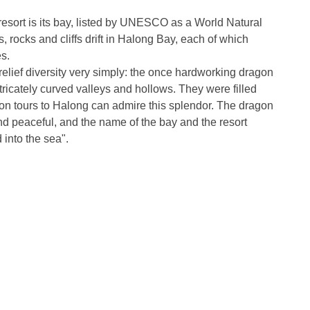
resort is its bay, listed by UNESCO as a World Natural
, rocks and cliffs drift in Halong Bay, each of which
s.
elief diversity very simply: the once hardworking dragon
ntricately curved valleys and hollows. They were filled
n tours to Halong can admire this splendor. The dragon
y and peaceful, and the name of the bay and the resort
into the sea".