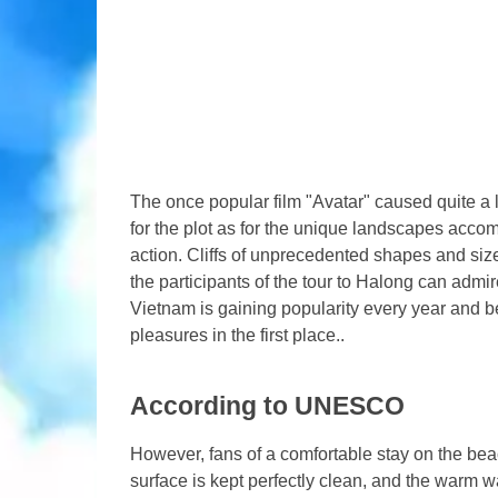
The once popular film "Avatar" caused quite 
for the plot as for the unique landscapes acco
action. Cliffs of unprecedented shapes and sizes 
the participants of the tour to Halong can admir
Vietnam is gaining popularity every year and b
pleasures in the first place..
According to UNESCO
However, fans of a comfortable stay on the beach
surface is kept perfectly clean, and the warm w