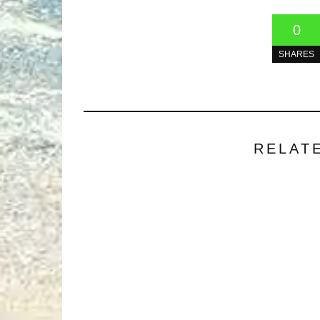
0
SHARES
RELAT