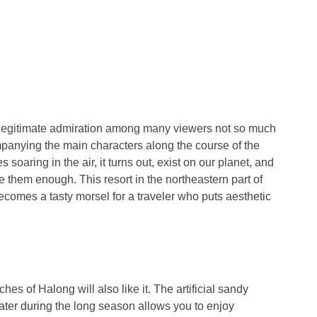
a legitimate admiration among many viewers not so much
mpanying the main characters along the course of the
soaring in the air, it turns out, exist on our planet, and
e them enough. This resort in the northeastern part of
ecomes a tasty morsel for a traveler who puts aesthetic
es of Halong will also like it. The artificial sandy
ater during the long season allows you to enjoy