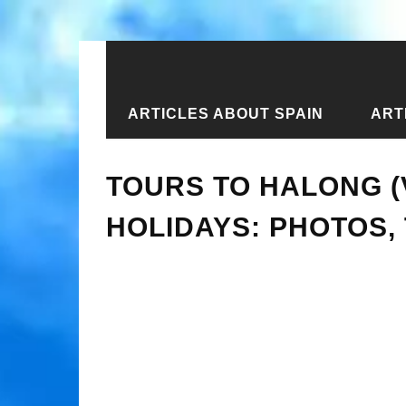
ARTICLES ABOUT SPAIN
ART
Home
›
Articles about Vietnam
›
Tou
TOURS TO HALONG (
HOLIDAYS: PHOTOS,