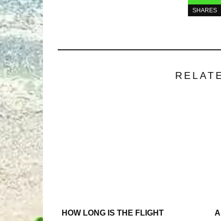
SHARES
RELAT
HOW LONG IS THE FLIGHT
A