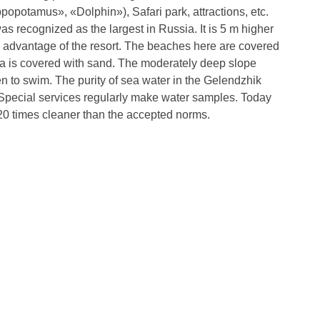
opotamus», «Dolphin»), Safari park, attractions, etc.
s recognized as the largest in Russia. It is 5 m higher
in advantage of the resort. The beaches here are covered
ea is covered with sand. The moderately deep slope
n to swim. The purity of sea water in the Gelendzhik
Special services regularly make water samples. Today
 20 times cleaner than the accepted norms.