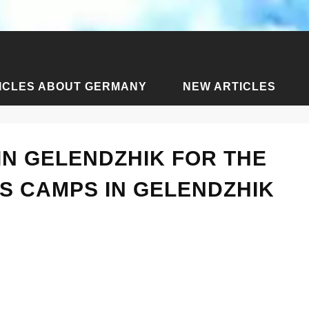
ICLES ABOUT GERMANY
NEW ARTICLES
ssia
›
Articles about Gelendzhik
›
Children's camps in Gele
IN GELENDZHIK FOR THE
S CAMPS IN GELENDZHIK