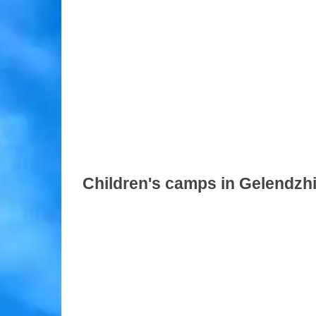
Children's camps in Gelendzh