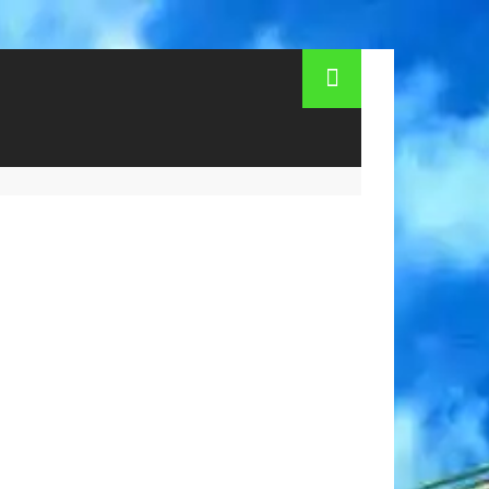
ndzhik for the summer. Children's camps in