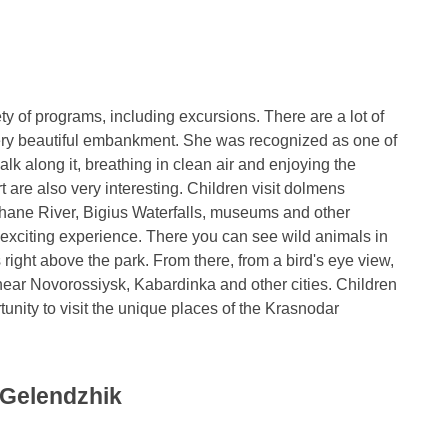
y of programs, including excursions. There are a lot of
 very beautiful embankment. She was recognized as one of
lk along it, breathing in clean air and enjoying the
t are also very interesting. Children visit dolmens
hane River, Bigius Waterfalls, museums and other
rly exciting experience. There you can see wild animals in
s right above the park. From there, from a bird's eye view,
d near Novorossiysk, Kabardinka and other cities. Children
unity to visit the unique places of the Krasnodar
 Gelendzhik