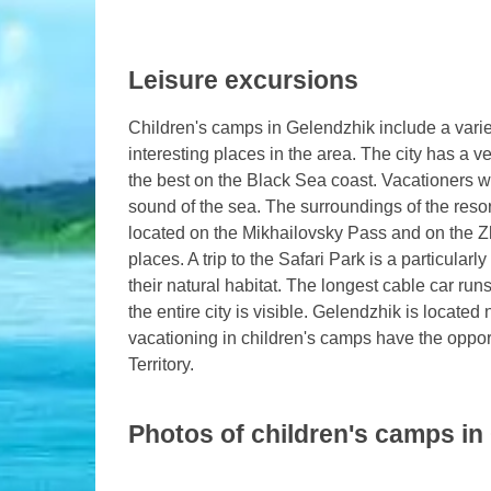
Leisure excursions
Children's camps in Gelendzhik include a variet
interesting places in the area. The city has a
the best on the Black Sea coast. Vacationers wa
sound of the sea. The surroundings of the resor
located on the Mikhailovsky Pass and on the Z
places. A trip to the Safari Park is a particula
their natural habitat. The longest cable car run
the entire city is visible. Gelendzhik is locate
vacationing in children's camps have the opport
Territory.
Photos of children's camps in