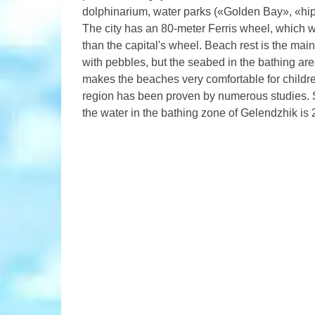
dolphinarium, water parks («Golden Bay», «hipp
The city has an 80-meter Ferris wheel, which wa
than the capital's wheel. Beach rest is the ma
with pebbles, but the seabed in the bathing ar
makes the beaches very comfortable for childre
region has been proven by numerous studies. 
the water in the bathing zone of Gelendzhik is