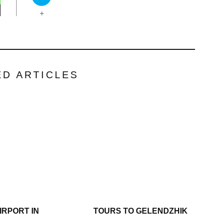
+
ED ARTICLES
IRPORT IN
TOURS TO GELENDZHIK