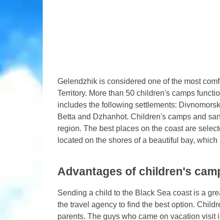
Gelendzhik is considered one of the most comf
Territory. More than 50 children's camps functio
includes the following settlements: Divnomor
Betta and Dzhanhot. Children's camps and san
region. The best places on the coast are selected
located on the shores of a beautiful bay, which
Advantages of children's cam
Sending a child to the Black Sea coast is a grea
the travel agency to find the best option. Chi
parents. The guys who came on vacation visit i