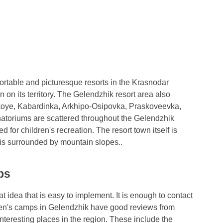
ortable and picturesque resorts in the Krasnodar
n on its territory. The Gelendzhik resort area also
skoye, Kabardinka, Arkhipo-Osipovka, Praskoveevka,
atoriums are scattered throughout the Gelendzhik
 for children's recreation. The resort town itself is
 is surrounded by mountain slopes..
ps
t idea that is easy to implement. It is enough to contact
ldren's camps in Gelendzhik have good reviews from
nteresting places in the region. These include the