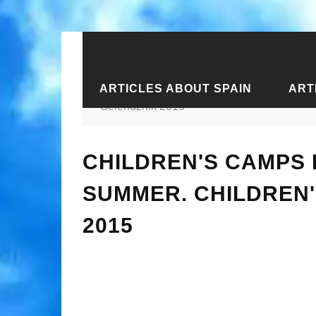
ARTICLES ABOUT SPAIN
ART
Home
›
Articles about the South of Ru
Gelendzhik 2015
CHILDREN'S CAMPS 
SUMMER. CHILDREN'
2015