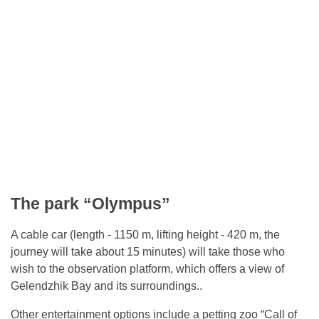
The park “Olympus”
A cable car (length - 1150 m, lifting height - 420 m, the
journey will take about 15 minutes) will take those who
wish to the observation platform, which offers a view of
Gelendzhik Bay and its surroundings..
Other entertainment options include a petting zoo “Call of