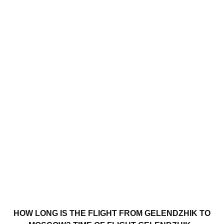
HOW LONG IS THE FLIGHT FROM GELENDZHIK TO