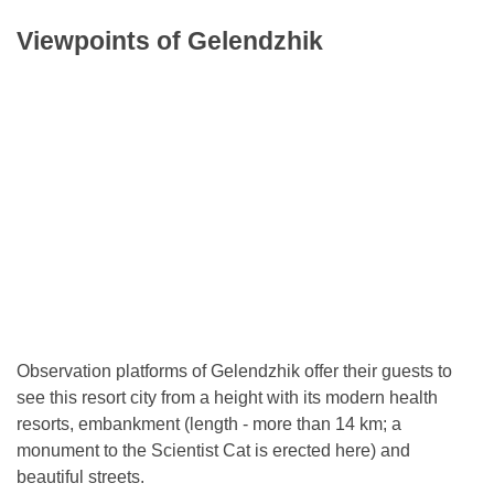
Viewpoints of Gelendzhik
Observation platforms of Gelendzhik offer their guests to
see this resort city from a height with its modern health
resorts, embankment (length - more than 14 km; a
monument to the Scientist Cat is erected here) and
beautiful streets.