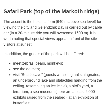
Safari Park (top of the Markoth ridge)
The ascent to the best platform (640 m above sea level) for
viewing the city and Gelendzhik Bay is carried out by cable
car (in a 20-minute ride you will overcome 1600 m). It is
worth noting that special views appear in front of the site
visitors at sunset..
In addition, the guests of the park will be offered:
meet zebras, bears, monkeys;
see the dolmen;
visit “Bear's cave” (guests will see giant stalagnates,
an underground lake and stalactites hanging from the
ceiling, resembling an ice icicle), a bird's yard, a
terrarium, a sea museum (there are at least 2,000
exhibits raised from the seabed), at an exhibition of
butterflies;