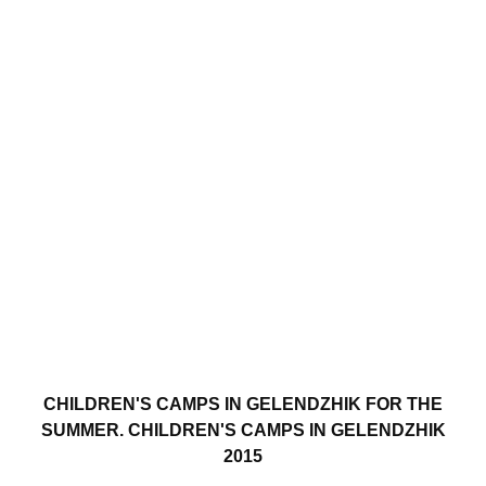
CHILDREN'S CAMPS IN GELENDZHIK FOR THE
SUMMER. CHILDREN'S CAMPS IN GELENDZHIK
2015