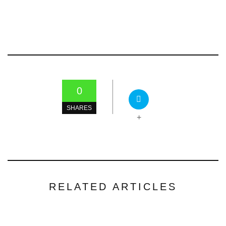
0
SHARES
+
RELATED ARTICLES