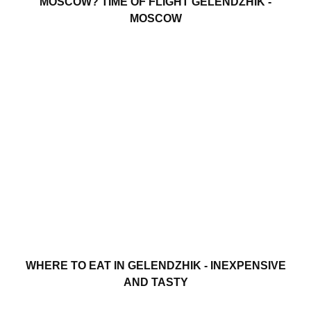
MOSCOW? TIME OF FLIGHT GELENDZHIK -
MOSCOW
WHERE TO EAT IN GELENDZHIK - INEXPENSIVE
AND TASTY