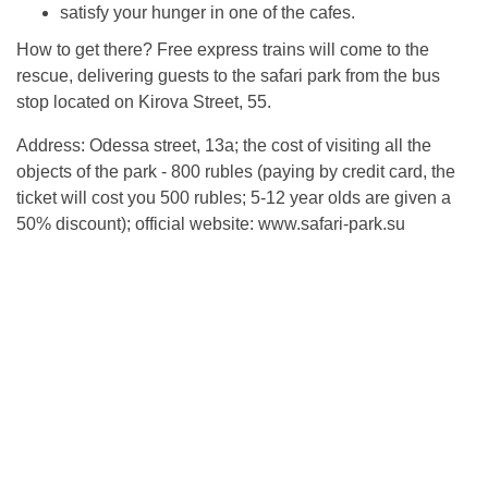
satisfy your hunger in one of the cafes.
How to get there? Free express trains will come to the
rescue, delivering guests to the safari park from the bus
stop located on Kirova Street, 55.
Address: Odessa street, 13a; the cost of visiting all the
objects of the park - 800 rubles (paying by credit card, the
ticket will cost you 500 rubles; 5-12 year olds are given a
50% discount); official website: www.safari-park.su