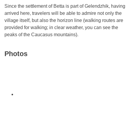
Since the settlement of Betta is part of Gelendzhik, having
arrived here, travelers will be able to admire not only the
village itself, but also the horizon line (walking routes are
provided for walking; in clear weather, you can see the
peaks of the Caucasus mountains).
Photos