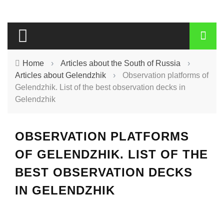
Home
›
Articles about the South of Russia
›
Articles about Gelendzhik
›
Observation platforms of
Gelendzhik. List of the best observation decks in
Gelendzhik
OBSERVATION PLATFORMS
OF GELENDZHIK. LIST OF THE
BEST OBSERVATION DECKS
IN GELENDZHIK