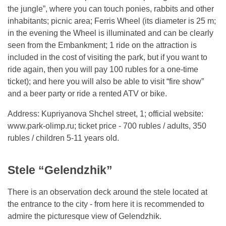
the jungle”, where you can touch ponies, rabbits and other
inhabitants; picnic area; Ferris Wheel (its diameter is 25 m;
in the evening the Wheel is illuminated and can be clearly
seen from the Embankment; 1 ride on the attraction is
included in the cost of visiting the park, but if you want to
ride again, then you will pay 100 rubles for a one-time
ticket); and here you will also be able to visit “fire show”
and a beer party or ride a rented ATV or bike.
Address: Kupriyanova Shchel street, 1; official website:
www.park-olimp.ru; ticket price - 700 rubles / adults, 350
rubles / children 5-11 years old.
Stele “Gelendzhik”
There is an observation deck around the stele located at
the entrance to the city - from here it is recommended to
admire the picturesque view of Gelendzhik.